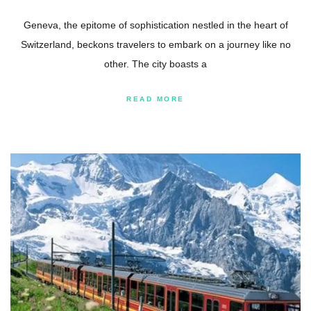
Geneva, the epitome of sophistication nestled in the heart of
Switzerland, beckons travelers to embark on a journey like no
other. The city boasts a
READ MORE