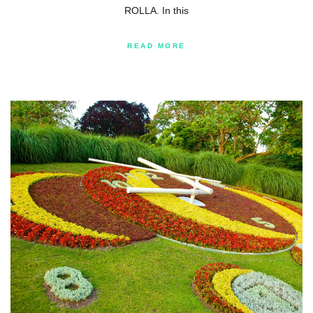
ROLLA. In this
READ MORE