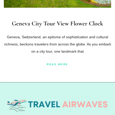
Geneva City Tour View Flower Clock
Geneva, Switzerland, an epitome of sophistication and cultural
richness, beckons travelers from across the globe. As you embark
on a city tour, one landmark that
READ MORE