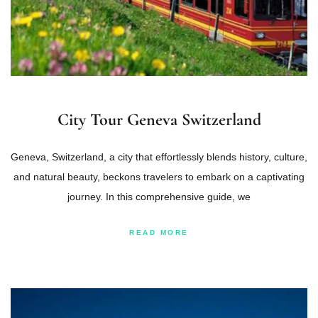
City Tour Geneva Switzerland
Geneva, Switzerland, a city that effortlessly blends history, culture,
and natural beauty, beckons travelers to embark on a captivating
journey. In this comprehensive guide, we
READ MORE