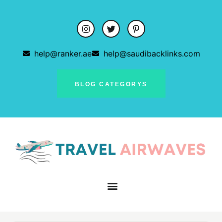
help@ranker.ae
help@saudibacklinks.com
BLOG CATEGORYS