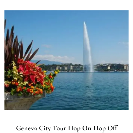
Geneva City Tour Hop On Hop Off