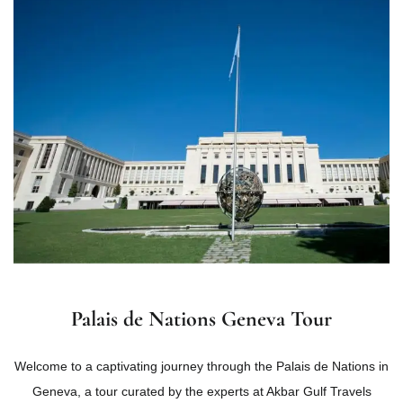
Palais de Nations Geneva Tour
Welcome to a captivating journey through the Palais de Nations in
Geneva, a tour curated by the experts at Akbar Gulf Travels