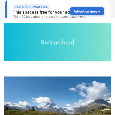
Switzerland