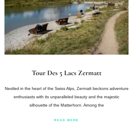
Tour Des 5 Lacs Zermatt
Nestled in the heart of the Swiss Alps, Zermatt beckons adventure
enthusiasts with its unparalleled beauty and the majestic
silhouette of the Matterhorn. Among the
READ MORE