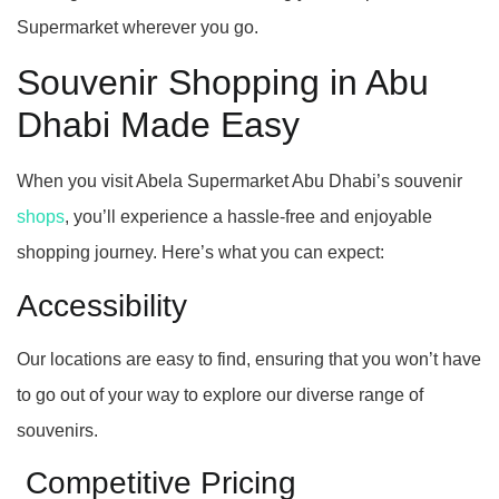
Supermarket wherever you go.
Souvenir Shopping in Abu
Dhabi Made Easy
When you visit Abela Supermarket Abu Dhabi’s souvenir
shops
, you’ll experience a hassle-free and enjoyable
shopping journey. Here’s what you can expect:
Accessibility
Our locations are easy to find, ensuring that you won’t have
to go out of your way to explore our diverse range of
souvenirs.
Competitive Pricing