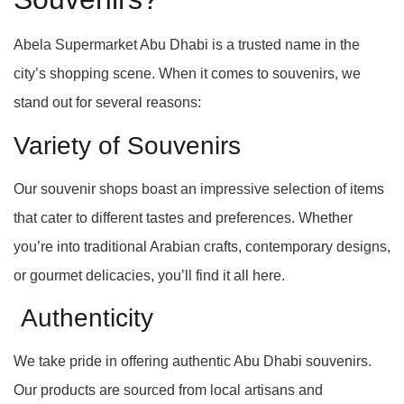
Abela Supermarket Abu Dhabi is a trusted name in the
city’s shopping scene. When it comes to souvenirs, we
stand out for several reasons:
Variety of Souvenirs
Our souvenir shops boast an impressive selection of items
that cater to different tastes and preferences. Whether
you’re into traditional Arabian crafts, contemporary designs,
or gourmet delicacies, you’ll find it all here.
Authenticity
We take pride in offering authentic Abu Dhabi souvenirs.
Our products are sourced from local artisans and