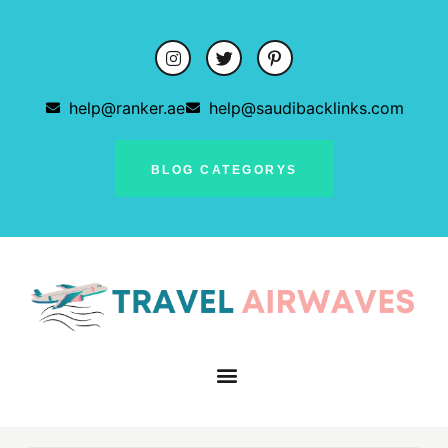
help@ranker.ae
help@saudibacklinks.com
BLOG CATEGORYS