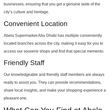
businesses, ensuring that you get a genuine taste of the
city’s culture and heritage.
Convenient Location
Abela Supermarket Abu Dhabi has multiple conveniently
located branches across the city, making it easy for you to
access our souvenir shops and find that special memento.
Friendly Staff
Our knowledgeable and friendly staff members are always
ready to assist you. They can provide recommendations,
share local insights, and make your shopping experience a
pleasant one.