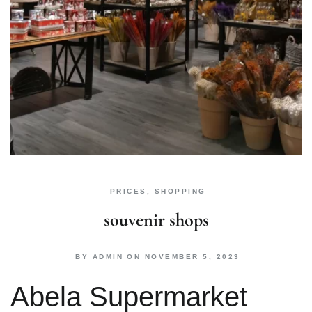
PRICES
,
SHOPPING
souvenir shops
BY
ADMIN
ON
NOVEMBER 5, 2023
Abela Supermarket