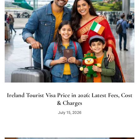
Ireland Tourist Visa Price in 2026: Latest Fees, Cost
& Charges
July 15, 2026