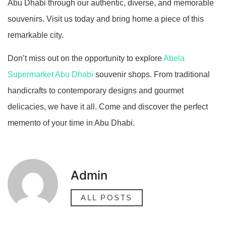
Abu Dhabi through our authentic, diverse, and memorable
souvenirs. Visit us today and bring home a piece of this
remarkable city.
Don’t miss out on the opportunity to explore
Abela
Supermarket Abu Dhabi
souvenir shops. From traditional
handicrafts to contemporary designs and gourmet
delicacies, we have it all. Come and discover the perfect
memento of your time in Abu Dhabi.
Admin
ALL POSTS