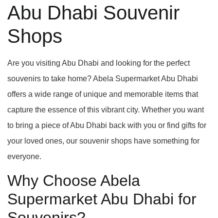
Abu Dhabi Souvenir
Shops
Are you visiting Abu Dhabi and looking for the perfect
souvenirs to take home? Abela Supermarket Abu Dhabi
offers a wide range of unique and memorable items that
capture the essence of this vibrant city. Whether you want
to bring a piece of Abu Dhabi back with you or find gifts for
your loved ones, our souvenir shops have something for
everyone.
Why Choose Abela
Supermarket Abu Dhabi for
Souvenirs?