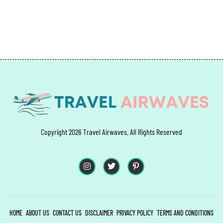
Copyright 2026 Travel Airwaves. All Rights Reserved
HOME
ABOUT US
CONTACT US
DISCLAIMER
PRIVACY POLICY
TERMS AND CONDITIONS