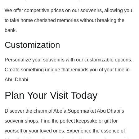
We offer competitive prices on our souvenirs, allowing you
to take home cherished memories without breaking the
bank.
Customization
Personalize your souvenirs with our customizable options.
Create something unique that reminds you of your time in
Abu Dhabi.
Plan Your Visit Today
Discover the charm of Abela Supermarket Abu Dhabi’s
souvenir shops. Find the perfect keepsake or gift for
yourself or your loved ones. Experience the essence of