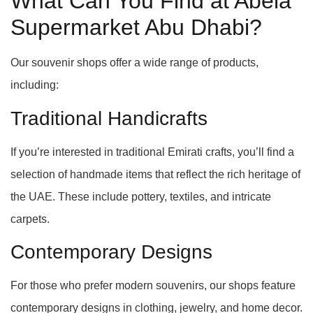
What Can You Find at Abela
Supermarket Abu Dhabi?
Our souvenir shops offer a wide range of products,
including:
Traditional Handicrafts
If you’re interested in traditional Emirati crafts, you’ll find a
selection of handmade items that reflect the rich heritage of
the UAE. These include pottery, textiles, and intricate
carpets.
Contemporary Designs
For those who prefer modern souvenirs, our shops feature
contemporary designs in clothing, jewelry, and home decor.