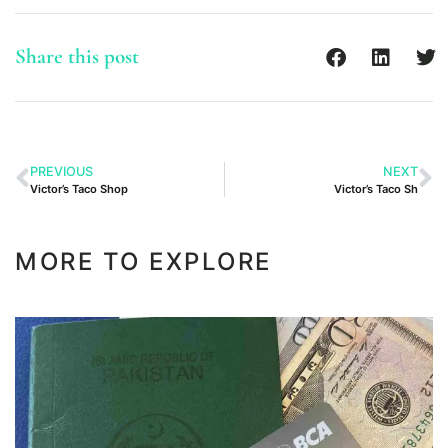
Share this post
PREVIOUS
NEXT
Victor’s Taco Shop
Victor’s Taco Sh
MORE TO EXPLORE