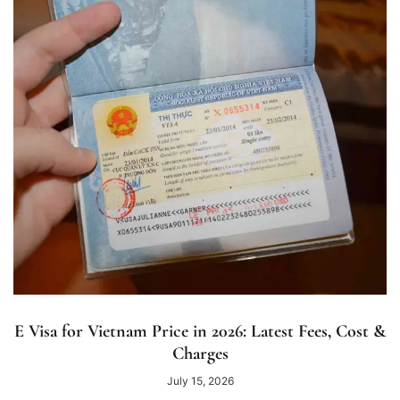
E Visa for Vietnam Price in 2026: Latest Fees, Cost &
Charges
July 15, 2026