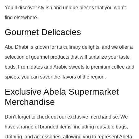
You’ll discover stylish and unique pieces that you won’t
find elsewhere.
Gourmet Delicacies
Abu Dhabi is known for its culinary delights, and we offer a
selection of gourmet products that will tantalize your taste
buds. From dates and Arabic sweets to premium coffee and
spices, you can savor the flavors of the region.
Exclusive Abela Supermarket
Merchandise
Don’t forget to check out our exclusive merchandise. We
have a range of branded items, including reusable bags,
clothing, and accessories, allowing you to represent Abela