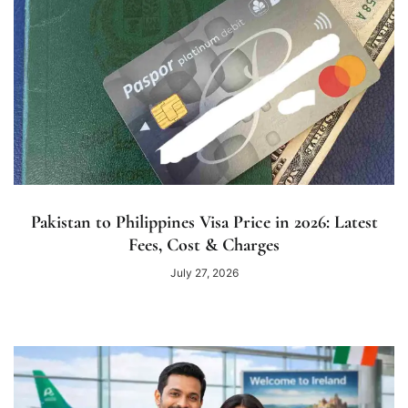
Pakistan to Philippines Visa Price in 2026: Latest
Fees, Cost & Charges
July 27, 2026