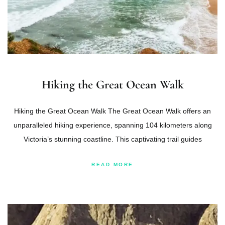
Hiking the Great Ocean Walk
Hiking the Great Ocean Walk The Great Ocean Walk offers an
unparalleled hiking experience, spanning 104 kilometers along
Victoria’s stunning coastline. This captivating trail guides
READ MORE