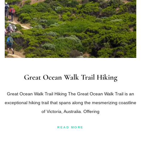
Great Ocean Walk Trail Hiking
Great Ocean Walk Trail Hiking The Great Ocean Walk Trail is an
exceptional hiking trail that spans along the mesmerizing coastline
of Victoria, Australia. Offering
READ MORE