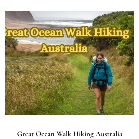
Great Ocean Walk Hiking Australia