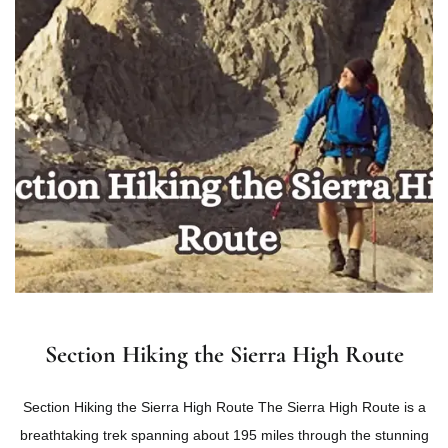
Section Hiking the Sierra High Route
Section Hiking the Sierra High Route The Sierra High Route is a
breathtaking trek spanning about 195 miles through the stunning