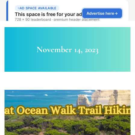
November 14, 2023