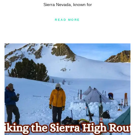
Sierra Nevada, known for
READ MORE