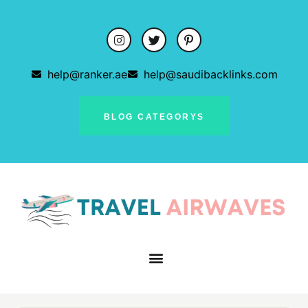
help@ranker.ae
help@saudibacklinks.com
BLOG CATEGORYS