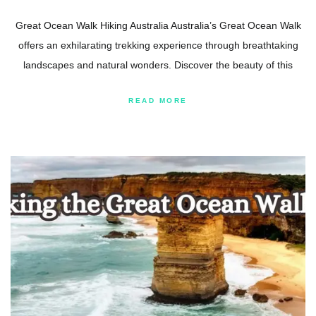
Great Ocean Walk Hiking Australia Australia’s Great Ocean Walk
offers an exhilarating trekking experience through breathtaking
landscapes and natural wonders. Discover the beauty of this
READ MORE