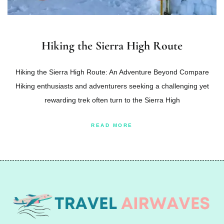
Hiking the Sierra High Route
Hiking the Sierra High Route: An Adventure Beyond Compare
Hiking enthusiasts and adventurers seeking a challenging yet
rewarding trek often turn to the Sierra High
READ MORE