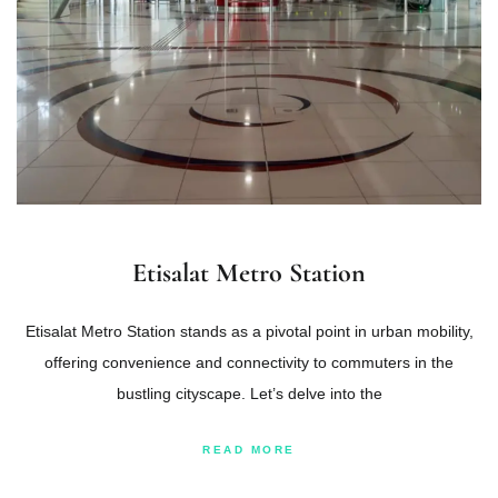
Etisalat Metro Station
Etisalat Metro Station stands as a pivotal point in urban mobility,
offering convenience and connectivity to commuters in the
bustling cityscape. Let’s delve into the
READ MORE