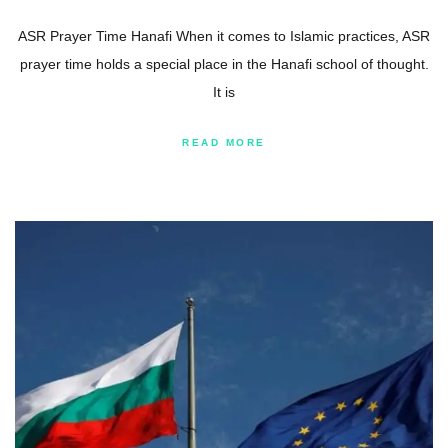
ASR Prayer Time Hanafi When it comes to Islamic practices, ASR
prayer time holds a special place in the Hanafi school of thought.
It is
READ MORE