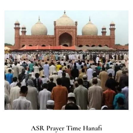
ASR Prayer Time Hanafi