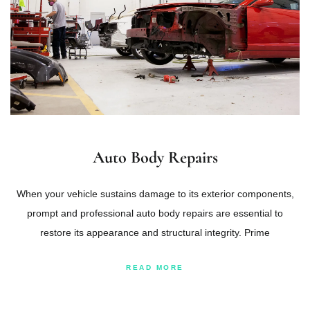
Auto Body Repairs
When your vehicle sustains damage to its exterior components,
prompt and professional auto body repairs are essential to
restore its appearance and structural integrity. Prime
READ MORE