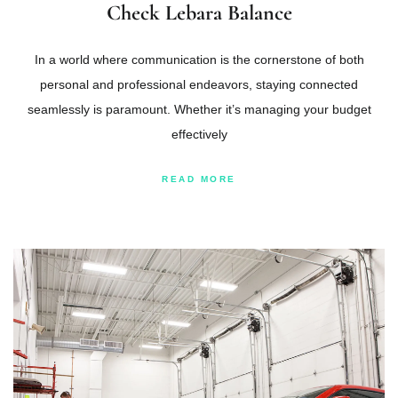
Check Lebara Balance
In a world where communication is the cornerstone of both
personal and professional endeavors, staying connected
seamlessly is paramount. Whether it’s managing your budget
effectively
READ MORE