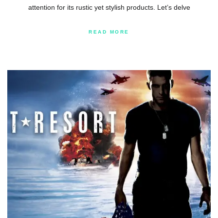
attention for its rustic yet stylish products. Let’s delve
READ MORE