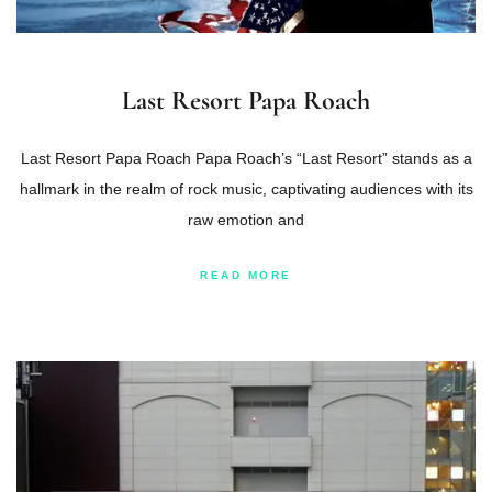
Last Resort Papa Roach
Last Resort Papa Roach Papa Roach’s “Last Resort” stands as a
hallmark in the realm of rock music, captivating audiences with its
raw emotion and
READ MORE