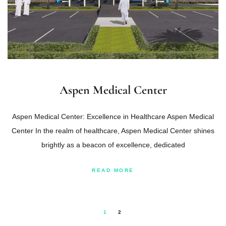
Aspen Medical Center
Aspen Medical Center: Excellence in Healthcare Aspen Medical
Center In the realm of healthcare, Aspen Medical Center shines
brightly as a beacon of excellence, dedicated
READ MORE
1
2