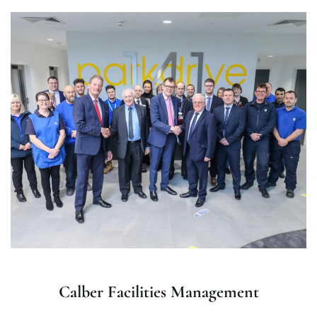
Calber Facilities Management