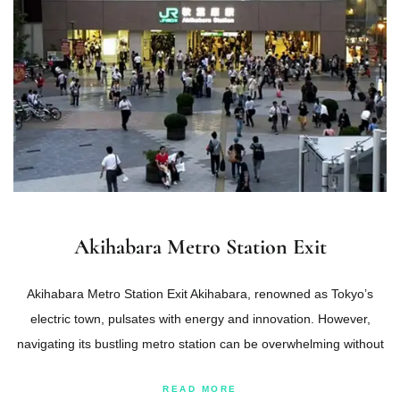
Akihabara Metro Station Exit
Akihabara Metro Station Exit Akihabara, renowned as Tokyo’s
electric town, pulsates with energy and innovation. However,
navigating its bustling metro station can be overwhelming without
READ MORE