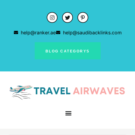
help@ranker.ae
help@saudibacklinks.com
BLOG CATEGORYS