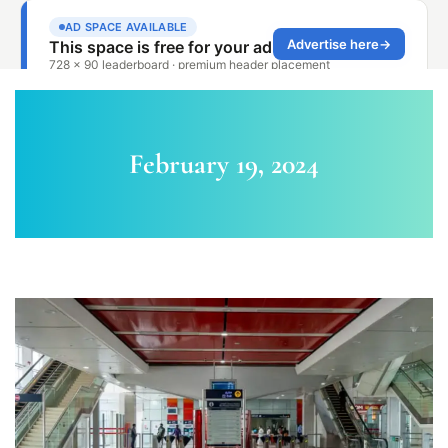
February 19, 2024