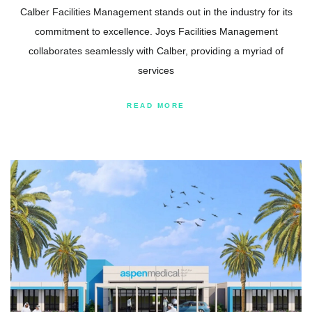
Calber Facilities Management stands out in the industry for its
commitment to excellence. Joys Facilities Management
collaborates seamlessly with Calber, providing a myriad of
services
READ MORE