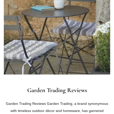
Garden Trading Reviews
Garden Trading Reviews Garden Trading, a brand synonymous
with timeless outdoor décor and homeware, has garnered