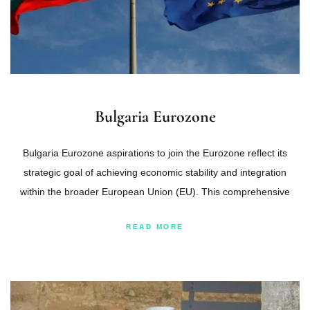
Bulgaria Eurozone
Bulgaria Eurozone aspirations to join the Eurozone reflect its
strategic goal of achieving economic stability and integration
within the broader European Union (EU). This comprehensive
READ MORE