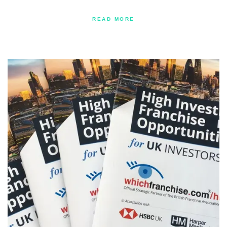
READ MORE