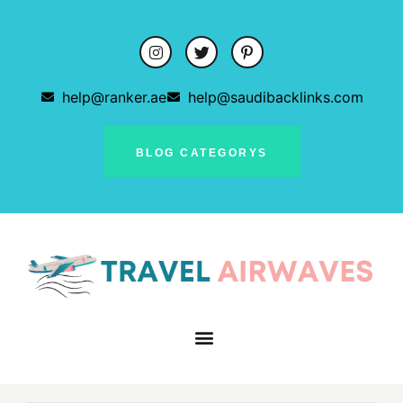
help@ranker.ae
help@saudibacklinks.com
BLOG CATEGORYS