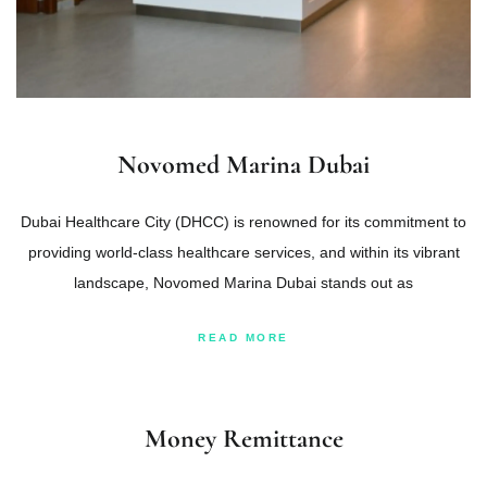
Novomed Marina Dubai
Dubai Healthcare City (DHCC) is renowned for its commitment to
providing world-class healthcare services, and within its vibrant
landscape, Novomed Marina Dubai stands out as
READ MORE
Money Remittance