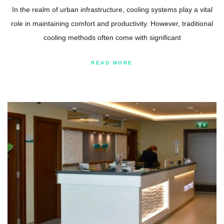
In the realm of urban infrastructure, cooling systems play a vital
role in maintaining comfort and productivity. However, traditional
cooling methods often come with significant
READ MORE