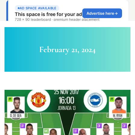
February 21, 2024