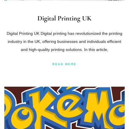
Digital Printing UK
Digital Printing UK Digital printing has revolutionized the printing
industry in the UK, offering businesses and individuals efficient
and high-quality printing solutions. In this article,
READ MORE