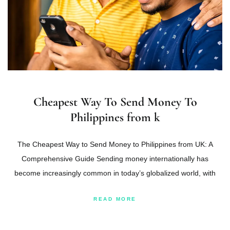
Cheapest Way To Send Money To
Philippines from k
The Cheapest Way to Send Money to Philippines from UK: A
Comprehensive Guide Sending money internationally has
become increasingly common in today’s globalized world, with
READ MORE