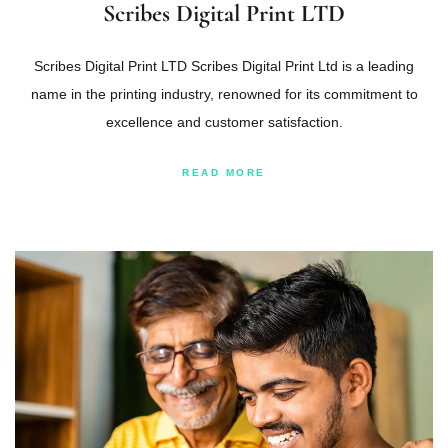
Scribes Digital Print LTD
Scribes Digital Print LTD Scribes Digital Print Ltd is a leading
name in the printing industry, renowned for its commitment to
excellence and customer satisfaction.
READ MORE