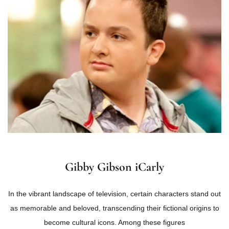
Gibby Gibson iCarly
In the vibrant landscape of television, certain characters stand out
as memorable and beloved, transcending their fictional origins to
become cultural icons. Among these figures