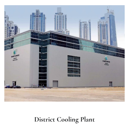
District Cooling Plant