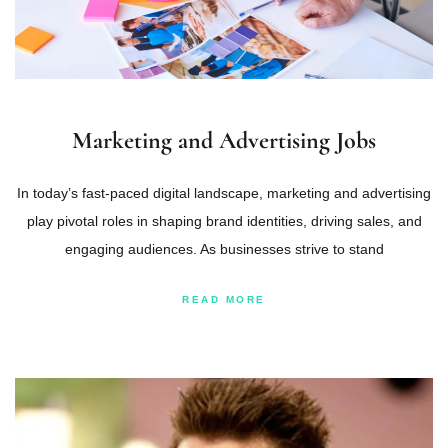
Marketing and Advertising Jobs
In today’s fast-paced digital landscape, marketing and advertising
play pivotal roles in shaping brand identities, driving sales, and
engaging audiences. As businesses strive to stand
READ MORE