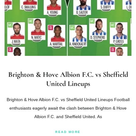
Brighton & Hove Albion F.C. vs Sheffield
United Lineups
Brighton & Hove Albion F.C. vs Sheffield United Lineups Football
enthusiasts eagerly await the clash between Brighton & Hove
Albion F.C. and Sheffield United. As
READ MORE