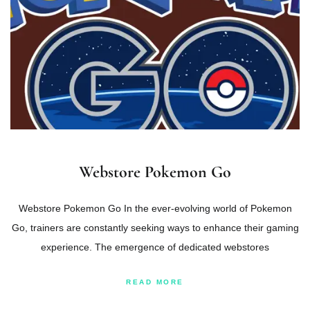
Webstore Pokemon Go
Webstore Pokemon Go In the ever-evolving world of Pokemon
Go, trainers are constantly seeking ways to enhance their gaming
experience. The emergence of dedicated webstores
READ MORE