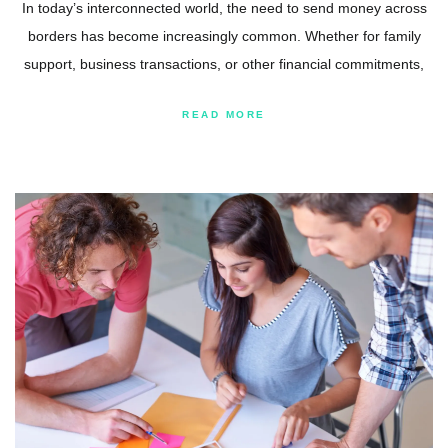
In today’s interconnected world, the need to send money across
borders has become increasingly common. Whether for family
support, business transactions, or other financial commitments,
READ MORE