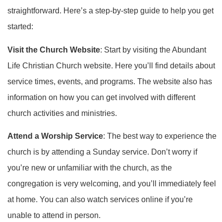
straightforward. Here’s a step-by-step guide to help you get
started:
Visit the Church Website
: Start by visiting the Abundant
Life Christian Church website. Here you’ll find details about
service times, events, and programs. The website also has
information on how you can get involved with different
church activities and ministries.
Attend a Worship Service
: The best way to experience the
church is by attending a Sunday service. Don’t worry if
you’re new or unfamiliar with the church, as the
congregation is very welcoming, and you’ll immediately feel
at home. You can also watch services online if you’re
unable to attend in person.