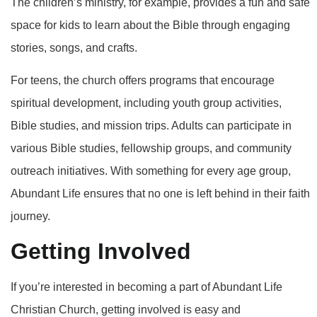
The children’s ministry, for example, provides a fun and safe
space for kids to learn about the Bible through engaging
stories, songs, and crafts.
For teens, the church offers programs that encourage
spiritual development, including youth group activities,
Bible studies, and mission trips. Adults can participate in
various Bible studies, fellowship groups, and community
outreach initiatives. With something for every age group,
Abundant Life ensures that no one is left behind in their faith
journey.
Getting Involved
If you’re interested in becoming a part of Abundant Life
Christian Church, getting involved is easy and