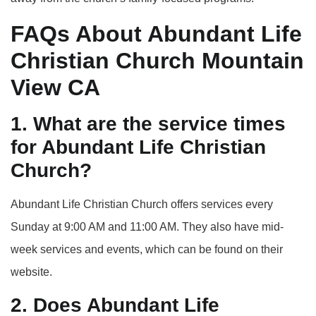
FAQs About Abundant Life
Christian Church Mountain
View CA
1. What are the service times
for Abundant Life Christian
Church?
Abundant Life Christian Church offers services every
Sunday at 9:00 AM and 11:00 AM. They also have mid-
week services and events, which can be found on their
website.
2. Does Abundant Life