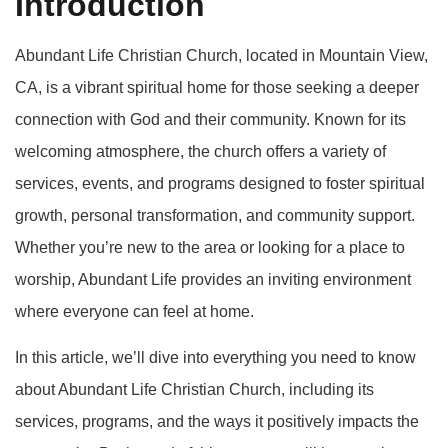
Introduction
Abundant Life Christian Church, located in Mountain View,
CA, is a vibrant spiritual home for those seeking a deeper
connection with God and their community. Known for its
welcoming atmosphere, the church offers a variety of
services, events, and programs designed to foster spiritual
growth, personal transformation, and community support.
Whether you’re new to the area or looking for a place to
worship, Abundant Life provides an inviting environment
where everyone can feel at home.
In this article, we’ll dive into everything you need to know
about Abundant Life Christian Church, including its
services, programs, and the ways it positively impacts the