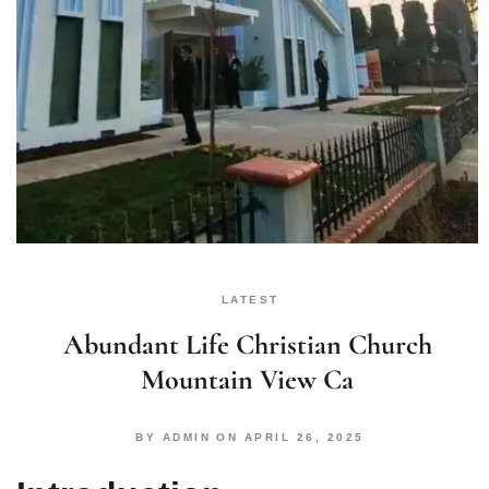
LATEST
Abundant Life Christian Church
Mountain View Ca
BY
ADMIN
ON
APRIL 26, 2025