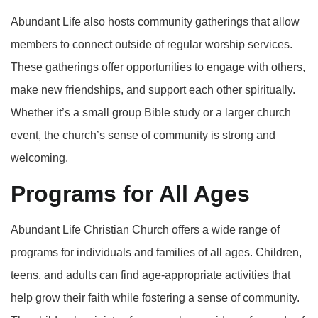
Abundant Life also hosts community gatherings that allow
members to connect outside of regular worship services.
These gatherings offer opportunities to engage with others,
make new friendships, and support each other spiritually.
Whether it’s a small group Bible study or a larger church
event, the church’s sense of community is strong and
welcoming.
Programs for All Ages
Abundant Life Christian Church offers a wide range of
programs for individuals and families of all ages. Children,
teens, and adults can find age-appropriate activities that
help grow their faith while fostering a sense of community.