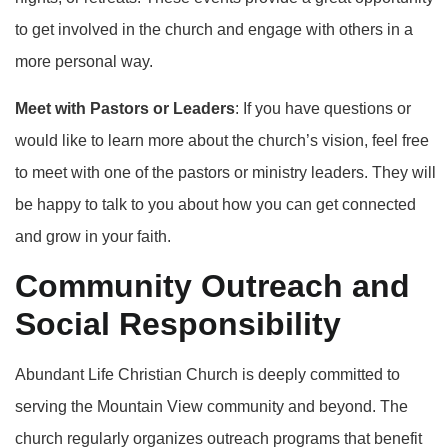
to get involved in the church and engage with others in a
more personal way.
Meet with Pastors or Leaders
: If you have questions or
would like to learn more about the church’s vision, feel free
to meet with one of the pastors or ministry leaders. They will
be happy to talk to you about how you can get connected
and grow in your faith.
Community Outreach and
Social Responsibility
Abundant Life Christian Church is deeply committed to
serving the Mountain View community and beyond. The
church regularly organizes outreach programs that benefit