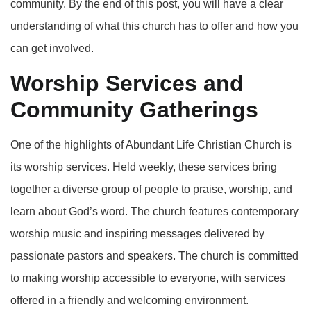
community. By the end of this post, you will have a clear
understanding of what this church has to offer and how you
can get involved.
Worship Services and
Community Gatherings
One of the highlights of Abundant Life Christian Church is
its worship services. Held weekly, these services bring
together a diverse group of people to praise, worship, and
learn about God’s word. The church features contemporary
worship music and inspiring messages delivered by
passionate pastors and speakers. The church is committed
to making worship accessible to everyone, with services
offered in a friendly and welcoming environment.