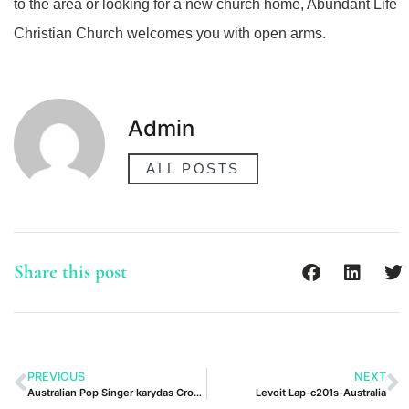
to the area or looking for a new church home, Abundant Life
Christian Church welcomes you with open arms.
Admin
ALL POSTS
Share this post
PREVIOUS
NEXT
Australian Pop Singer karydas Crossword Clue
Levoit Lap-c201s-Australia