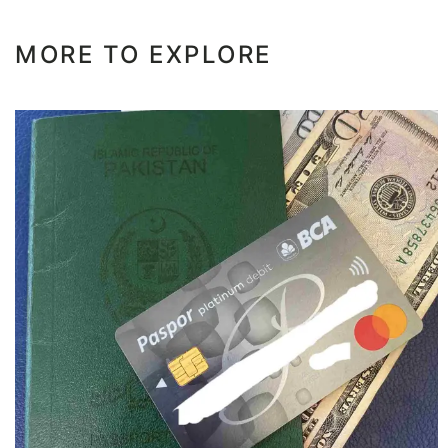
MORE TO EXPLORE