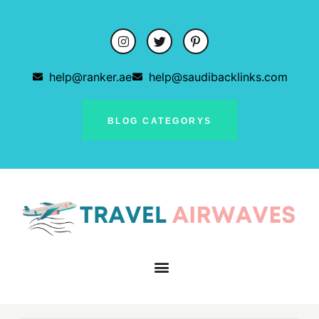
help@ranker.ae
help@saudibacklinks.com
BLOG CATEGORYS