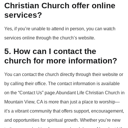
Christian Church offer online
services?
Yes, if you’re unable to attend in person, you can watch
services online through the church’s website.
5. How can I contact the
church for more information?
You can contact the church directly through their website or
by calling their office. The contact information is available
on the “Contact Us” page.Abundant Life Christian Church in
Mountain View, CA is more than just a place to worship—
it’s a vibrant community that offers support, encouragement,
and opportunities for spiritual growth. Whether you’re new