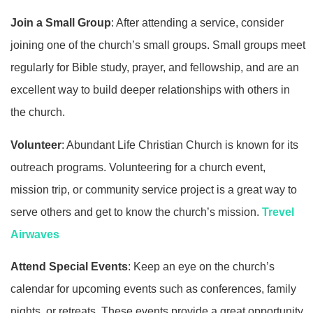
Join a Small Group
: After attending a service, consider
joining one of the church’s small groups. Small groups meet
regularly for Bible study, prayer, and fellowship, and are an
excellent way to build deeper relationships with others in
the church.
Volunteer
: Abundant Life Christian Church is known for its
outreach programs. Volunteering for a church event,
mission trip, or community service project is a great way to
serve others and get to know the church’s mission.
Trevel
Airwaves
Attend Special Events
: Keep an eye on the church’s
calendar for upcoming events such as conferences, family
nights, or retreats. These events provide a great opportunity