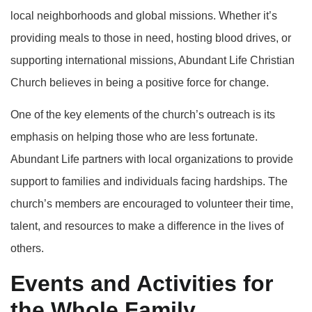
local neighborhoods and global missions. Whether it’s
providing meals to those in need, hosting blood drives, or
supporting international missions, Abundant Life Christian
Church believes in being a positive force for change.
One of the key elements of the church’s outreach is its
emphasis on helping those who are less fortunate.
Abundant Life partners with local organizations to provide
support to families and individuals facing hardships. The
church’s members are encouraged to volunteer their time,
talent, and resources to make a difference in the lives of
others.
Events and Activities for
the Whole Family