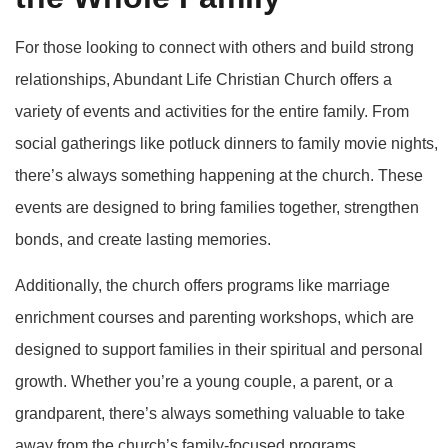
For those looking to connect with others and build strong
relationships, Abundant Life Christian Church offers a
variety of events and activities for the entire family. From
social gatherings like potluck dinners to family movie nights,
there’s always something happening at the church. These
events are designed to bring families together, strengthen
bonds, and create lasting memories.
Additionally, the church offers programs like marriage
enrichment courses and parenting workshops, which are
designed to support families in their spiritual and personal
growth. Whether you’re a young couple, a parent, or a
grandparent, there’s always something valuable to take
away from the church’s family-focused programs.