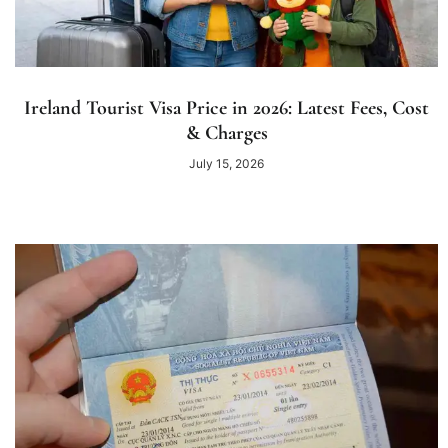
Ireland Tourist Visa Price in 2026: Latest Fees, Cost
& Charges
July 15, 2026