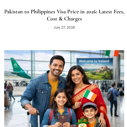
Pakistan to Philippines Visa Price in 2026: Latest Fees,
Cost & Charges
July 27, 2026