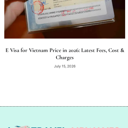
E Visa for Vietnam Price in 2026: Latest Fees, Cost &
Charges
July 15, 2026