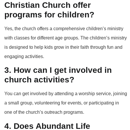
Christian Church offer
programs for children?
Yes, the church offers a comprehensive children’s ministry
with classes for different age groups. The children’s ministry
is designed to help kids grow in their faith through fun and
engaging activities.
3. How can I get involved in
church activities?
You can get involved by attending a worship service, joining
a small group, volunteering for events, or participating in
one of the church’s outreach programs.
4. Does Abundant Life