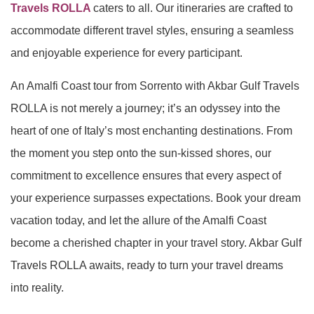
Travels ROLLA
caters to all. Our itineraries are crafted to
accommodate different travel styles, ensuring a seamless
and enjoyable experience for every participant.
An Amalfi Coast tour from Sorrento with Akbar Gulf Travels
ROLLA is not merely a journey; it’s an odyssey into the
heart of one of Italy’s most enchanting destinations. From
the moment you step onto the sun-kissed shores, our
commitment to excellence ensures that every aspect of
your experience surpasses expectations. Book your dream
vacation today, and let the allure of the Amalfi Coast
become a cherished chapter in your travel story. Akbar Gulf
Travels ROLLA awaits, ready to turn your travel dreams
into reality.