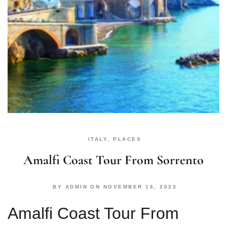
ITALY
,
PLACES
Amalfi Coast Tour From Sorrento
BY
ADMIN
ON
NOVEMBER 16, 2023
Amalfi Coast Tour From