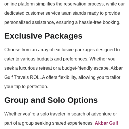
online platform simplifies the reservation process, while our
dedicated customer service team stands ready to provide
personalized assistance, ensuring a hassle-free booking.
Exclusive Packages
Choose from an array of exclusive packages designed to
cater to various budgets and preferences. Whether you
seek a luxurious retreat or a budget-friendly escape, Akbar
Gulf Travels ROLLA offers flexibility, allowing you to tailor
your trip to perfection.
Group and Solo Options
Whether you’re a solo traveler in search of adventure or
part of a group seeking shared experiences,
Akbar Gulf