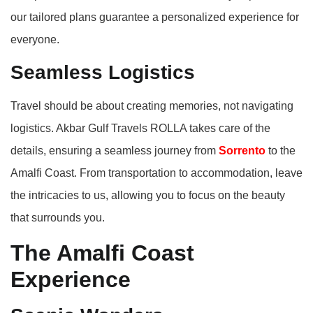
our tailored plans guarantee a personalized experience for
everyone.
Seamless Logistics
Travel should be about creating memories, not navigating
logistics. Akbar Gulf Travels ROLLA takes care of the
details, ensuring a seamless journey from
Sorrento
to the
Amalfi Coast. From transportation to accommodation, leave
the intricacies to us, allowing you to focus on the beauty
that surrounds you.
The Amalfi Coast
Experience