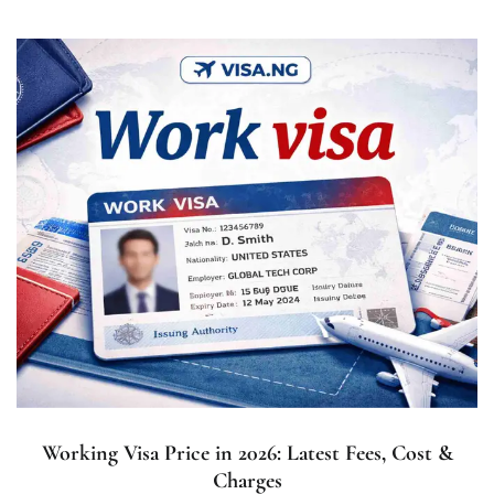
Working Visa Price in 2026: Latest Fees, Cost &
Charges