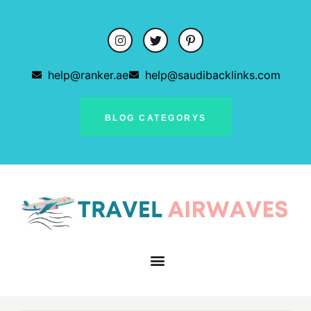
help@ranker.ae
help@saudibacklinks.com
BLOG CATEGORYS