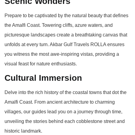
Scenic Wonders
Prepare to be captivated by the natural beauty that defines
the Amalfi Coast. Towering cliffs, azure waters, and
picturesque landscapes create a breathtaking canvas that
unfolds at every turn. Akbar Gulf Travels ROLLA ensures
you witness the most awe-inspiring vistas, providing a
visual feast for nature enthusiasts.
Cultural Immersion
Delve into the rich history of the coastal towns that dot the
Amalfi Coast. From ancient architecture to charming
villages, our guides lead you on a journey through time,
unveiling the stories behind each cobblestone street and
historic landmark.