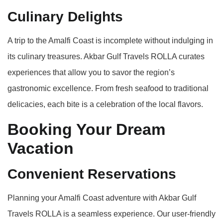
Culinary Delights
A trip to the Amalfi Coast is incomplete without indulging in
its culinary treasures. Akbar Gulf Travels ROLLA curates
experiences that allow you to savor the region’s
gastronomic excellence. From fresh seafood to traditional
delicacies, each bite is a celebration of the local flavors.
Booking Your Dream
Vacation
Convenient Reservations
Planning your Amalfi Coast adventure with Akbar Gulf
Travels ROLLA is a seamless experience. Our user-friendly