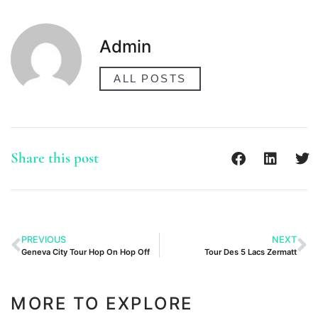
Admin
ALL POSTS
Share this post
PREVIOUS
NEXT
Geneva City Tour Hop On Hop Off
Tour Des 5 Lacs Zermatt
MORE TO EXPLORE