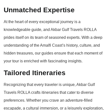
Unmatched Expertise
At the heart of every exceptional journey is a
knowledgeable guide, and Akbar Gulf Travels ROLLA
prides itself on its team of seasoned experts. With a deep
understanding of the Amalfi Coast’s history, culture, and
hidden treasures, our guides ensure that each moment of
your tour is enriched with fascinating insights.
Tailored Itineraries
Recognizing that every traveler is unique, Akbar Gulf
Travels ROLLA crafts itineraries that cater to diverse
preferences. Whether you crave an adventure-filled
escapade, a cultural immersion, or a leisurely exploration,