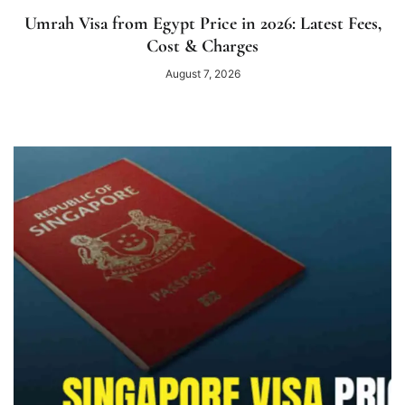
Umrah Visa from Egypt Price in 2026: Latest Fees,
Cost & Charges
August 7, 2026