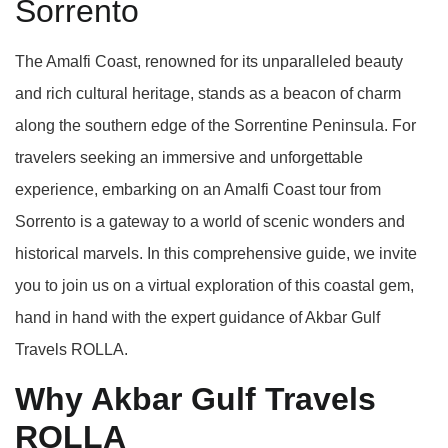
Sorrento
The Amalfi Coast, renowned for its unparalleled beauty
and rich cultural heritage, stands as a beacon of charm
along the southern edge of the Sorrentine Peninsula. For
travelers seeking an immersive and unforgettable
experience, embarking on an Amalfi Coast tour from
Sorrento is a gateway to a world of scenic wonders and
historical marvels. In this comprehensive guide, we invite
you to join us on a virtual exploration of this coastal gem,
hand in hand with the expert guidance of Akbar Gulf
Travels ROLLA.
Why Akbar Gulf Travels
ROLLA