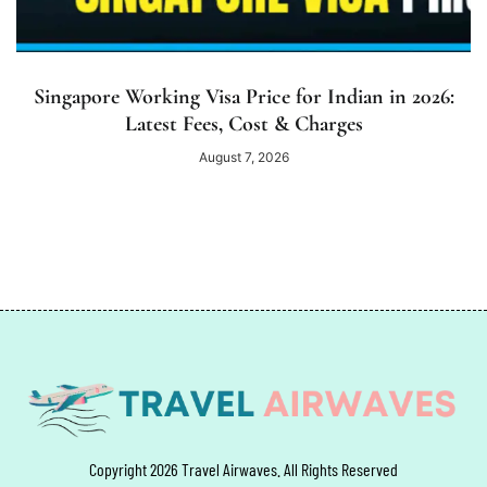
Singapore Working Visa Price for Indian in 2026:
Latest Fees, Cost & Charges
August 7, 2026
Copyright 2026 Travel Airwaves. All Rights Reserved