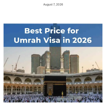
August 7, 2026