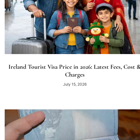
Ireland Tourist Visa Price in 2026: Latest Fees, Cost 
Charges
July 15, 2026