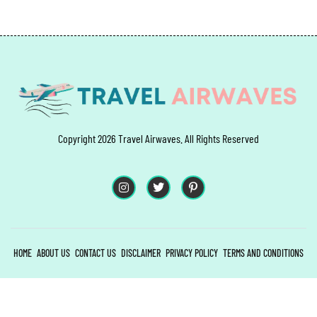
Copyright 2026 Travel Airwaves. All Rights Reserved
HOME
ABOUT US
CONTACT US
DISCLAIMER
PRIVACY POLICY
TERMS AND CONDITIONS