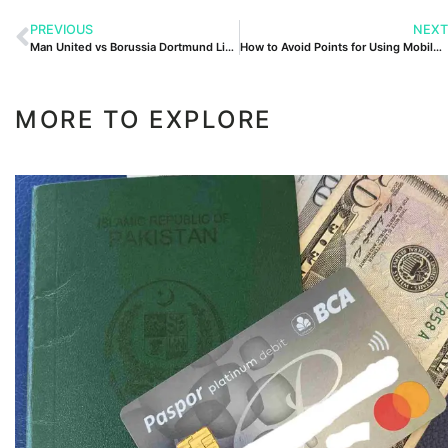
PREVIOUS
NEXT
Man United vs Borussia Dortmund Lineups
How to Avoid Points for Using Mobile Phone
MORE TO EXPLORE