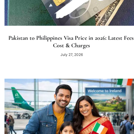
Pakistan to Philippines Visa Price in 2026: Latest Fees
Cost & Charges
July 27, 2026