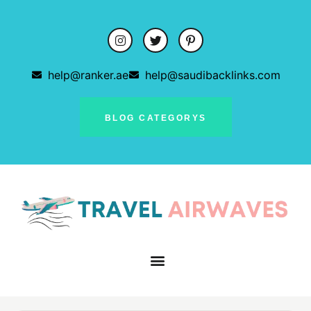
help@ranker.ae
help@saudibacklinks.com
BLOG CATEGORYS