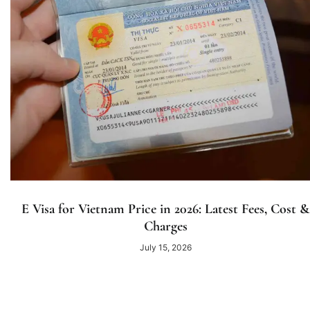
E Visa for Vietnam Price in 2026: Latest Fees, Cost &
Charges
July 15, 2026