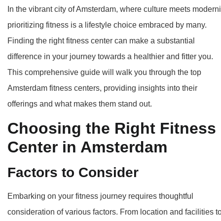
In the vibrant city of Amsterdam, where culture meets moderni
prioritizing fitness is a lifestyle choice embraced by many.
Finding the right fitness center can make a substantial
difference in your journey towards a healthier and fitter you.
This comprehensive guide will walk you through the top
Amsterdam fitness centers, providing insights into their
offerings and what makes them stand out.
Choosing the Right Fitness
Center in Amsterdam
Factors to Consider
Embarking on your fitness journey requires thoughtful
consideration of various factors. From location and facilities t