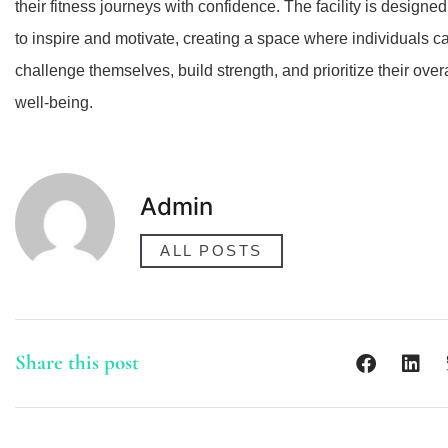
their fitness journeys with confidence. The facility is designed
to inspire and motivate, creating a space where individuals c
challenge themselves, build strength, and prioritize their overa
well-being.
Admin
ALL POSTS
Share this post