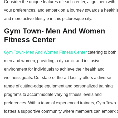
Consider the unique features of each center, align them with
your preferences, and embark on a journey towards a healthi
and more active lifestyle in this picturesque city.
Gym Town- Men And Women
Fitness Center
Gym Town- Men And Women Fitness Center
catering to both
men and women, providing a dynamic and inclusive
environment for individuals to achieve their health and
wellness goals. Our state-of-the-art facility offers a diverse
range of cutting-edge equipment and personalized training
programs to accommodate varying fitness levels and
preferences. With a team of experienced trainers, Gym Town
fosters a supportive community where members can embark 