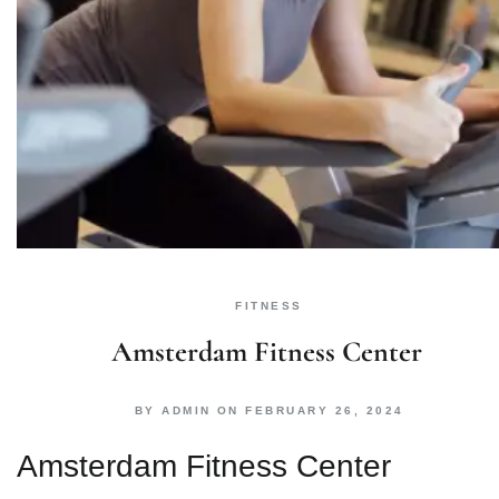
FITNESS
Amsterdam Fitness Center
BY
ADMIN
ON
FEBRUARY 26, 2024
Amsterdam Fitness Center