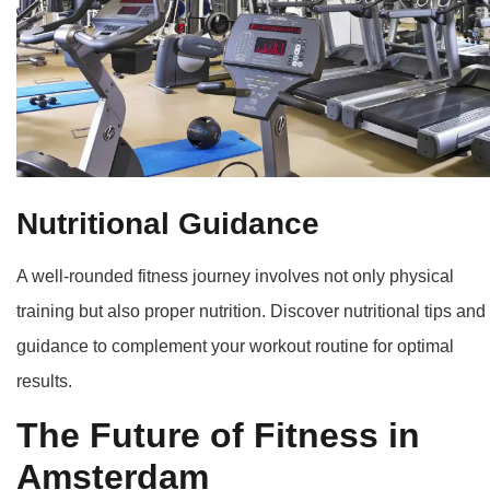
Nutritional Guidance
A well-rounded fitness journey involves not only physical
training but also proper nutrition. Discover nutritional tips and
guidance to complement your workout routine for optimal
results.
The Future of Fitness in
Amsterdam