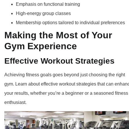
Emphasis on functional training
High-energy group classes
Membership options tailored to individual preferences
Making the Most of Your
Gym Experience
Effective Workout Strategies
Achieving fitness goals goes beyond just choosing the right
gym. Learn about effective workout strategies that can enhan
your results, whether you’re a beginner or a seasoned fitness
enthusiast.