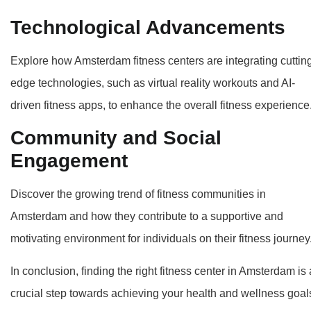
Technological Advancements
Explore how Amsterdam fitness centers are integrating cuttin
edge technologies, such as virtual reality workouts and AI-
driven fitness apps, to enhance the overall fitness experience
Community and Social
Engagement
Discover the growing trend of fitness communities in
Amsterdam and how they contribute to a supportive and
motivating environment for individuals on their fitness journey
In conclusion, finding the right fitness center in Amsterdam is 
crucial step towards achieving your health and wellness goal