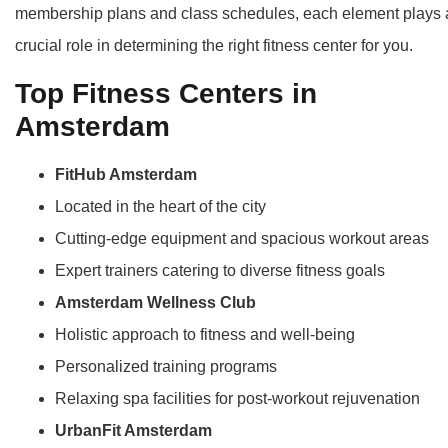
membership plans and class schedules, each element plays 
crucial role in determining the right fitness center for you.
Top Fitness Centers in
Amsterdam
FitHub Amsterdam
Located in the heart of the city
Cutting-edge equipment and spacious workout areas
Expert trainers catering to diverse fitness goals
Amsterdam Wellness Club
Holistic approach to fitness and well-being
Personalized training programs
Relaxing spa facilities for post-workout rejuvenation
UrbanFit Amsterdam