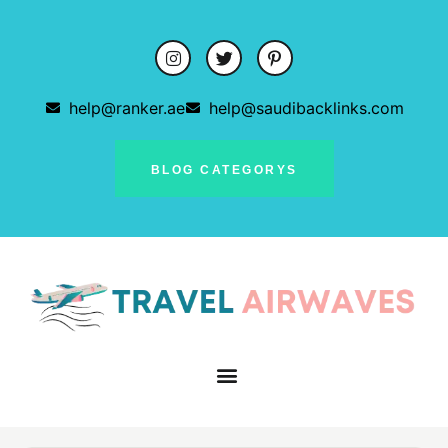
help@ranker.ae
help@saudibacklinks.com
BLOG CATEGORYS