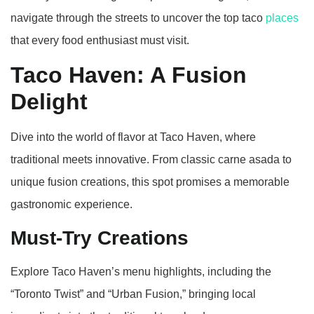
navigate through the streets to uncover the top taco
places
that every food enthusiast must visit.
Taco Haven: A Fusion
Delight
Dive into the world of flavor at Taco Haven, where
traditional meets innovative. From classic carne asada to
unique fusion creations, this spot promises a memorable
gastronomic experience.
Must-Try Creations
Explore Taco Haven’s menu highlights, including the
“Toronto Twist” and “Urban Fusion,” bringing local