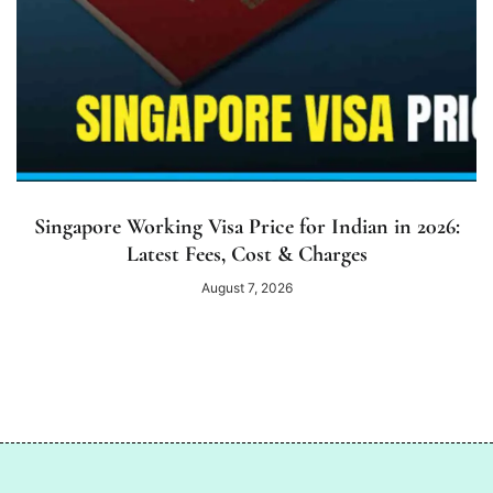
Singapore Working Visa Price for Indian in 2026:
Latest Fees, Cost & Charges
August 7, 2026