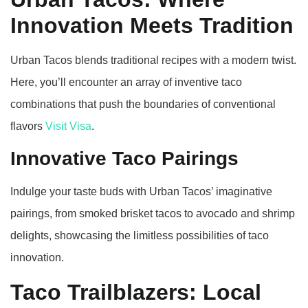
Innovation Meets Tradition
Urban Tacos blends traditional recipes with a modern twist.
Here, you’ll encounter an array of inventive taco
combinations that push the boundaries of conventional
flavors
Visit Visa
.
Innovative Taco Pairings
Indulge your taste buds with Urban Tacos’ imaginative
pairings, from smoked brisket tacos to avocado and shrimp
delights, showcasing the limitless possibilities of taco
innovation.
Taco Trailblazers: Local