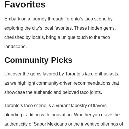
Favorites
Embark on a journey through Toronto’s taco scene by
exploring the city’s local favorites. These hidden gems,
cherished by locals, bring a unique touch to the taco
landscape.
Community Picks
Uncover the gems favored by Toronto’s taco enthusiasts,
as we highlight community-driven recommendations that
showcase the authentic and beloved taco joints.
Toronto’s taco scene is a vibrant tapestry of flavors,
blending tradition with innovation. Whether you crave the
authenticity of Sabor Mexicano or the inventive offerings of