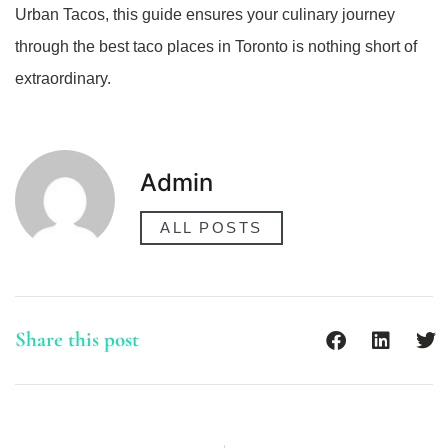
Urban Tacos, this guide ensures your culinary journey
through the best taco places in Toronto is nothing short of
extraordinary.
Admin
ALL POSTS
Share this post