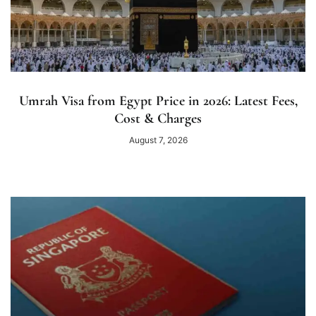
Umrah Visa from Egypt Price in 2026: Latest Fees,
Cost & Charges
August 7, 2026