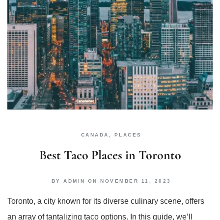
CANADA
,
PLACES
Best Taco Places in Toronto
BY
ADMIN
ON
NOVEMBER 11, 2023
Toronto, a city known for its diverse culinary scene, offers
an array of tantalizing taco options. In this guide, we’ll