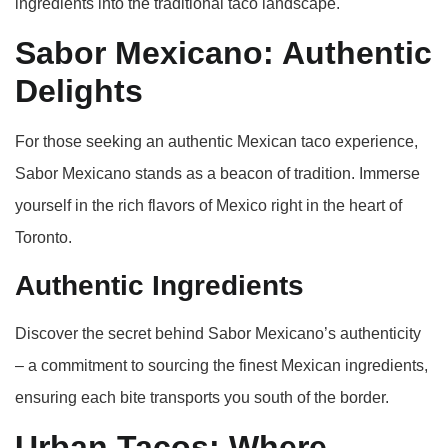
ingredients into the traditional taco landscape.
Sabor Mexicano: Authentic
Delights
For those seeking an authentic Mexican taco experience,
Sabor Mexicano stands as a beacon of tradition. Immerse
yourself in the rich flavors of Mexico right in the heart of
Toronto.
Authentic Ingredients
Discover the secret behind Sabor Mexicano’s authenticity
– a commitment to sourcing the finest Mexican ingredients,
ensuring each bite transports you south of the border.
Urban Tacos: Where