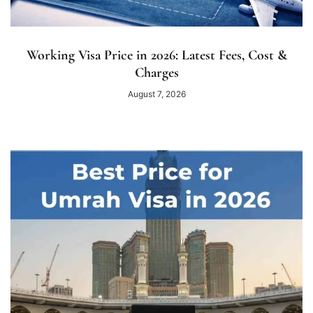
Working Visa Price in 2026: Latest Fees, Cost &
Charges
August 7, 2026