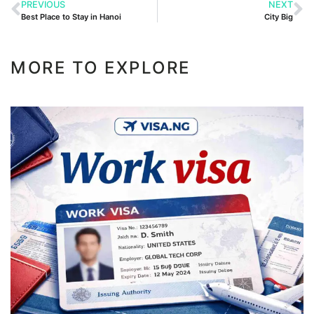
PREVIOUS
NEXT
Best Place to Stay in Hanoi
City Big
MORE TO EXPLORE