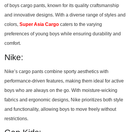
of boys cargo pants, known for its quality craftsmanship
and innovative designs. With a diverse range of styles and
colors,
Super Asia Cargo
caters to the varying
preferences of young boys while ensuring durability and
comfort.
Nike:
Nike’s cargo pants combine sporty aesthetics with
performance-driven features, making them ideal for active
boys who are always on the go. With moisture-wicking
fabrics and ergonomic designs, Nike prioritizes both style
and functionality, allowing boys to move freely without
restrictions.