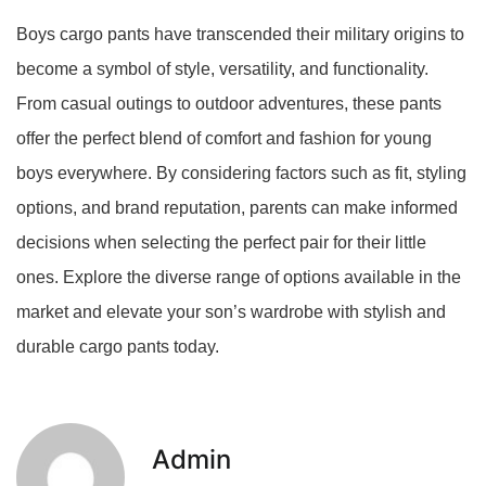
Boys cargo pants have transcended their military origins to
become a symbol of style, versatility, and functionality.
From casual outings to outdoor adventures, these pants
offer the perfect blend of comfort and fashion for young
boys everywhere. By considering factors such as fit, styling
options, and brand reputation, parents can make informed
decisions when selecting the perfect pair for their little
ones. Explore the diverse range of options available in the
market and elevate your son’s wardrobe with stylish and
durable cargo pants today.
Admin