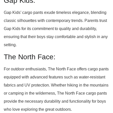
Gap Kids:
Gap Kids’ cargo pants exude timeless elegance, blending
classic silhouettes with contemporary trends. Parents trust
Gap Kids for its commitment to quality and durability,
ensuring that their boys stay comfortable and stylish in any
setting.
The North Face:
For outdoor enthusiasts, The North Face offers cargo pants
equipped with advanced features such as water-resistant
fabrics and UV protection. Whether hiking in the mountains
or camping in the wilderness, The North Face cargo pants
provide the necessary durability and functionality for boys
who love exploring the great outdoors.