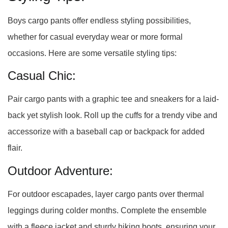
Boys cargo pants offer endless styling possibilities,
whether for casual everyday wear or more formal
occasions. Here are some versatile styling tips:
Casual Chic:
Pair cargo pants with a graphic tee and sneakers for a laid-
back yet stylish look. Roll up the cuffs for a trendy vibe and
accessorize with a baseball cap or backpack for added
flair.
Outdoor Adventure:
For outdoor escapades, layer cargo pants over thermal
leggings during colder months. Complete the ensemble
with a fleece jacket and sturdy hiking boots, ensuring your