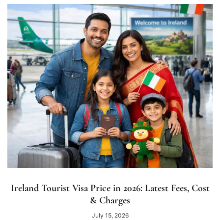
Ireland Tourist Visa Price in 2026: Latest Fees, Cost
& Charges
July 15, 2026