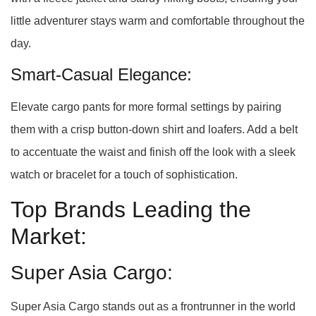
little adventurer stays warm and comfortable throughout the
day.
Smart-Casual Elegance:
Elevate cargo pants for more formal settings by pairing
them with a crisp button-down shirt and loafers. Add a belt
to accentuate the waist and finish off the look with a sleek
watch or bracelet for a touch of sophistication.
Top Brands Leading the
Market:
Super Asia Cargo:
Super Asia Cargo stands out as a frontrunner in the world