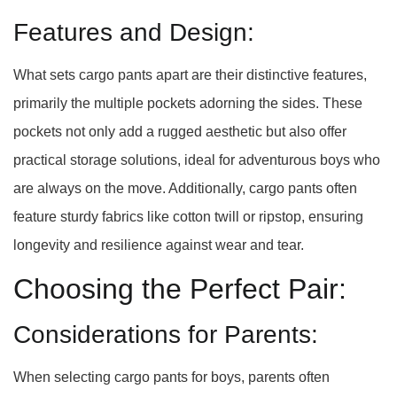
Features and Design:
What sets cargo pants apart are their distinctive features,
primarily the multiple pockets adorning the sides. These
pockets not only add a rugged aesthetic but also offer
practical storage solutions, ideal for adventurous boys who
are always on the move. Additionally, cargo pants often
feature sturdy fabrics like cotton twill or ripstop, ensuring
longevity and resilience against wear and tear.
Choosing the Perfect Pair:
Considerations for Parents:
When selecting cargo pants for boys, parents often