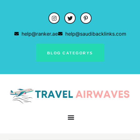
help@ranker.ae
help@saudibacklinks.com
BLOG CATEGORYS