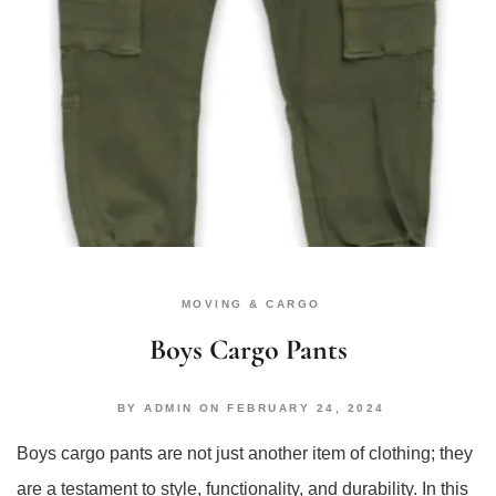
MOVING & CARGO
Boys Cargo Pants
BY
ADMIN
ON
FEBRUARY 24, 2024
Boys cargo pants are not just another item of clothing; they
are a testament to style, functionality, and durability. In this