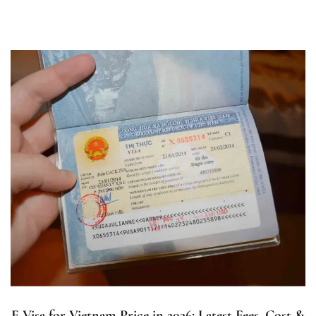
E Visa for Vietnam Price in 2026: Latest Fees, Cost &