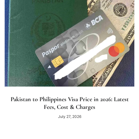
Pakistan to Philippines Visa Price in 2026: Latest
Fees, Cost & Charges
July 27, 2026