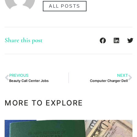
ALL POSTS
Share this post
PREVIOUS
NEXT
Beauty Call Center Jobs
Computer Charger Dell
MORE TO EXPLORE