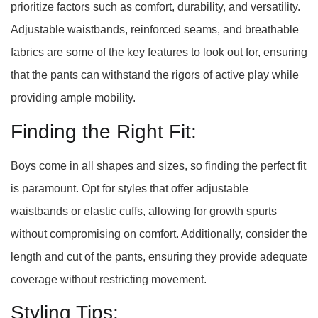
prioritize factors such as comfort, durability, and versatility.
Adjustable waistbands, reinforced seams, and breathable
fabrics are some of the key features to look out for, ensuring
that the pants can withstand the rigors of active play while
providing ample mobility.
Finding the Right Fit:
Boys come in all shapes and sizes, so finding the perfect fit
is paramount. Opt for styles that offer adjustable
waistbands or elastic cuffs, allowing for growth spurts
without compromising on comfort. Additionally, consider the
length and cut of the pants, ensuring they provide adequate
coverage without restricting movement.
Styling Tips: