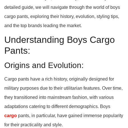
detailed guide, we will navigate through the world of boys
cargo pants, exploring their history, evolution, styling tips,
and the top brands leading the market.
Understanding Boys Cargo
Pants:
Origins and Evolution:
Cargo pants have a rich history, originally designed for
military purposes due to their utilitarian features. Over time,
they transitioned into mainstream fashion, with various
adaptations catering to different demographics. Boys
cargo
pants, in particular, have gained immense popularity
for their practicality and style.