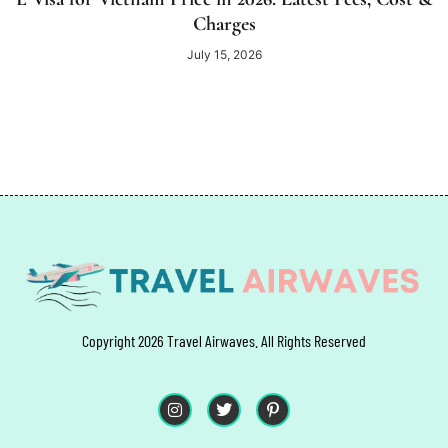
Charges
July 15, 2026
Copyright 2026 Travel Airwaves. All Rights Reserved