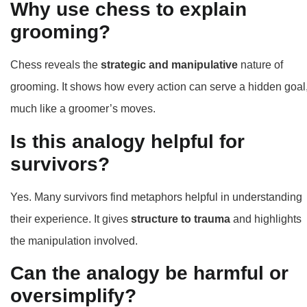
Why use chess to explain
grooming?
Chess reveals the
strategic and manipulative
nature of
grooming. It shows how every action can serve a hidden goal
much like a groomer’s moves.
Is this analogy helpful for
survivors?
Yes. Many survivors find metaphors helpful in understanding
their experience. It gives
structure to trauma
and highlights
the manipulation involved.
Can the analogy be harmful or
oversimplify?