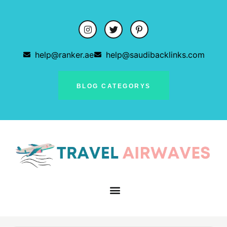
help@ranker.ae
help@saudibacklinks.com
BLOG CATEGORYS