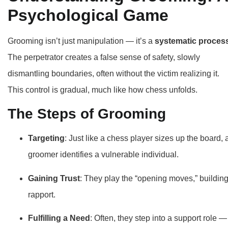
Psychological Game
Grooming isn’t just manipulation — it’s a
systematic proces
The perpetrator creates a false sense of safety, slowly
dismantling boundaries, often without the victim realizing it.
This control is gradual, much like how chess unfolds.
The Steps of Grooming
Targeting
: Just like a chess player sizes up the board, 
groomer identifies a vulnerable individual.
Gaining Trust
: They play the “opening moves,” buildin
rapport.
Fulfilling a Need
: Often, they step into a support role —