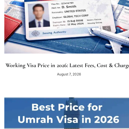
Working Visa Price in 2026: Latest Fees, Cost & Charg
August 7, 2026