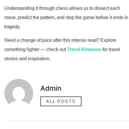
Understanding it through chess allows us to dissect each
move, predict the pattern, and stop the game before it ends in
tragedy.
Need a change of pace after this intense read? Explore
something lighter — check out
Trevel Airwaves
for travel
stories and inspiration.
Admin
ALL POSTS