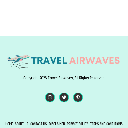
Copyright 2026 Travel Airwaves. All Rights Reserved
HOME
ABOUT US
CONTACT US
DISCLAIMER
PRIVACY POLICY
TERMS AND CONDITIONS