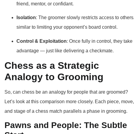
friend, mentor, or confidant.
Isolation
: The groomer slowly restricts access to others
similar to limiting your opponent’s board control.
Control & Exploitation
: Once fully in control, they take
advantage — just like delivering a checkmate.
Chess as a Strategic
Analogy to Grooming
So, can chess be an analogy for people that are groomed?
Let’s look at this comparison more closely. Each piece, move,
and stage of a chess match parallels a phase in grooming.
Pawns and People: The Subtle