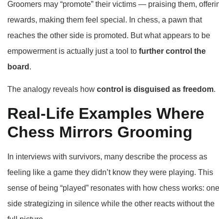
Groomers may “promote” their victims — praising them, offeri
rewards, making them feel special. In chess, a pawn that
reaches the other side is promoted. But what appears to be
empowerment is actually just a tool to
further control the
board
.
The analogy reveals how
control is disguised as freedom
.
Real-Life Examples Where
Chess Mirrors Grooming
In interviews with survivors, many describe the process as
feeling like a game they didn’t know they were playing. This
sense of being “played” resonates with how chess works: on
side strategizing in silence while the other reacts without the