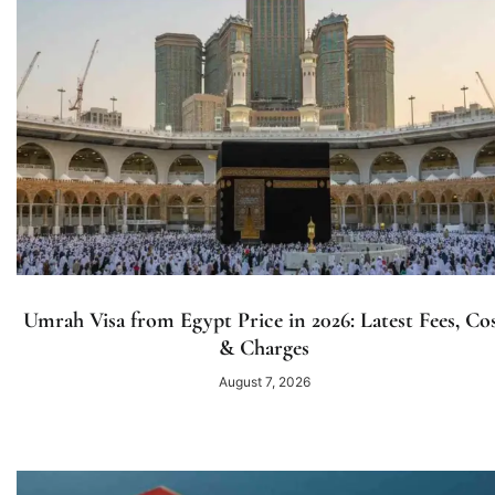
Umrah Visa from Egypt Price in 2026: Latest Fees, Co
& Charges
August 7, 2026