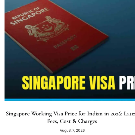
Singapore Working Visa Price for Indian in 2026: Late
Fees, Cost & Charges
August 7, 2026