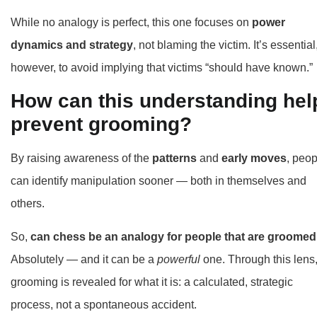
While no analogy is perfect, this one focuses on
power
dynamics and strategy
, not blaming the victim. It’s essential
however, to avoid implying that victims “should have known.”
How can this understanding hel
prevent grooming?
By raising awareness of the
patterns
and
early moves
, peop
can identify manipulation sooner — both in themselves and
others.
So,
can chess be an analogy for people that are groome
Absolutely — and it can be a
powerful
one. Through this lens
grooming is revealed for what it is: a calculated, strategic
process, not a spontaneous accident.