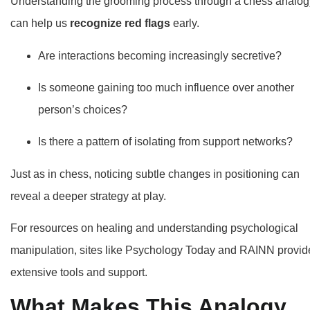
Understanding the grooming process through a chess analog
can help us
recognize red flags
early.
Are interactions becoming increasingly secretive?
Is someone gaining too much influence over another
person’s choices?
Is there a pattern of isolating from support networks?
Just as in chess, noticing subtle changes in positioning can
reveal a deeper strategy at play.
For resources on healing and understanding psychological
manipulation, sites like
Psychology Today
and RAINN provid
extensive tools and support.
What Makes This Analogy