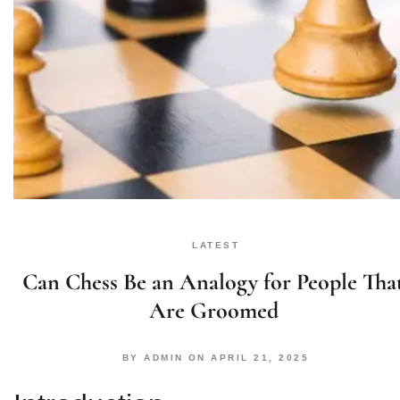
LATEST
Can Chess Be an Analogy for People Tha
Are Groomed
BY
ADMIN
ON
APRIL 21, 2025