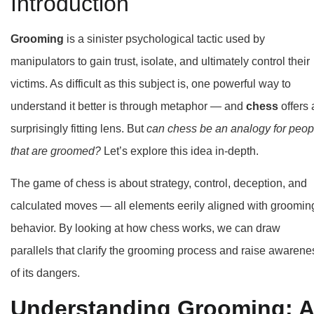
Introduction
Grooming
is a sinister psychological tactic used by
manipulators to gain trust, isolate, and ultimately control their
victims. As difficult as this subject is, one powerful way to
understand it better is through metaphor — and
chess
offers 
surprisingly fitting lens. But
can chess be an analogy for peop
that are groomed?
Let’s explore this idea in-depth.
The game of chess is about strategy, control, deception, and
calculated moves — all elements eerily aligned with groomin
behavior. By looking at how chess works, we can draw
parallels that clarify the grooming process and raise awarene
of its dangers.
Understanding Grooming: A