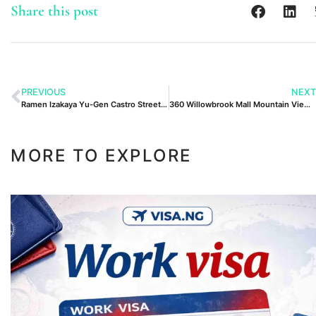
Share this post
PREVIOUS
NEXT
Ramen Izakaya Yu-Gen Castro Street Mountain View Ca
360 Willowbrook Mall Mountain View Nj 07470
MORE TO EXPLORE