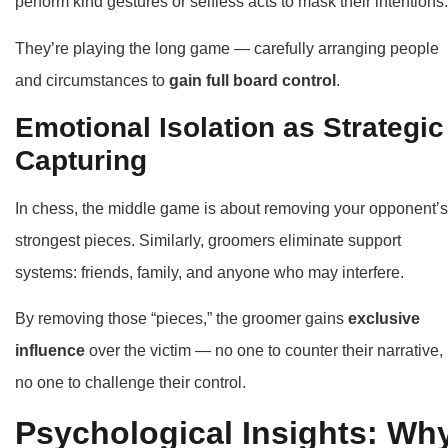
perform kind gestures or selfless acts to mask their intentions.
They’re playing the long game — carefully arranging people
and circumstances to
gain full board control
.
Emotional Isolation as Strategic
Capturing
In chess, the middle game is about removing your opponent’s
strongest pieces. Similarly, groomers eliminate support
systems: friends, family, and anyone who may interfere.
By removing those “pieces,” the groomer gains
exclusive
influence
over the victim — no one to counter their narrative,
no one to challenge their control.
Psychological Insights: Wh