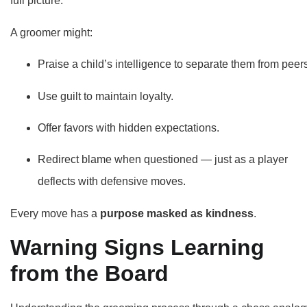
full picture.
A groomer might:
Praise a child’s intelligence to separate them from peer
Use guilt to maintain loyalty.
Offer favors with hidden expectations.
Redirect blame when questioned — just as a player
deflects with defensive moves.
Every move has a
purpose masked as kindness
.
Warning Signs Learning
from the Board