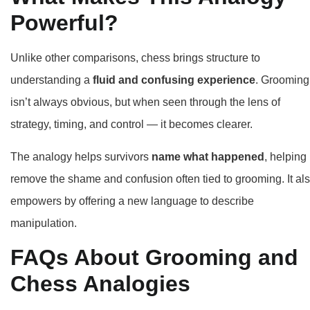
Powerful?
Unlike other comparisons, chess brings structure to
understanding a
fluid and confusing experience
. Grooming
isn’t always obvious, but when seen through the lens of
strategy, timing, and control — it becomes clearer.
The analogy helps survivors
name what happened
, helping
remove the shame and confusion often tied to grooming. It al
empowers by offering a new language to describe
manipulation.
FAQs About Grooming and
Chess Analogies