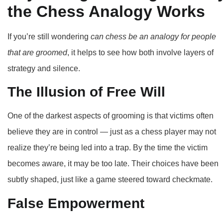
the Chess Analogy Works
If you’re still wondering
can chess be an analogy for people
that are groomed
, it helps to see how both involve layers of
strategy and silence.
The Illusion of Free Will
One of the darkest aspects of grooming is that victims often
believe they are in control — just as a chess player may not
realize they’re being led into a trap. By the time the victim
becomes aware, it may be too late. Their choices have been
subtly shaped, just like a game steered toward checkmate.
False Empowerment