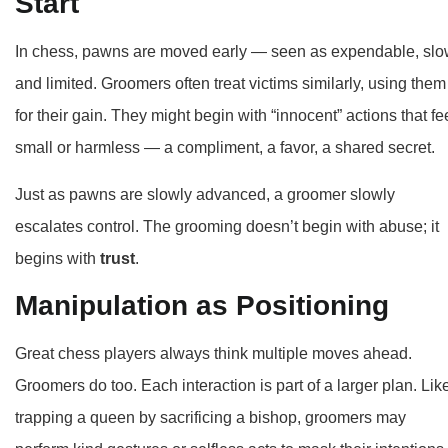
Start
In chess, pawns are moved early — seen as expendable, slo
and limited. Groomers often treat victims similarly, using them
for their gain. They might begin with “innocent” actions that fe
small or harmless — a compliment, a favor, a shared secret.
Just as pawns are slowly advanced, a groomer slowly
escalates control. The grooming doesn’t begin with abuse; it
begins with
trust
.
Manipulation as Positioning
Great chess players always think multiple moves ahead.
Groomers do too. Each interaction is part of a larger plan. Lik
trapping a queen by sacrificing a bishop, groomers may