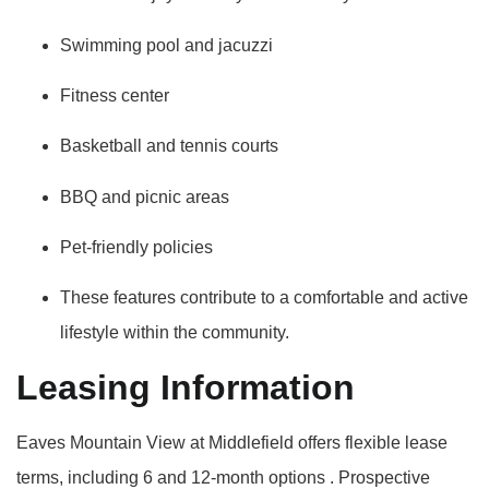
Swimming pool and jacuzzi
Fitness center
Basketball and tennis courts
BBQ and picnic areas
Pet-friendly policies
These features contribute to a comfortable and active
lifestyle within the community.
Leasing Information
Eaves Mountain View at Middlefield offers flexible lease
terms, including 6 and 12-month options
.
Prospective