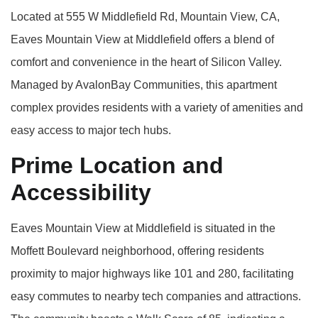
Located at 555 W Middlefield Rd, Mountain View, CA,
Eaves Mountain View at Middlefield offers a blend of
comfort and convenience in the heart of Silicon Valley.
Managed by AvalonBay Communities, this apartment
complex provides residents with a variety of amenities and
easy access to major tech hubs.
Prime Location and
Accessibility
Eaves Mountain View at Middlefield is situated in the
Moffett Boulevard neighborhood, offering residents
proximity to major highways like 101 and 280, facilitating
easy commutes to nearby tech companies and attractions.