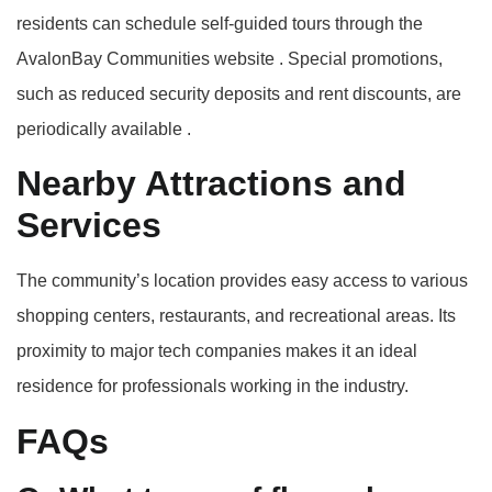
residents can schedule self-guided tours through the
AvalonBay Communities website
.
Special promotions,
such as reduced security deposits and rent discounts, are
periodically available
.​
Nearby Attractions and
Services
The community’s location provides easy access to various
shopping centers, restaurants, and recreational areas.
Its
proximity to major tech companies makes it an ideal
residence for professionals working in the industry.
FAQs