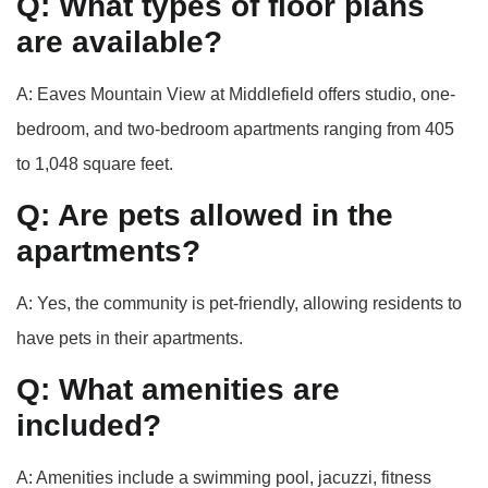
Q: What types of floor plans
are available?
A: Eaves Mountain View at Middlefield offers studio, one-
bedroom, and two-bedroom apartments ranging from 405
to 1,048 square feet.
Q: Are pets allowed in the
apartments?
A: Yes, the community is pet-friendly, allowing residents to
have pets in their apartments.
Q: What amenities are
included?
A: Amenities include a swimming pool, jacuzzi, fitness