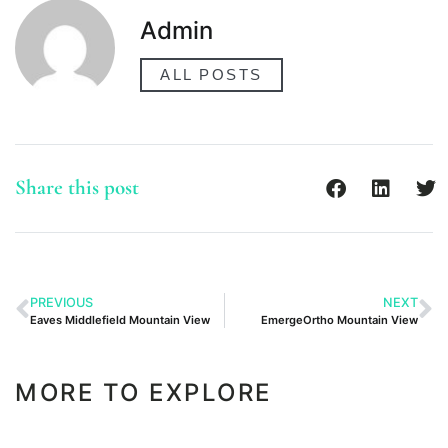
Admin
ALL POSTS
Share this post
PREVIOUS
NEXT
Eaves Middlefield Mountain View
EmergeOrtho Mountain View
MORE TO EXPLORE