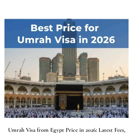
Umrah Visa from Egypt Price in 2026: Latest Fees,