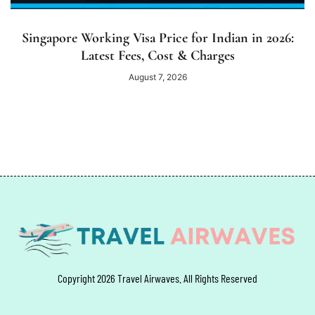
Singapore Working Visa Price for Indian in 2026:
Latest Fees, Cost & Charges
August 7, 2026
Copyright 2026 Travel Airwaves. All Rights Reserved