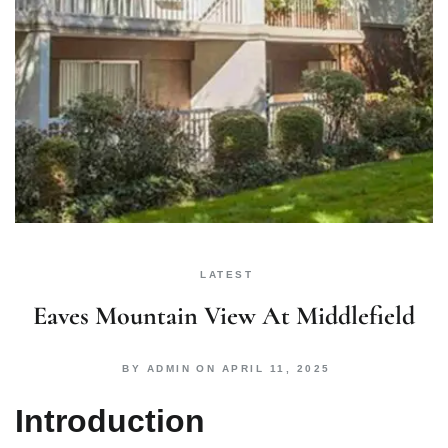
LATEST
Eaves Mountain View At Middlefield
BY
ADMIN
ON
APRIL 11, 2025
Introduction