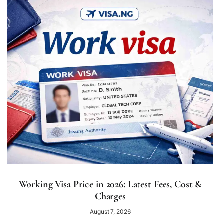
Working Visa Price in 2026: Latest Fees, Cost &
Charges
August 7, 2026