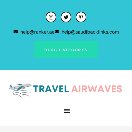
help@ranker.ae
help@saudibacklinks.com
BLOG CATEGORYS