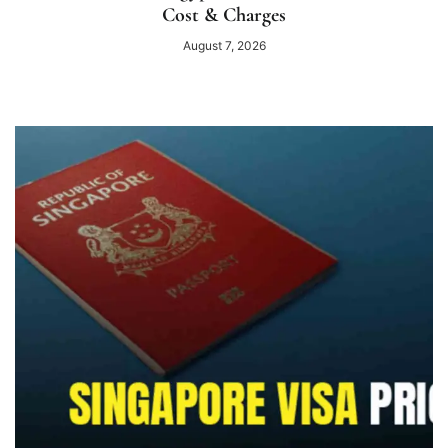
Cost & Charges
August 7, 2026