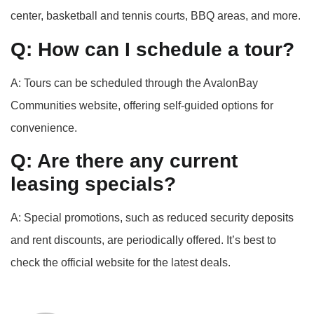
center, basketball and tennis courts, BBQ areas, and more.
Q: How can I schedule a tour?
A: Tours can be scheduled through the AvalonBay
Communities website, offering self-guided options for
convenience.
Q: Are there any current
leasing specials?
A: Special promotions, such as reduced security deposits
and rent discounts, are periodically offered. It’s best to
check the official website for the latest deals.