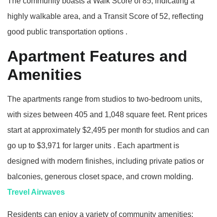
The community boasts a Walk Score of 85, indicating a
highly walkable area, and a Transit Score of 52, reflecting
good public transportation options
.​
Apartment Features and
Amenities
The apartments range from studios to two-bedroom units,
with sizes between 405 and 1,048 square feet.
Rent prices
start at approximately $2,495 per month for studios and can
go up to $3,971 for larger units
.
Each apartment is
designed with modern finishes, including private patios or
balconies, generous closet space, and crown molding.
Trevel Airwaves
Residents can enjoy a variety of community amenities: