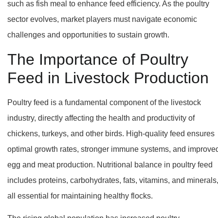
such as fish meal to enhance feed efficiency. As the poultry
sector evolves, market players must navigate economic
challenges and opportunities to sustain growth.
The Importance of Poultry
Feed in Livestock Production
Poultry feed is a fundamental component of the livestock
industry, directly affecting the health and productivity of
chickens, turkeys, and other birds. High-quality feed ensures
optimal growth rates, stronger immune systems, and improve
egg and meat production. Nutritional balance in poultry feed
includes proteins, carbohydrates, fats, vitamins, and minerals
all essential for maintaining healthy flocks.