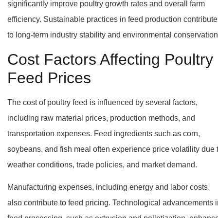
significantly improve poultry growth rates and overall farm
efficiency. Sustainable practices in feed production contribute
to long-term industry stability and environmental conservation
Cost Factors Affecting Poultry
Feed Prices
The cost of poultry feed is influenced by several factors,
including raw material prices, production methods, and
transportation expenses. Feed ingredients such as corn,
soybeans, and fish meal often experience price volatility due 
weather conditions, trade policies, and market demand.
Manufacturing expenses, including energy and labor costs,
also contribute to feed pricing. Technological advancements i