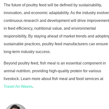
The future of poultry feed will be defined by sustainability,
innovation, and economic adaptability. As the industry evolve
continuous research and development will drive improvemen
in feed efficiency, nutritional value, and environmental
responsibility. By staying ahead of market trends and adoptin
sustainable practices, poultry feed manufacturers can ensure
long-term industry success.
Beyond poultry feed, fish meal is an essential component in
animal nutrition, providing high-quality protein for various
livestock. Learn more about fish meal and food services at
Travel Air Waves
.