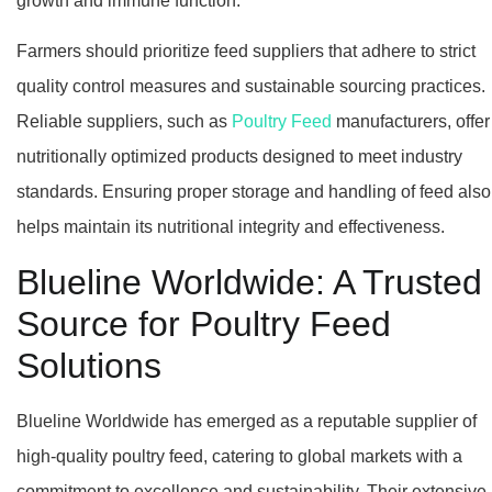
growth and immune function.
Farmers should prioritize feed suppliers that adhere to strict
quality control measures and sustainable sourcing practices.
Reliable suppliers, such as
Poultry Feed
manufacturers, offer
nutritionally optimized products designed to meet industry
standards. Ensuring proper storage and handling of feed also
helps maintain its nutritional integrity and effectiveness.
Blueline Worldwide: A Trusted
Source for Poultry Feed
Solutions
Blueline Worldwide has emerged as a reputable supplier of
high-quality poultry feed, catering to global markets with a
commitment to excellence and sustainability. Their extensive