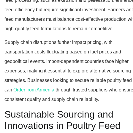
feed processing, such as extrusion and pelletization, enhanc
feed efficiency but require significant investment. Farmers an
feed manufacturers must balance cost-effective production wi
high-quality feed formulations to remain competitive.
Supply chain disruptions further impact pricing, with
transportation costs fluctuating based on fuel prices and
geopolitical events. Import-dependent countries face higher
expenses, making it essential to explore alternative sourcing
strategies. Businesses looking to secure reliable poultry feed
can
Order from Armenia
through trusted suppliers who ensur
consistent quality and supply chain reliability.
Sustainable Sourcing and
Innovations in Poultry Feed