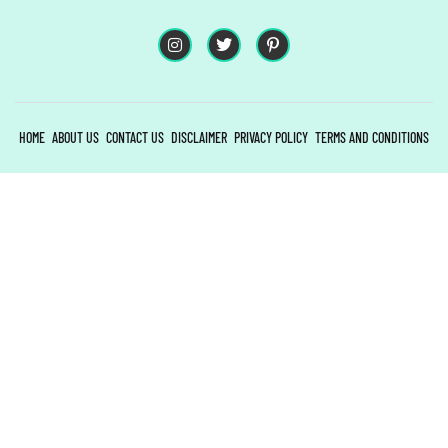
HOME
ABOUT US
CONTACT US
DISCLAIMER
PRIVACY POLICY
TERMS AND CONDITIONS