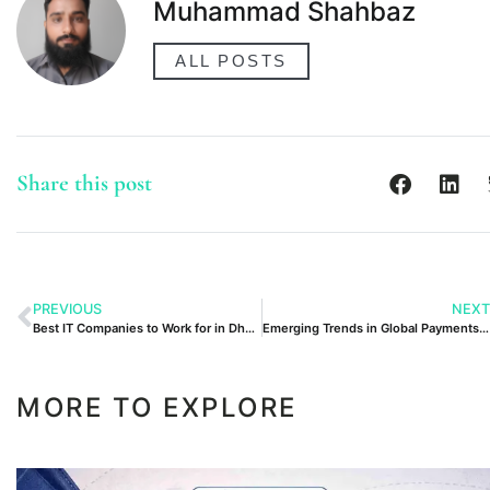
Muhammad Shahbaz
ALL POSTS
Share this post
PREVIOUS
NEXT
Best IT Companies to Work for in Dhanote IT Park
Emerging Trends in Global Payments: What Businesses Should Expect in 2025
MORE TO EXPLORE