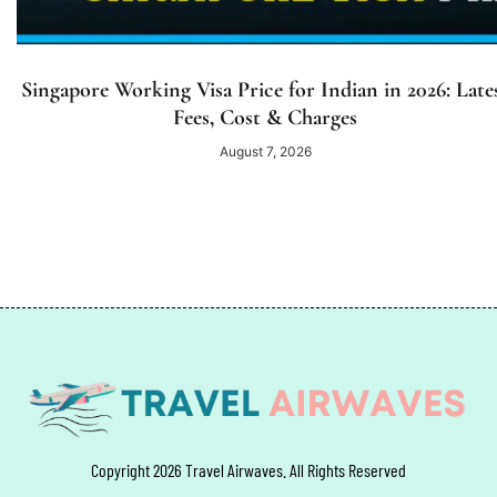
Singapore Working Visa Price for Indian in 2026: Late
Fees, Cost & Charges
August 7, 2026
Copyright 2026 Travel Airwaves. All Rights Reserved