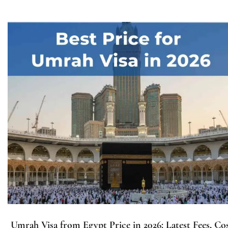
Umrah Visa from Egypt Price in 2026: Latest Fees, Co