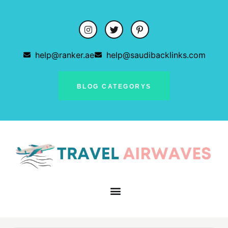
help@ranker.ae
help@saudibacklinks.com
BLOG CATEGORYS