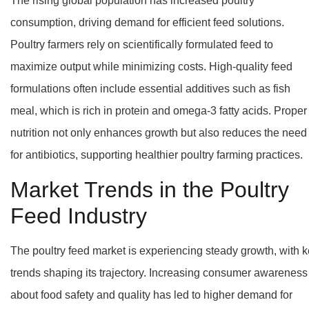
The rising global population has increased poultry
consumption, driving demand for efficient feed solutions.
Poultry farmers rely on scientifically formulated feed to
maximize output while minimizing costs. High-quality feed
formulations often include essential additives such as fish
meal, which is rich in protein and omega-3 fatty acids. Proper
nutrition not only enhances growth but also reduces the need
for antibiotics, supporting healthier poultry farming practices.
Market Trends in the Poultry
Feed Industry
The poultry feed market is experiencing steady growth, with 
trends shaping its trajectory. Increasing consumer awareness
about food safety and quality has led to higher demand for