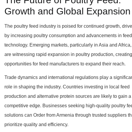
Growth and Global Expansion
The poultry feed industry is poised for continued growth, driv
by increasing poultry consumption and advancements in feed
technology. Emerging markets, particularly in Asia and Africa,
are witnessing rapid expansion in poultry production, creatin
opportunities for feed manufacturers to expand their reach.
Trade dynamics and international regulations play a significa
role in shaping the industry. Countries investing in local feed
production and alternative protein sources are likely to gain a
competitive edge. Businesses seeking high-quality poultry fe
solutions can Order from Armenia through trusted suppliers th
prioritize quality and efficiency.