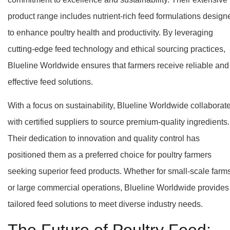
product range includes nutrient-rich feed formulations design
to enhance poultry health and productivity. By leveraging
cutting-edge feed technology and ethical sourcing practices,
Blueline Worldwide ensures that farmers receive reliable and
effective feed solutions.
With a focus on sustainability, Blueline Worldwide collaborat
with certified suppliers to source premium-quality ingredients.
Their dedication to innovation and quality control has
positioned them as a preferred choice for poultry farmers
seeking superior feed products. Whether for small-scale farm
or large commercial operations, Blueline Worldwide provides
tailored feed solutions to meet diverse industry needs.
The Future of Poultry Feed: