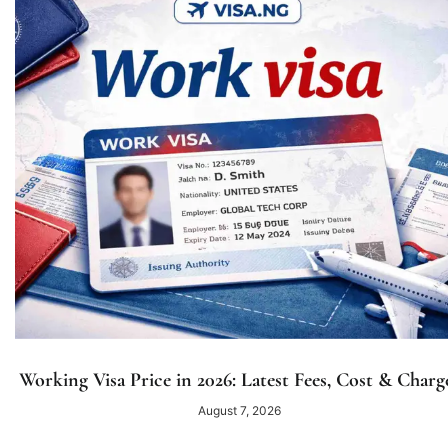
Working Visa Price in 2026: Latest Fees, Cost & Charg
August 7, 2026