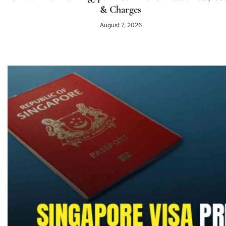
& Charges
August 7, 2026