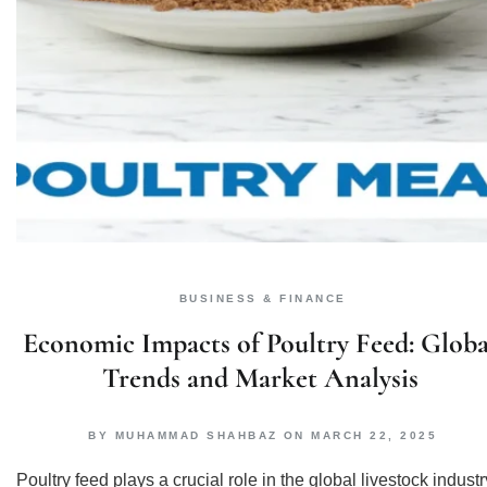
BUSINESS & FINANCE
Economic Impacts of Poultry Feed: Globa
Trends and Market Analysis
BY
MUHAMMAD SHAHBAZ
ON
MARCH 22, 2025
Poultry feed plays a crucial role in the global livestock industr