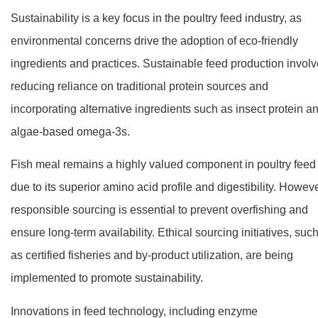
Sustainability is a key focus in the poultry feed industry, as
environmental concerns drive the adoption of eco-friendly
ingredients and practices. Sustainable feed production invol
reducing reliance on traditional protein sources and
incorporating alternative ingredients such as insect protein a
algae-based omega-3s.
Fish meal remains a highly valued component in poultry feed
due to its superior amino acid profile and digestibility. Howeve
responsible sourcing is essential to prevent overfishing and
ensure long-term availability. Ethical sourcing initiatives, suc
as certified fisheries and by-product utilization, are being
implemented to promote sustainability.
Innovations in feed technology, including enzyme