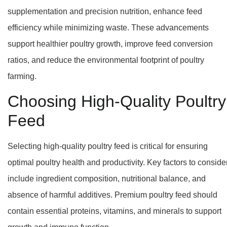
supplementation and precision nutrition, enhance feed
efficiency while minimizing waste. These advancements
support healthier poultry growth, improve feed conversion
ratios, and reduce the environmental footprint of poultry
farming.
Choosing High-Quality Poultry
Feed
Selecting high-quality poultry feed is critical for ensuring
optimal poultry health and productivity. Key factors to conside
include ingredient composition, nutritional balance, and
absence of harmful additives. Premium poultry feed should
contain essential proteins, vitamins, and minerals to support