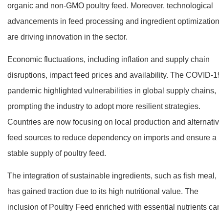
organic and non-GMO poultry feed. Moreover, technological
advancements in feed processing and ingredient optimizatio
are driving innovation in the sector.
Economic fluctuations, including inflation and supply chain
disruptions, impact feed prices and availability. The COVID-1
pandemic highlighted vulnerabilities in global supply chains,
prompting the industry to adopt more resilient strategies.
Countries are now focusing on local production and alternati
feed sources to reduce dependency on imports and ensure a
stable supply of poultry feed.
The integration of sustainable ingredients, such as fish meal,
has gained traction due to its high nutritional value. The
inclusion of Poultry Feed enriched with essential nutrients ca