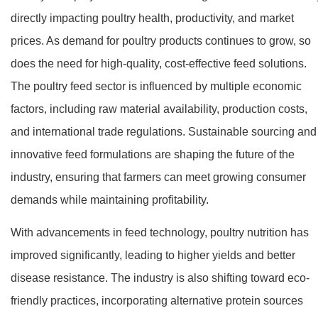
directly impacting poultry health, productivity, and market
prices. As demand for poultry products continues to grow, so
does the need for high-quality, cost-effective feed solutions.
The poultry feed sector is influenced by multiple economic
factors, including raw material availability, production costs,
and international trade regulations. Sustainable sourcing and
innovative feed formulations are shaping the future of the
industry, ensuring that farmers can meet growing consumer
demands while maintaining profitability.
With advancements in feed technology, poultry nutrition has
improved significantly, leading to higher yields and better
disease resistance. The industry is also shifting toward eco-
friendly practices, incorporating alternative protein sources