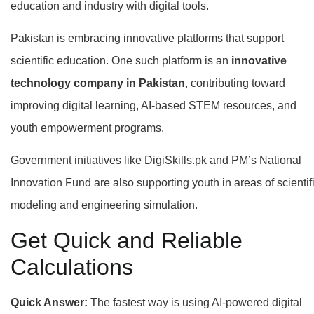
education and industry with digital tools.
Pakistan is embracing innovative platforms that support
scientific education. One such platform is an
innovative
technology company in Pakistan
, contributing toward
improving digital learning, AI-based STEM resources, and
youth empowerment programs.
Government initiatives like DigiSkills.pk and PM’s National
Innovation Fund are also supporting youth in areas of scientif
modeling and engineering simulation.
Get Quick and Reliable
Calculations
Quick Answer:
The fastest way is using AI-powered digital