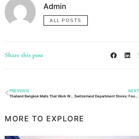
Admin
ALL POSTS
Share this post
PREVIOUS
NEXT
Thailand Bangkok Malls That Work With Kids
Switzerland Department Stores: Food Halls and Gifts
MORE TO EXPLORE