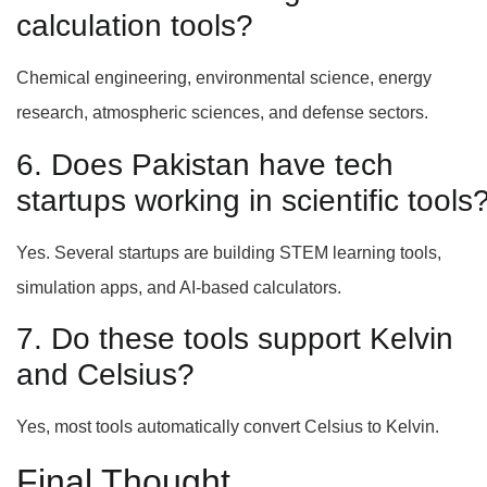
calculation tools?
Chemical engineering, environmental science, energy
research, atmospheric sciences, and defense sectors.
6. Does Pakistan have tech
startups working in scientific tools
Yes. Several startups are building STEM learning tools,
simulation apps, and AI-based calculators.
7. Do these tools support Kelvin
and Celsius?
Yes, most tools automatically convert Celsius to Kelvin.
Final Thought