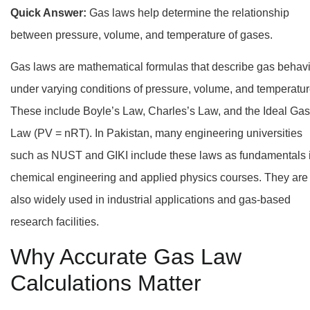
Quick Answer:
Gas laws help determine the relationship
between pressure, volume, and temperature of gases.
Gas laws are mathematical formulas that describe gas behav
under varying conditions of pressure, volume, and temperatur
These include Boyle’s Law, Charles’s Law, and the Ideal Gas
Law (PV = nRT). In Pakistan, many engineering universities
such as NUST and GIKI include these laws as fundamentals 
chemical engineering and applied physics courses. They are
also widely used in industrial applications and gas-based
research facilities.
Why Accurate Gas Law
Calculations Matter