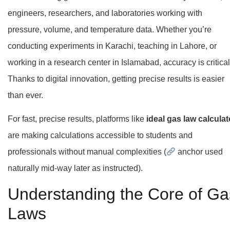
engineers, researchers, and laboratories working with
pressure, volume, and temperature data. Whether you’re
conducting experiments in Karachi, teaching in Lahore, or
working in a research center in Islamabad, accuracy is critical
Thanks to digital innovation, getting precise results is easier
than ever.
For fast, precise results, platforms like
ideal gas law calculat
are making calculations accessible to students and
professionals without manual complexities (
anchor used
naturally mid-way later as instructed).
Understanding the Core of Ga
Laws