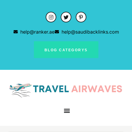
help@ranker.ae
help@saudibacklinks.com
BLOG CATEGORYS