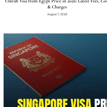
Umrah Visa from Egypt Price in 2026: Latest Fees, Co
& Charges
August 7, 2026