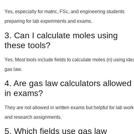
Yes, especially for matric, FSc, and engineering students
preparing for lab experiments and exams.
3. Can I calculate moles using
these tools?
Yes. Most tools include fields to calculate moles (n) using ide
gas law.
4. Are gas law calculators allowed
in exams?
They are not allowed in written exams but helpful for lab work
and research assignments.
5. Which fields use gas law