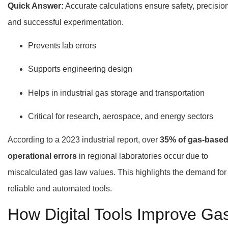
Quick Answer:
Accurate calculations ensure safety, precision
and successful experimentation.
Prevents lab errors
Supports engineering design
Helps in industrial gas storage and transportation
Critical for research, aerospace, and energy sectors
According to a 2023 industrial report, over
35% of gas-base
operational errors
in regional laboratories occur due to
miscalculated gas law values. This highlights the demand for
reliable and automated tools.
How Digital Tools Improve Ga