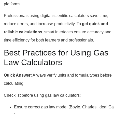
platforms.
Professionals using digital scientific calculators save time,
reduce errors, and increase productivity. To
get quick and
reliable calculations
, smart interfaces ensure accuracy and
time efficiency for both learners and professionals.
Best Practices for Using Gas
Law Calculators
Quick Answer:
Always verify units and formula types before
calculating.
Checklist before using gas law calculators:
Ensure correct gas law model (Boyle, Charles, Ideal Ga