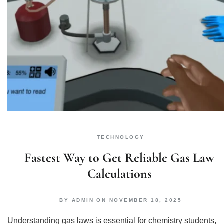
TECHNOLOGY
Fastest Way to Get Reliable Gas Law
Calculations
BY
ADMIN
ON
NOVEMBER 18, 2025
Understanding gas laws is essential for chemistry students,