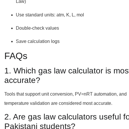
Law)
Use standard units: atm, K, L, mol
Double-check values
Save calculation logs
FAQs
1. Which gas law calculator is mos
accurate?
Tools that support unit conversion, PV=nRT automation, and
temperature validation are considered most accurate.
2. Are gas law calculators useful f
Pakistani students?