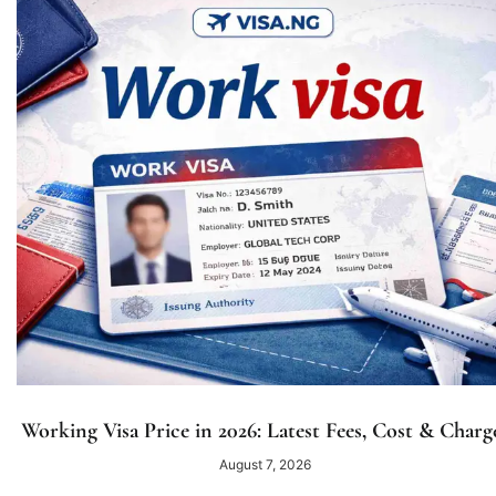
Working Visa Price in 2026: Latest Fees, Cost & Charg
August 7, 2026