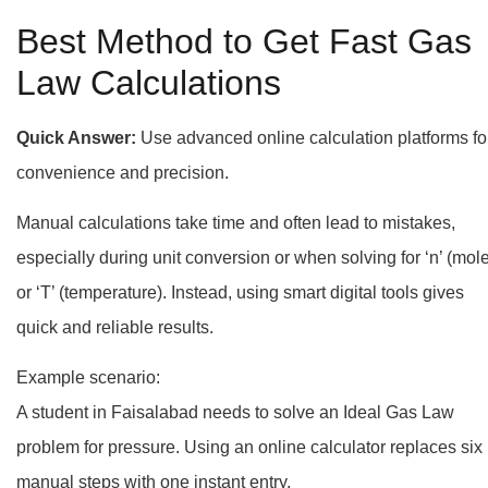
Best Method to Get Fast Gas
Law Calculations
Quick Answer:
Use advanced online calculation platforms fo
convenience and precision.
Manual calculations take time and often lead to mistakes,
especially during unit conversion or when solving for ‘n’ (mol
or ‘T’ (temperature). Instead, using smart digital tools gives
quick and reliable results.
Example scenario:
A student in Faisalabad needs to solve an Ideal Gas Law
problem for pressure. Using an online calculator replaces six
manual steps with one instant entry.