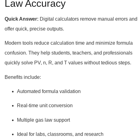
Law Accuracy
Quick Answer:
Digital calculators remove manual errors and
offer quick, precise outputs.
Modern tools reduce calculation time and minimize formula
confusion. They help students, teachers, and professionals
quickly solve PV, n, R, and T values without tedious steps.
Benefits include:
Automated formula validation
Real-time unit conversion
Multiple gas law support
Ideal for labs, classrooms, and research