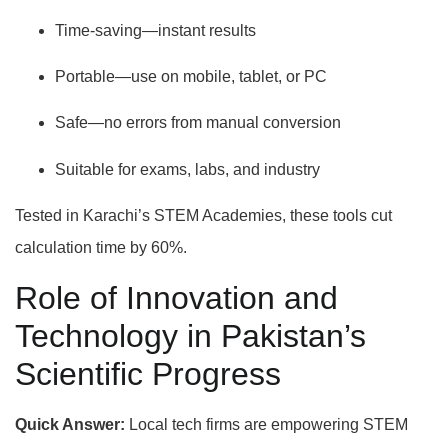
Time-saving—instant results
Portable—use on mobile, tablet, or PC
Safe—no errors from manual conversion
Suitable for exams, labs, and industry
Tested in Karachi’s STEM Academies, these tools cut
calculation time by 60%.
Role of Innovation and
Technology in Pakistan’s
Scientific Progress
Quick Answer:
Local tech firms are empowering STEM