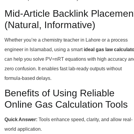
Mid-Article Backlink Placemen
(Natural, Informative)
Whether you’re a chemistry teacher in Lahore or a process
engineer in Islamabad, using a smart
ideal gas law calculat
can help you solve PV=nRT equations with high accuracy an
zero confusion. It enables fast lab-ready outputs without
formula-based delays.
Benefits of Using Reliable
Online Gas Calculation Tools
Quick Answer:
Tools enhance speed, clarity, and allow real-
world application.