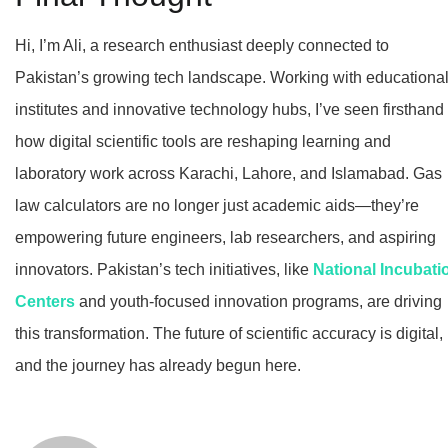
Hi, I’m Ali, a research enthusiast deeply connected to
Pakistan’s growing tech landscape. Working with educationa
institutes and innovative technology hubs, I’ve seen firsthand
how digital scientific tools are reshaping learning and
laboratory work across Karachi, Lahore, and Islamabad. Gas
law calculators are no longer just academic aids—they’re
empowering future engineers, lab researchers, and aspiring
innovators. Pakistan’s tech initiatives, like
National Incubati
Centers
and youth-focused innovation programs, are driving
this transformation. The future of scientific accuracy is digital,
and the journey has already begun here.