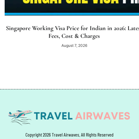
Singapore Working Visa Price for Indian in 2026: Late
Fees, Cost & Charges
August 7, 2026
Copyright 2026 Travel Airwaves. All Rights Reserved