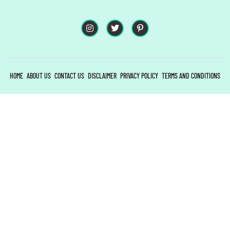
HOME
ABOUT US
CONTACT US
DISCLAIMER
PRIVACY POLICY
TERMS AND CONDITIONS