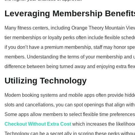
Leveraging Membership Benefit
Many fitness centers, including Orange Theory Mountain View
tier memberships or loyalty perks often include flexible schedu
if you don’t have a premium membership, staff may honor spec
members. Understanding the terms of your membership and u
difference between being turned away and enjoying extra flexib
Utilizing Technology
Modern booking systems and mobile apps often provide hidden
slots and cancellations, you can spot openings that align wit
Some apps allow members to select flexible time preference
Checkout Without Extra Cost
which increases the likelihoo
Technology can be a secret ally in scoring these perks without 