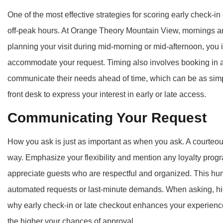
One of the most effective strategies for scoring early check-i
off-peak hours. At Orange Theory Mountain View, mornings and
planning your visit during mid-morning or mid-afternoon, you i
accommodate your request. Timing also involves booking in ad
communicate their needs ahead of time, which can be as simp
front desk to express your interest in early or late access.
Communicating Your Request
How you ask is just as important as when you ask. A courteous
way. Emphasize your flexibility and mention any loyalty pro
appreciate guests who are respectful and organized. This hu
automated requests or last-minute demands. When asking, hig
why early check-in or late checkout enhances your experienc
the higher your chances of approval.