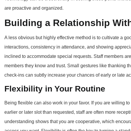
are proactive and organized.
Building a Relationship With
A less obvious but highly effective method is to cultivate a goo
interactions, consistency in attendance, and showing apprecia
inclined to accommodate special requests. Staff members are m
members they know and trust. Small gestures like thanking th
check-ins can subtly increase your chances of early or late a
Flexibility in Your Routine
Being flexible can also work in your favor. If you are willing to 
earlier or later slot than requested, staff are often more rece
understanding shows that you are cooperative, which encourag
access you want. Flexibility is often the key to turning a standa