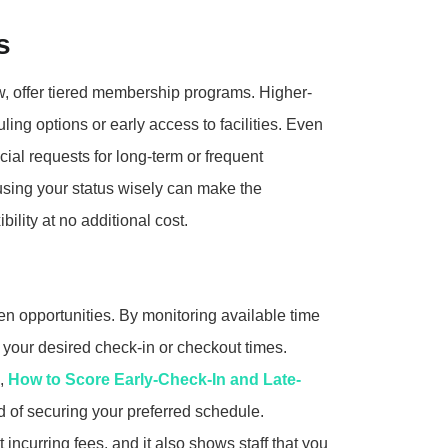
s
, offer tiered membership programs. Higher-
ling options or early access to facilities. Even
ial requests for long-term or frequent
sing your status wisely can make the
ility at no additional cost.
 opportunities. By monitoring available time
h your desired check-in or checkout times.
s,
How to Score Early-Check-In and Late-
d of securing your preferred schedule.
incurring fees, and it also shows staff that you