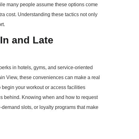
 While many people assume these options come
tra cost. Understanding these tactics not only
rt.
In and Late
perks in hotels, gyms, and service-oriented
ntain View, these conveniences can make a real
o begin your workout or access facilities
 runs behind. Knowing when and how to request
ow-demand slots, or loyalty programs that make