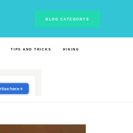
BLOG CATEGORYS
TIPS AND TRICKS
HIKING