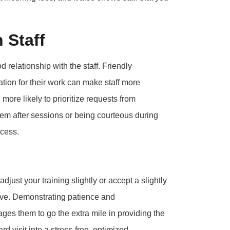
 Staff
d relationship with the staff. Friendly
tion for their work can make staff more
ore likely to prioritize requests from
em after sessions or being courteous during
ccess.
adjust your training slightly or accept a slightly
ptive. Demonstrating patience and
es them to go the extra mile in providing the
rd visit into a stress-free, optimized