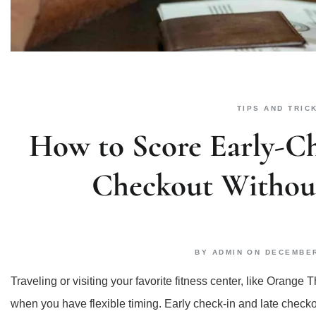
TIPS AND TRIC
How to Score Early-Ch
Checkout Without
BY
ADMIN
ON
DECEMBER
Traveling or visiting your favorite fitness center, like Oran
when you have flexible timing. Early check-in and late check