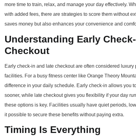
more time to train, relax, and manage your day effectively.
with added fees, there are strategies to score them without ex
saves money but also enhances your convenience and comfo
Understanding Early Check-
Checkout
Early check-in and late checkout are often considered luxury 
facilities. For a busy fitness center like Orange Theory Mou
difference in your daily schedule. Early check-in allows you t
sooner, while late checkout gives you flexibility if your day
these options is key. Facilities usually have quiet periods, l
it possible to secure these benefits without paying extra.
Timing Is Everything