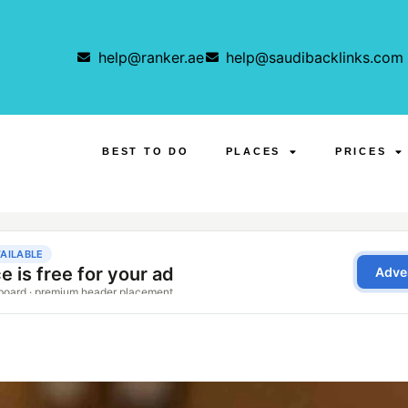
help@ranker.ae
help@saudibacklinks.com
BEST TO DO
PLACES
PRICES