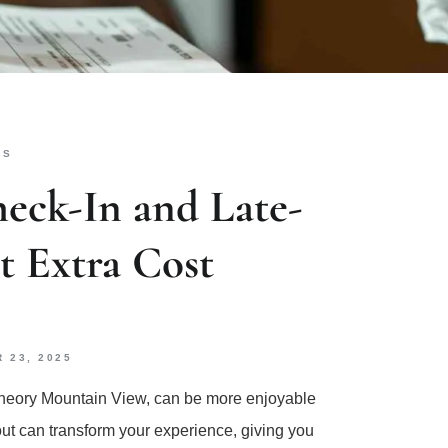
KS
eck-In and Late-
 Extra Cost
 23, 2025
ge Theory Mountain View, can be more enjoyable
out can transform your experience, giving you