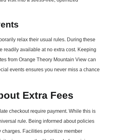
vents
porarily relax their usual rules. During these
 readily available at no extra cost. Keeping
ates from Orange Theory Mountain View can
pecial events ensures you never miss a chance
out Extra Fees
 late checkout require payment. While this is
niversal rule. Being informed about policies
 charges. Facilities prioritize member