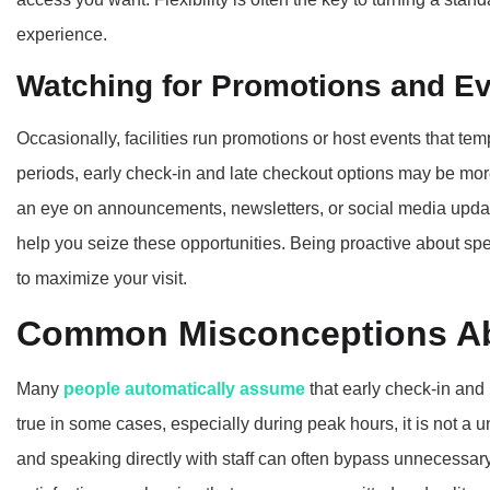
experience.
Watching for Promotions and E
Occasionally, facilities run promotions or host events that tem
periods, early check-in and late checkout options may be more
an eye on announcements, newsletters, or social media upd
help you seize these opportunities. Being proactive about s
to maximize your visit.
Common Misconceptions Ab
Many
people automatically assume
that early check-in and
true in some cases, especially during peak hours, it is not a u
and speaking directly with staff can often bypass unnecessary