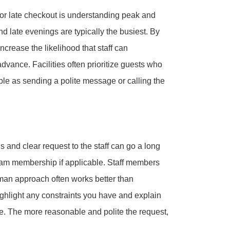
n or late checkout is understanding peak and
 late evenings are typically the busiest. By
ncrease the likelihood that staff can
vance. Facilities often prioritize guests who
le as sending a polite message or calling the
 and clear request to the staff can go a long
gram membership if applicable. Staff members
man approach often works better than
hlight any constraints you have and explain
e. The more reasonable and polite the request,