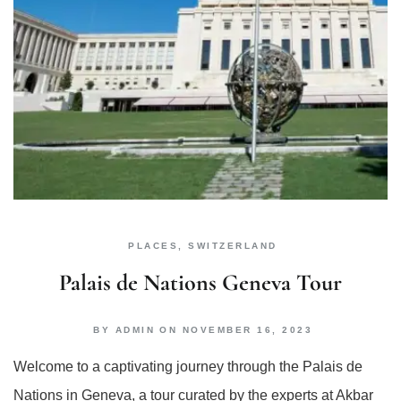
PLACES
,
SWITZERLAND
Palais de Nations Geneva Tour
BY
ADMIN
ON
NOVEMBER 16, 2023
Welcome to a captivating journey through the Palais de
Nations in Geneva, a tour curated by the experts at Akbar