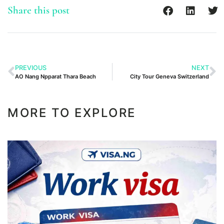
Share this post
PREVIOUS
NEXT
AO Nang Npparat Thara Beach
City Tour Geneva Switzerland
MORE TO EXPLORE