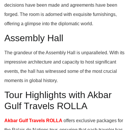
decisions have been made and agreements have been
forged. The room is adorned with exquisite furnishings,
offering a glimpse into the diplomatic world.
Assembly Hall
The grandeur of the Assembly Hall is unparalleled. With its
impressive architecture and capacity to host significant
events, the hall has witnessed some of the most crucial
moments in global history.
Tour Highlights with Akbar
Gulf Travels ROLLA
Akbar Gulf Travels ROLLA
offers exclusive packages for
the Palais de Nations tour, ensuring that each traveler has