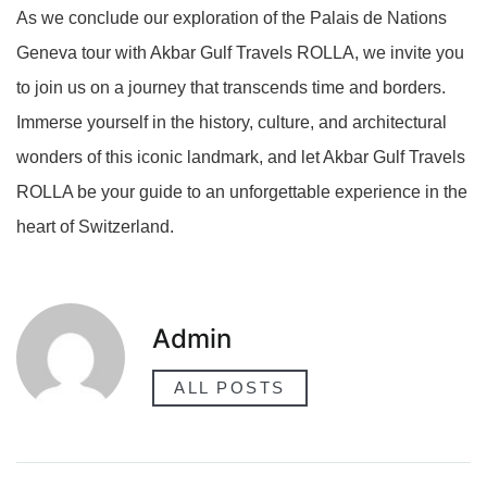
As we conclude our exploration of the Palais de Nations
Geneva tour with Akbar Gulf Travels ROLLA, we invite you
to join us on a journey that transcends time and borders.
Immerse yourself in the history, culture, and architectural
wonders of this iconic landmark, and let Akbar Gulf Travels
ROLLA be your guide to an unforgettable experience in the
heart of Switzerland.
Admin
ALL POSTS