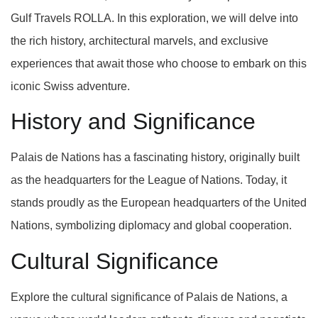
Gulf Travels ROLLA. In this exploration, we will delve into
the rich history, architectural marvels, and exclusive
experiences that await those who choose to embark on this
iconic Swiss adventure.
History and Significance
Palais de Nations has a fascinating history, originally built
as the headquarters for the League of Nations. Today, it
stands proudly as the European headquarters of the United
Nations, symbolizing diplomacy and global cooperation.
Cultural Significance
Explore the cultural significance of Palais de Nations, a