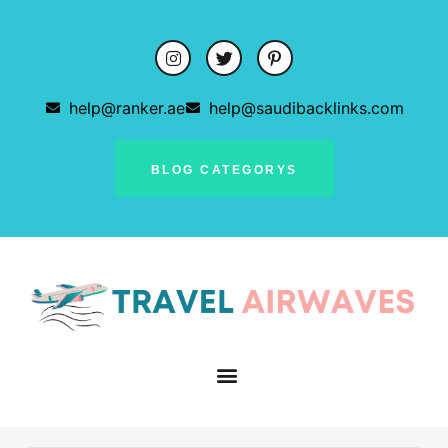
help@ranker.ae
help@saudibacklinks.com
BLOG CATEGORYS