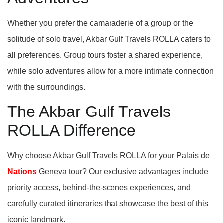
Whether you prefer the camaraderie of a group or the
solitude of solo travel, Akbar Gulf Travels ROLLA caters to
all preferences. Group tours foster a shared experience,
while solo adventures allow for a more intimate connection
with the surroundings.
The Akbar Gulf Travels
ROLLA Difference
Why choose Akbar Gulf Travels ROLLA for your Palais de
Nations
Geneva tour? Our exclusive advantages include
priority access, behind-the-scenes experiences, and
carefully curated itineraries that showcase the best of this
iconic landmark.