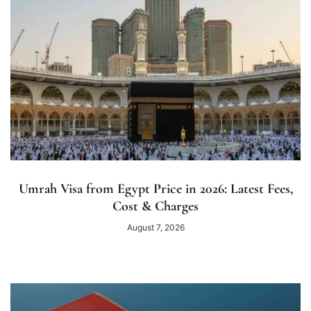
Umrah Visa from Egypt Price in 2026: Latest Fees,
Cost & Charges
August 7, 2026