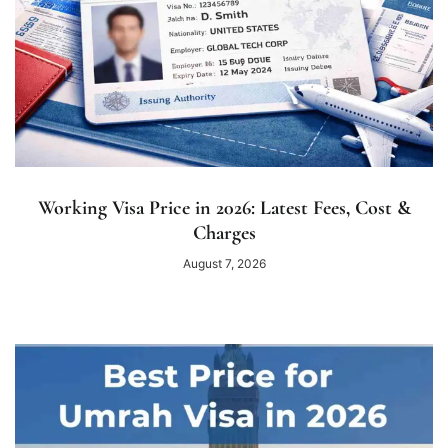
Working Visa Price in 2026: Latest Fees, Cost &
Charges
August 7, 2026