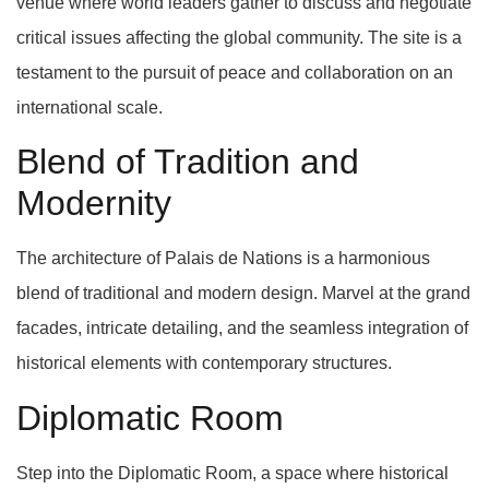
venue where world leaders gather to discuss and negotiate
critical issues affecting the global community. The site is a
testament to the pursuit of peace and collaboration on an
international scale.
Blend of Tradition and
Modernity
The architecture of Palais de Nations is a harmonious
blend of traditional and modern design. Marvel at the grand
facades, intricate detailing, and the seamless integration of
historical elements with contemporary structures.
Diplomatic Room
Step into the Diplomatic Room, a space where historical