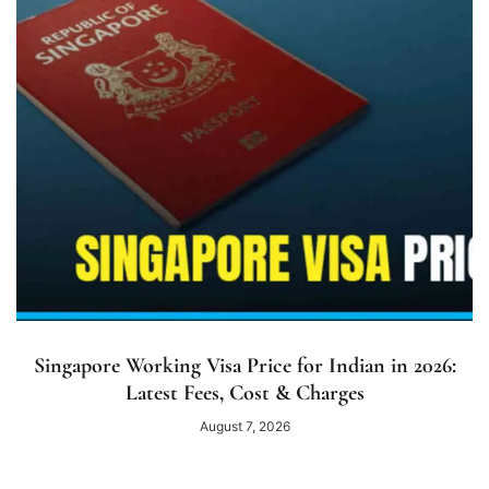
Singapore Working Visa Price for Indian in 2026:
Latest Fees, Cost & Charges
August 7, 2026