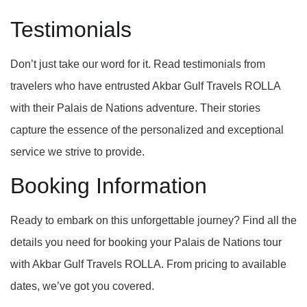
Testimonials
Don’t just take our word for it. Read testimonials from
travelers who have entrusted Akbar Gulf Travels ROLLA
with their Palais de Nations adventure. Their stories
capture the essence of the personalized and exceptional
service we strive to provide.
Booking Information
Ready to embark on this unforgettable journey? Find all the
details you need for booking your Palais de Nations tour
with Akbar Gulf Travels ROLLA. From pricing to available
dates, we’ve got you covered.