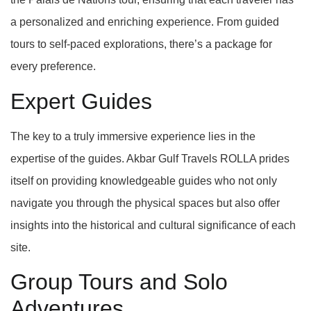
a personalized and enriching experience. From guided
tours to self-paced explorations, there’s a package for
every preference.
Expert Guides
The key to a truly immersive experience lies in the
expertise of the guides. Akbar Gulf Travels ROLLA prides
itself on providing knowledgeable guides who not only
navigate you through the physical spaces but also offer
insights into the historical and cultural significance of each
site.
Group Tours and Solo
Adventures