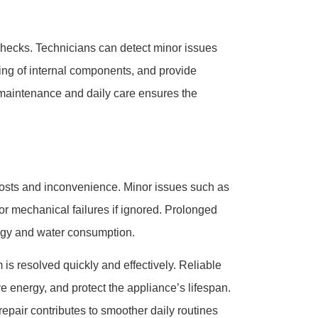
checks. Technicians can detect minor issues
ing of internal components, and provide
maintenance and daily care ensures the
costs and inconvenience. Minor issues such as
jor mechanical failures if ignored. Prolonged
rgy and water consumption.
is resolved quickly and effectively. Reliable
 energy, and protect the appliance’s lifespan.
repair contributes to smoother daily routines