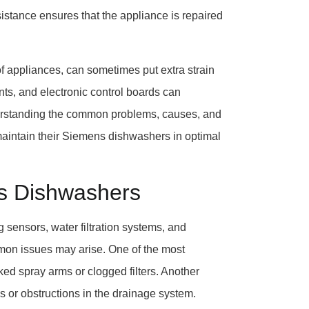
sistance ensures that the appliance is repaired
of appliances, can sometimes put extra strain
s, and electronic control boards can
derstanding the common problems, causes, and
aintain their Siemens dishwashers in optimal
s Dishwashers
sensors, water filtration systems, and
mmon issues may arise. One of the most
ed spray arms or clogged filters. Another
s or obstructions in the drainage system.