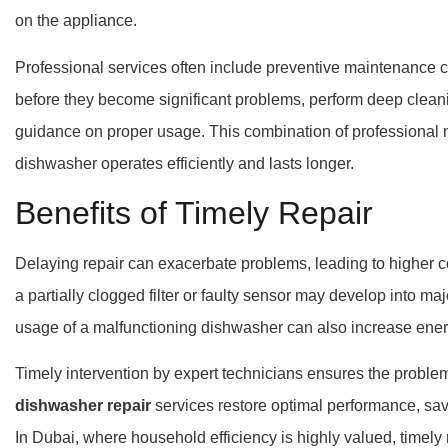
on the appliance.
Professional services often include preventive maintenance 
before they become significant problems, perform deep clean
guidance on proper usage. This combination of professional 
dishwasher operates efficiently and lasts longer.
Benefits of Timely Repair
Delaying repair can exacerbate problems, leading to higher 
a partially clogged filter or faulty sensor may develop into ma
usage of a malfunctioning dishwasher can also increase ene
Timely intervention by expert technicians ensures the problem 
dishwasher repair
services restore optimal performance, save
In Dubai, where household efficiency is highly valued, timely 