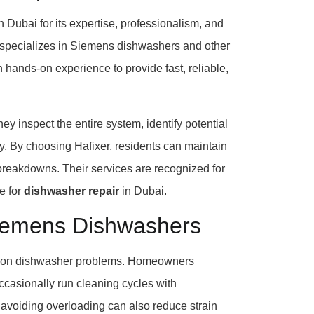
n Dubai for its expertise, professionalism, and
s specializes in Siemens dishwashers and other
hands-on experience to provide fast, reliable,
y inspect the entire system, identify potential
ly. By choosing Hafixer, residents can maintain
e breakdowns. Their services are recognized for
ce for
dishwasher repair
in Dubai.
Siemens Dishwashers
ommon dishwasher problems. Homeowners
occasionally run cleaning cycles with
 avoiding overloading can also reduce strain