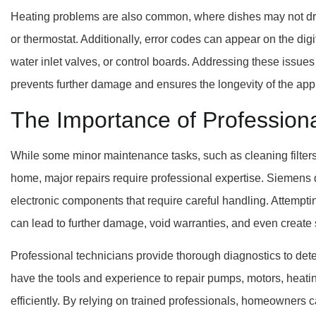
Heating problems are also common, where dishes may not dry 
or thermostat. Additionally, error codes can appear on the digi
water inlet valves, or control boards. Addressing these issue
prevents further damage and ensures the longevity of the app
The Importance of Profession
While some minor maintenance tasks, such as cleaning filter
home, major repairs require professional expertise. Siemens
electronic components that require careful handling. Attempti
can lead to further damage, void warranties, and even create s
Professional technicians provide thorough diagnostics to det
have the tools and experience to repair pumps, motors, heati
efficiently. By relying on trained professionals, homeowners 