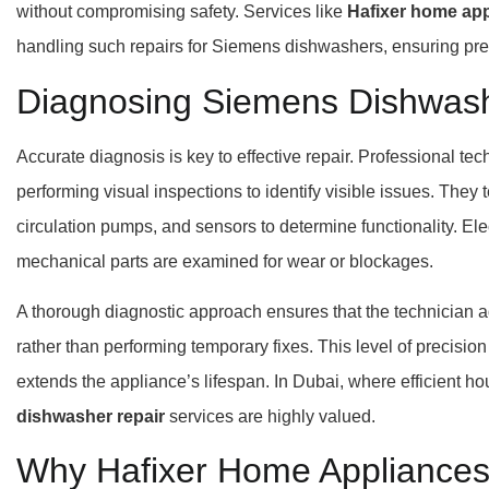
without compromising safety. Services like
Hafixer home app
handling such repairs for Siemens dishwashers, ensuring preci
Diagnosing Siemens Dishwash
Accurate diagnosis is key to effective repair. Professional te
performing visual inspections to identify visible issues. They
circulation pumps, and sensors to determine functionality. Elec
mechanical parts are examined for wear or blockages.
A thorough diagnostic approach ensures that the technician 
rather than performing temporary fixes. This level of precisio
extends the appliance’s lifespan. In Dubai, where efficient h
dishwasher repair
services are highly valued.
Why Hafixer Home Appliances 