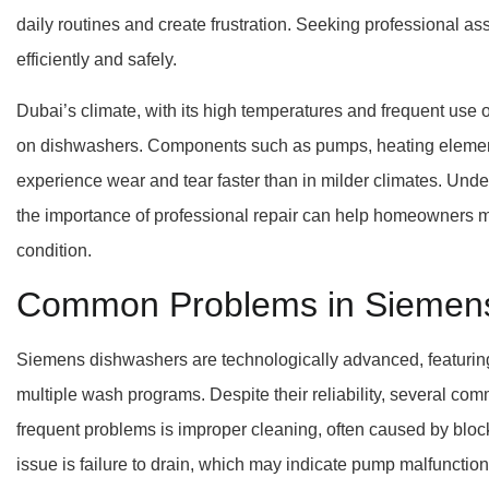
daily routines and create frustration. Seeking professional as
efficiently and safely.
Dubai’s climate, with its high temperatures and frequent use 
on dishwashers. Components such as pumps, heating element
experience wear and tear faster than in milder climates. Un
the importance of professional repair can help homeowners m
condition.
Common Problems in Siemen
Siemens dishwashers are technologically advanced, featuring 
multiple wash programs. Despite their reliability, several co
frequent problems is improper cleaning, often caused by block
issue is failure to drain, which may indicate pump malfunction