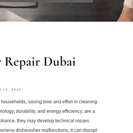
 Repair Dubai
 13, 2025
ouseholds, saving time and effort in cleaning
logy, durability, and energy efficiency, are a
liance, they may develop technical issues
emens dishwasher malfunctions, it can disrupt