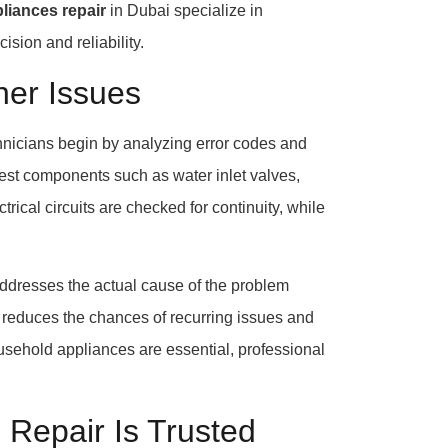
liances repair
in Dubai specialize in
sion and reliability.
er Issues
chnicians begin by analyzing error codes and
 test components such as water inlet valves,
trical circuits are checked for continuity, while
addresses the actual cause of the problem
n reduces the chances of recurring issues and
ousehold appliances are essential, professional
Repair Is Trusted