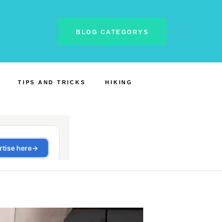
BLOG CATEGORYS
TIPS AND TRICKS
HIKING