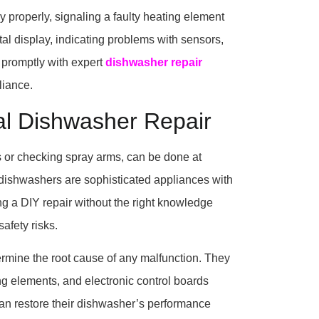
properly, signaling a faulty heating element
tal display, indicating problems with sensors,
s promptly with expert
dishwasher repair
liance.
al Dishwasher Repair
s or checking spray arms, can be done at
 dishwashers are sophisticated appliances with
ng a DIY repair without the right knowledge
afety risks.
ermine the root cause of any malfunction. They
ng elements, and electronic control boards
can restore their dishwasher’s performance