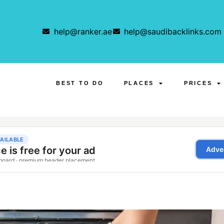
help@ranker.ae
help@saudibacklinks.com
BEST TO DO
PLACES
PRICES