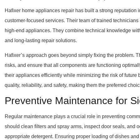
Hafixer home appliances repair has built a strong reputation i
customer-focused services. Their team of trained technician
high-end appliances. They combine technical knowledge with 
and long-lasting repair solutions.
Hafixer’s approach goes beyond simply fixing the problem. The
risks, and ensure that all components are functioning optimal
their appliances efficiently while minimizing the risk of futur
quality, reliability, and safety, making them the preferred choi
Preventive Maintenance for 
Regular maintenance plays a crucial role in preventing c
should clean filters and spray arms, inspect door seals, and 
appropriate detergent. Ensuring proper loading of dishes and