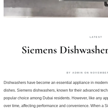
LATEST
Siemens Dishwasher
BY
ADMIN
ON
NOVEMBER
Dishwashers have become an essential appliance in modern h
dishes. Siemens dishwashers, known for their advanced techno
popular choice among Dubai residents. However, like any app
over time, affecting performance and convenience. When a Si