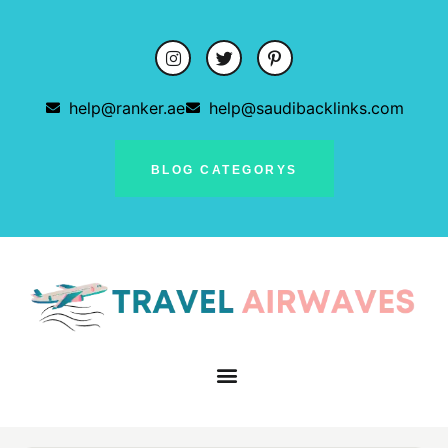
help@ranker.ae
help@saudibacklinks.com
BLOG CATEGORYS