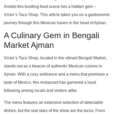
Amidst this bustling food scene lies a hidden gem –
Victor’s Taco Shop. This article takes you on a gastronomic
journey through this Mexican haven in the heart of Ajman.
A Culinary Gem in Bengali
Market Ajman
Victor’s Taco Shop, located in the vibrant Bengali Market,
stands out as a beacon of authentic Mexican cuisine in
Ajman. With a cozy ambiance and a menu that promises a
taste of Mexico, this restaurant has garnered a loyal
following among locals and visitors alike.
The menu features an extensive selection of delectable
dishes, but the real stars of the show are the tacos. From