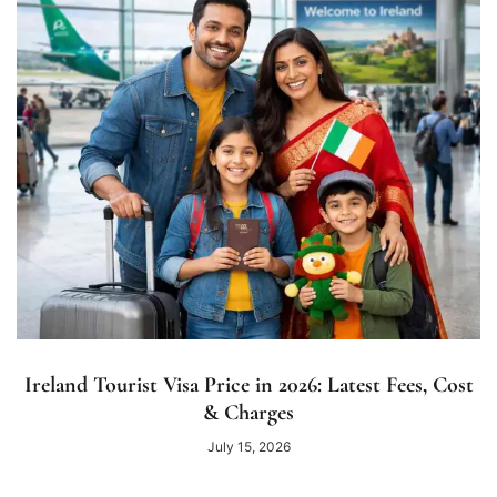
Ireland Tourist Visa Price in 2026: Latest Fees, Cost
& Charges
July 15, 2026