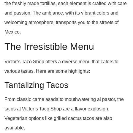
the freshly made tortillas, each element is crafted with care
and passion. The ambiance, with its vibrant colors and
welcoming atmosphere, transports you to the streets of
Mexico.
The Irresistible Menu
Victor’s Taco Shop offers a diverse menu that caters to
various tastes. Here are some highlights:
Tantalizing Tacos
From classic carne asada to mouthwatering al pastor, the
tacos at Victor’s Taco Shop are a flavor explosion.
Vegetarian options like grilled cactus tacos are also
available.