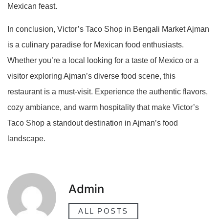
Mexican feast.
In conclusion, Victor’s Taco Shop in Bengali Market Ajman
is a culinary paradise for Mexican food enthusiasts.
Whether you’re a local looking for a taste of Mexico or a
visitor exploring Ajman’s diverse food scene, this
restaurant is a must-visit. Experience the authentic flavors,
cozy ambiance, and warm hospitality that make Victor’s
Taco Shop a standout destination in Ajman’s food
landscape.
Admin
ALL POSTS