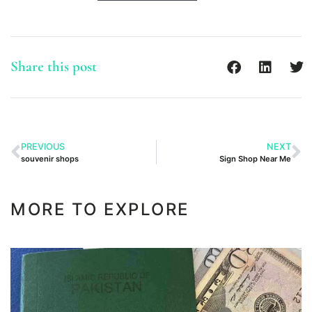
Share this post
PREVIOUS
NEXT
souvenir shops
Sign Shop Near Me
MORE TO EXPLORE