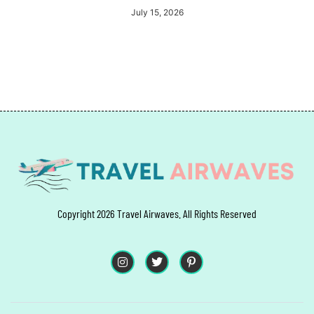
July 15, 2026
Copyright 2026 Travel Airwaves. All Rights Reserved