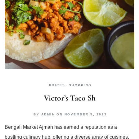
PRICES
,
SHOPPING
Victor’s Taco Sh
BY
ADMIN
ON
NOVEMBER 5, 2023
Bengali Market Ajman has earned a reputation as a
bustling culinary hub, offering a diverse array of cuisines.