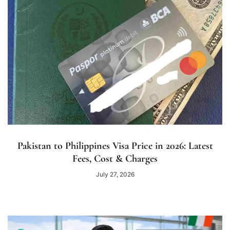
Pakistan to Philippines Visa Price in 2026: Latest
Fees, Cost & Charges
July 27, 2026