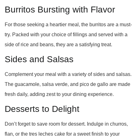
Burritos Bursting with Flavor
For those seeking a heartier meal, the burritos are a must-
try. Packed with your choice of fillings and served with a
side of rice and beans, they are a satisfying treat.
Sides and Salsas
Complement your meal with a variety of sides and salsas.
The guacamole, salsa verde, and pico de gallo are made
fresh daily, adding zest to your dining experience.
Desserts to Delight
Don’t forget to save room for dessert. Indulge in churros,
flan, or the tres leches cake for a sweet finish to your