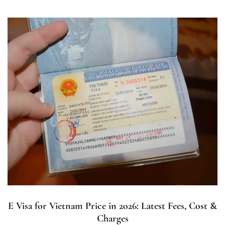
E Visa for Vietnam Price in 2026: Latest Fees, Cost &
Charges