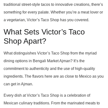
traditional street-style tacos to innovative creations, there’s
something for every palate. Whether you’re a meat lover or
a vegetarian, Victor’s Taco Shop has you covered.
What Sets Victor’s Taco
Shop Apart?
What distinguishes Victor’s Taco Shop from the myriad
dining options in Bengali Market Ajman? It’s the
commitment to authenticity and the use of high-quality
ingredients. The flavors here are as close to Mexico as you
can get in Ajman.
Every dish at Victor’s Taco Shop is a celebration of
Mexican culinary traditions. From the marinated meats to