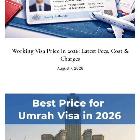
Working Visa Price in 2026: Latest Fees, Cost &
Charges
August 7, 2026