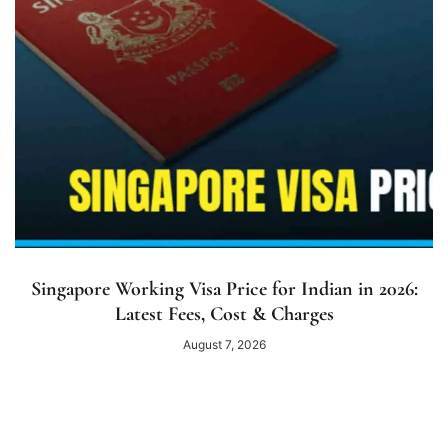
Singapore Working Visa Price for Indian in 2026:
Latest Fees, Cost & Charges
August 7, 2026