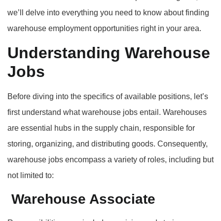
we’ll delve into everything you need to know about finding
warehouse employment opportunities right in your area.
Understanding Warehouse
Jobs
Before diving into the specifics of available positions, let’s
first understand what warehouse jobs entail. Warehouses
are essential hubs in the supply chain, responsible for
storing, organizing, and distributing goods. Consequently,
warehouse jobs encompass a variety of roles, including but
not limited to:
Warehouse Associate