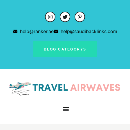
help@ranker.ae
help@saudibacklinks.com
BLOG CATEGORYS