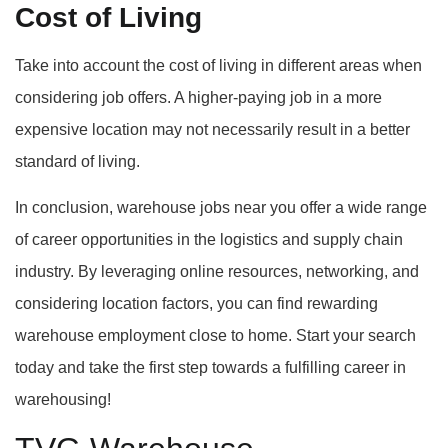
Cost of Living
Take into account the cost of living in different areas when
considering job offers. A higher-paying job in a more
expensive location may not necessarily result in a better
standard of living.
In conclusion, warehouse jobs near you offer a wide range
of career opportunities in the logistics and supply chain
industry. By leveraging online resources, networking, and
considering location factors, you can find rewarding
warehouse employment close to home. Start your search
today and take the first step towards a fulfilling career in
warehousing!