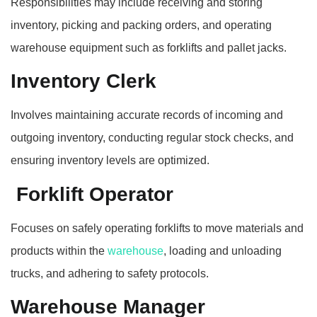
Responsibilities may include receiving and storing
inventory, picking and packing orders, and operating
warehouse equipment such as forklifts and pallet jacks.
Inventory Clerk
Involves maintaining accurate records of incoming and
outgoing inventory, conducting regular stock checks, and
ensuring inventory levels are optimized.
Forklift Operator
Focuses on safely operating forklifts to move materials and
products within the
warehouse
, loading and unloading
trucks, and adhering to safety protocols.
Warehouse Manager