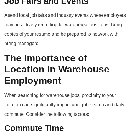
Job Fairs and Events
Attend local job fairs and industry events where employers
may be actively recruiting for warehouse positions. Bring
copies of your resume and be prepared to network with
hiring managers.
The Importance of
Location in Warehouse
Employment
When searching for warehouse jobs, proximity to your
location can significantly impact your job search and daily
commute. Consider the following factors:
Commute Time