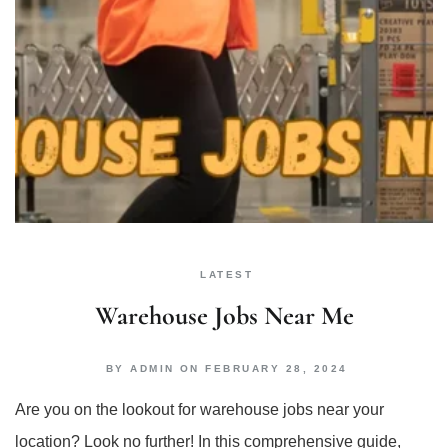
LATEST
Warehouse Jobs Near Me
BY
ADMIN
ON
FEBRUARY 28, 2024
Are you on the lookout for warehouse jobs near your
location? Look no further! In this comprehensive guide,