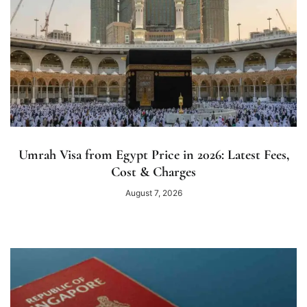
Umrah Visa from Egypt Price in 2026: Latest Fees,
Cost & Charges
August 7, 2026