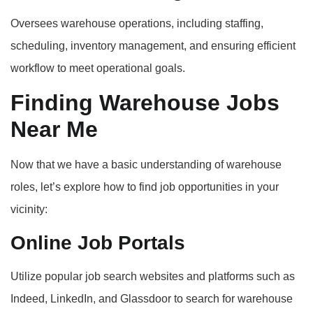
Oversees warehouse operations, including staffing,
scheduling, inventory management, and ensuring efficient
workflow to meet operational goals.
Finding Warehouse Jobs
Near Me
Now that we have a basic understanding of warehouse
roles, let’s explore how to find job opportunities in your
vicinity:
Online Job Portals
Utilize popular job search websites and platforms such as
Indeed, LinkedIn, and Glassdoor to search for warehouse