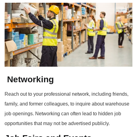
Networking
Reach out to your professional network, including friends,
family, and former colleagues, to inquire about warehouse
job openings. Networking can often lead to hidden job
opportunities that may not be advertised publicly.