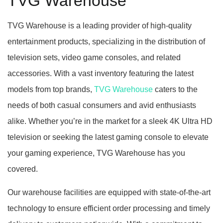
TVG Warehouse
TVG Warehouse is a leading provider of high-quality
entertainment products, specializing in the distribution of
television sets, video game consoles, and related
accessories. With a vast inventory featuring the latest
models from top brands,
TVG Warehouse
caters to the
needs of both casual consumers and avid enthusiasts
alike. Whether you’re in the market for a sleek 4K Ultra HD
television or seeking the latest gaming console to elevate
your gaming experience, TVG Warehouse has you
covered.
Our warehouse facilities are equipped with state-of-the-art
technology to ensure efficient order processing and timely