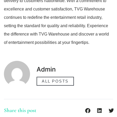
delivery to customers nationwide. With a commitment to
excellence and customer satisfaction, TVG Warehouse
continues to redefine the entertainment retail industry,
setting the standard for quality and reliability. Experience
the difference with TVG Warehouse and discover a world
of entertainment possibilities at your fingertips.
Admin
ALL POSTS
Share this post