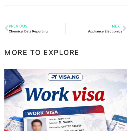
PREVIOUS
NEXT
Chemical Data Reporting
Appliance Electronics
MORE TO EXPLORE