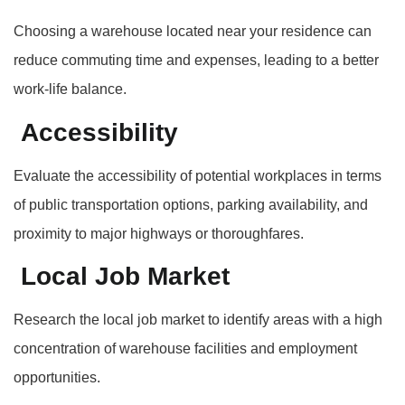
Choosing a warehouse located near your residence can
reduce commuting time and expenses, leading to a better
work-life balance.
Accessibility
Evaluate the accessibility of potential workplaces in terms
of public transportation options, parking availability, and
proximity to major highways or thoroughfares.
Local Job Market
Research the local job market to identify areas with a high
concentration of warehouse facilities and employment
opportunities.