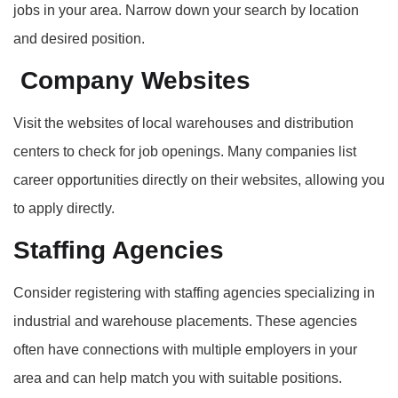
jobs in your area. Narrow down your search by location
and desired position.
Company Websites
Visit the websites of local warehouses and distribution
centers to check for job openings. Many companies list
career opportunities directly on their websites, allowing you
to apply directly.
Staffing Agencies
Consider registering with staffing agencies specializing in
industrial and warehouse placements. These agencies
often have connections with multiple employers in your
area and can help match you with suitable positions.