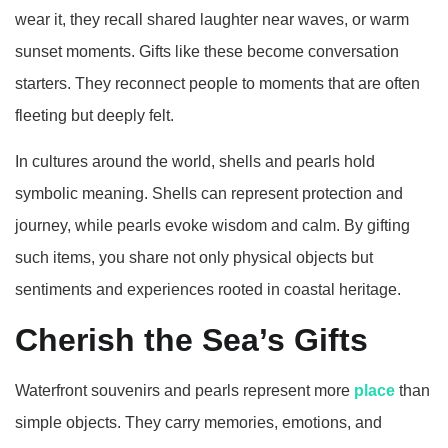
wear it, they recall shared laughter near waves, or warm
sunset moments. Gifts like these become conversation
starters. They reconnect people to moments that are often
fleeting but deeply felt.
In cultures around the world, shells and pearls hold
symbolic meaning. Shells can represent protection and
journey, while pearls evoke wisdom and calm. By gifting
such items, you share not only physical objects but
sentiments and experiences rooted in coastal heritage.
Cherish the Sea’s Gifts
Waterfront souvenirs and pearls represent more
place
than
simple objects. They carry memories, emotions, and