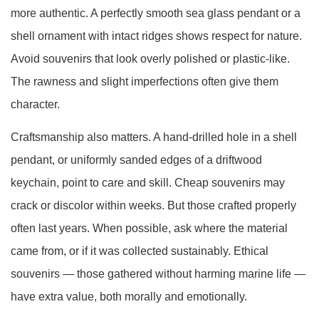
more authentic. A perfectly smooth sea glass pendant or a
shell ornament with intact ridges shows respect for nature.
Avoid souvenirs that look overly polished or plastic-like.
The rawness and slight imperfections often give them
character.
Craftsmanship also matters. A hand-drilled hole in a shell
pendant, or uniformly sanded edges of a driftwood
keychain, point to care and skill. Cheap souvenirs may
crack or discolor within weeks. But those crafted properly
often last years. When possible, ask where the material
came from, or if it was collected sustainably. Ethical
souvenirs — those gathered without harming marine life —
have extra value, both morally and emotionally.