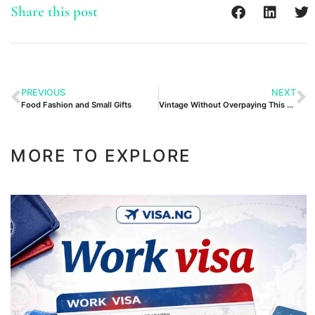
Share this post
PREVIOUS
NEXT
Food Fashion and Small Gifts
Vintage Without Overpaying This Weekend
MORE TO EXPLORE