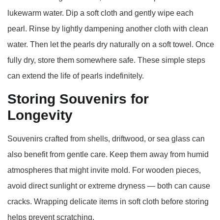
lukewarm water. Dip a soft cloth and gently wipe each
pearl. Rinse by lightly dampening another cloth with clean
water. Then let the pearls dry naturally on a soft towel. Once
fully dry, store them somewhere safe. These simple steps
can extend the life of pearls indefinitely.
Storing Souvenirs for
Longevity
Souvenirs crafted from shells, driftwood, or sea glass can
also benefit from gentle care. Keep them away from humid
atmospheres that might invite mold. For wooden pieces,
avoid direct sunlight or extreme dryness — both can cause
cracks. Wrapping delicate items in soft cloth before storing
helps prevent scratching.