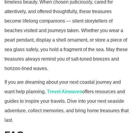
timeless beauty. When chosen judiciously, cared for
attentively, and offered thoughtfully, these treasures
become lifelong companions — silent storytellers of
beaches visited and journeys taken. Whether you wear a
pearl pendant, display a shell ornament, or store a piece of
sea glass safely, you hold a fragment of the sea. May these
treasures always remind you of salt‑tuned breezes and
horizon‑lined waves.
If you are dreaming about your next coastal journey and
want help planning,
Trevel Airwaves
offers resources and
guides to inspire your travels. Dive into your next seaside
adventure, collect memories, and bring home treasures that
last.