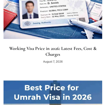
Working Visa Price in 2026: Latest Fees, Cost &
Charges
August 7, 2026