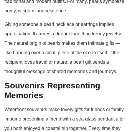
traditional and modern outfits. For many, pearls symbolize
purity, wisdom, and resilience.
Giving someone a pearl necklace or earrings implies
appreciation. It carries a deeper tone than trendy jewelry.
The natural origin of pearls makes them intimate gifts —
like handing over a small piece of the ocean itself. If the
recipient loves travel or nature, a pearl gift sends a
thoughtful message of shared memories and journeys.
Souvenirs Representing
Memories
Waterfront souvenirs make lovely gifts for friends or family.
Imagine presenting a friend with a sea‑glass pendant after
you both enjoyed a coastal trip together. Every time they