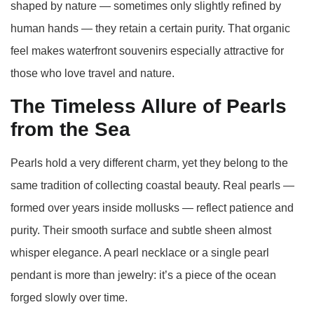
shaped by nature — sometimes only slightly refined by
human hands — they retain a certain purity. That organic
feel makes waterfront souvenirs especially attractive for
those who love travel and nature.
The Timeless Allure of Pearls
from the Sea
Pearls hold a very different charm, yet they belong to the
same tradition of collecting coastal beauty. Real pearls —
formed over years inside mollusks — reflect patience and
purity. Their smooth surface and subtle sheen almost
whisper elegance. A pearl necklace or a single pearl
pendant is more than jewelry: it’s a piece of the ocean
forged slowly over time.