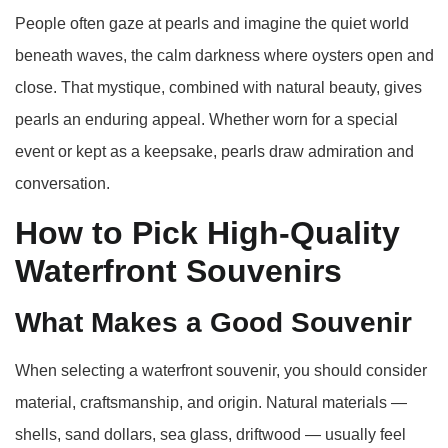
People often gaze at pearls and imagine the quiet world
beneath waves, the calm darkness where oysters open and
close. That mystique, combined with natural beauty, gives
pearls an enduring appeal. Whether worn for a special
event or kept as a keepsake, pearls draw admiration and
conversation.
How to Pick High‑Quality
Waterfront Souvenirs
What Makes a Good Souvenir
When selecting a waterfront souvenir, you should consider
material, craftsmanship, and origin. Natural materials —
shells, sand dollars, sea glass, driftwood — usually feel