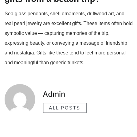
Sea glass pendants, shell ornaments, driftwood art, and
real pearl jewelry are excellent gifts. These items often hold
symbolic value — capturing memories of the trip,
expressing beauty, or conveying a message of friendship
and nostalgia. Gifts like these tend to feel more personal
and meaningful than generic trinkets.
Admin
ALL POSTS