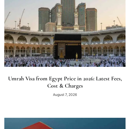
Umrah Visa from Egypt Price in 2026: Latest Fees,
Cost & Charges
August 7, 2026