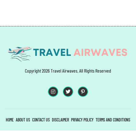
Copyright 2026 Travel Airwaves. All Rights Reserved
HOME
ABOUT US
CONTACT US
DISCLAIMER
PRIVACY POLICY
TERMS AND CONDITIONS