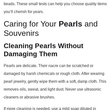
beads. These small tests can help you choose quality items
you’ll cherish for years.
Caring for Your
Pearls
and
Souvenirs
Cleaning Pearls Without
Damaging Them
Pearls are delicate. Their nacre can be scratched or
damaged by harsh chemicals or rough cloth. After wearing
pearl jewelry, gently wipe them with a soft, damp cloth. This
removes oils, sweat, and light dust. Never use ultrasonic
cleaners or abrasive brushes.
If more cleaning is needed, use a mild soap diluted in