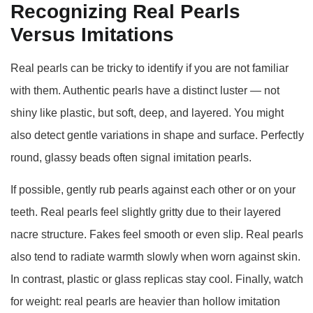
Recognizing Real Pearls
Versus Imitations
Real pearls can be tricky to identify if you are not familiar
with them. Authentic pearls have a distinct luster — not
shiny like plastic, but soft, deep, and layered. You might
also detect gentle variations in shape and surface. Perfectly
round, glassy beads often signal imitation pearls.
If possible, gently rub pearls against each other or on your
teeth. Real pearls feel slightly gritty due to their layered
nacre structure. Fakes feel smooth or even slip. Real pearls
also tend to radiate warmth slowly when worn against skin.
In contrast, plastic or glass replicas stay cool. Finally, watch
for weight: real pearls are heavier than hollow imitation