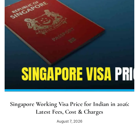
Singapore Working Visa Price for Indian in 2026:
Latest Fees, Cost & Charges
August 7, 2026