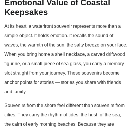
Emotional Value of Coastal
Keepsakes
At its heart, a waterfront souvenir represents more than a
simple object. It holds emotion. It recalls the sound of
waves, the warmth of the sun, the salty breeze on your face.
When you bring home a shell necklace, a carved driftwood
figurine, or a small piece of sea glass, you carry a memory
slot straight from your journey. These souvenirs become
anchor points for stories — stories you share with friends
and family.
Souvenirs from the shore feel different than souvenirs from
cities. They carry the rhythm of tides, the hush of the sea,
the calm of early morning beaches. Because they are