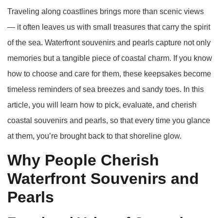
Traveling along coastlines brings more than scenic views
— it often leaves us with small treasures that carry the spirit
of the sea. Waterfront souvenirs and pearls capture not only
memories but a tangible piece of coastal charm. If you know
how to choose and care for them, these keepsakes become
timeless reminders of sea breezes and sandy toes. In this
article, you will learn how to pick, evaluate, and cherish
coastal souvenirs and pearls, so that every time you glance
at them, you’re brought back to that shoreline glow.
Why People Cherish
Waterfront Souvenirs and
Pearls