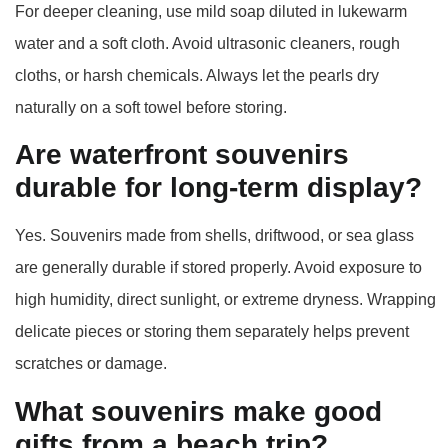
For deeper cleaning, use mild soap diluted in lukewarm
water and a soft cloth. Avoid ultrasonic cleaners, rough
cloths, or harsh chemicals. Always let the pearls dry
naturally on a soft towel before storing.
Are waterfront souvenirs
durable for long‑term display?
Yes. Souvenirs made from shells, driftwood, or sea glass
are generally durable if stored properly. Avoid exposure to
high humidity, direct sunlight, or extreme dryness. Wrapping
delicate pieces or storing them separately helps prevent
scratches or damage.
What souvenirs make good
gifts from a beach trip?