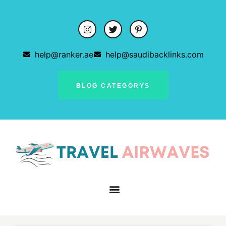
help@ranker.ae
help@saudibacklinks.com
BLOG CATEGORYS