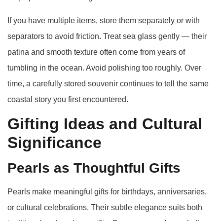
If you have multiple items, store them separately or with
separators to avoid friction. Treat sea glass gently — their
patina and smooth texture often come from years of
tumbling in the ocean. Avoid polishing too roughly. Over
time, a carefully stored souvenir continues to tell the same
coastal story you first encountered.
Gifting Ideas and Cultural
Significance
Pearls as Thoughtful Gifts
Pearls make meaningful gifts for birthdays, anniversaries,
or cultural celebrations. Their subtle elegance suits both