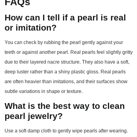
FAQs
How can I tell if a pearl is real
or imitation?
You can check by rubbing the pearl gently against your
teeth or against another pearl. Real pearls feel slightly gritty
due to their layered nacre structure. They also have a soft,
deep luster rather than a shiny plastic gloss. Real pearls
are often heavier than imitations, and their surfaces show
subtle variations in shape or texture.
What is the best way to clean
pearl jewelry?
Use a soft damp cloth to gently wipe pearls after wearing.