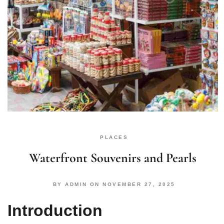
PLACES
Waterfront Souvenirs and Pearls
BY
ADMIN
ON
NOVEMBER 27, 2025
Introduction