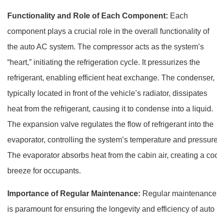
Functionality and Role of Each Component:
Each
component plays a crucial role in the overall functionality of
the auto AC system. The compressor acts as the system’s
“heart,” initiating the refrigeration cycle. It pressurizes the
refrigerant, enabling efficient heat exchange. The condenser,
typically located in front of the vehicle’s radiator, dissipates
heat from the refrigerant, causing it to condense into a liquid.
The expansion valve regulates the flow of refrigerant into the
evaporator, controlling the system’s temperature and pressure
The evaporator absorbs heat from the cabin air, creating a co
breeze for occupants.
Importance of Regular Maintenance:
Regular maintenance
is paramount for ensuring the longevity and efficiency of auto