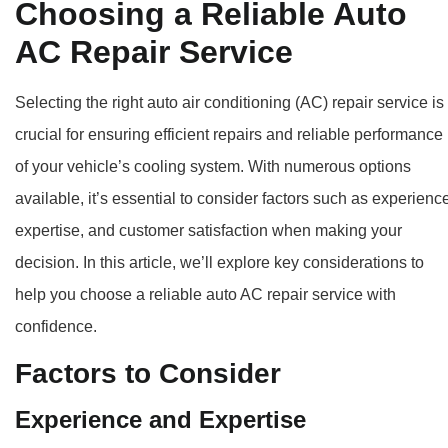
Choosing a Reliable Auto
AC Repair Service
Selecting the right auto air conditioning (AC) repair service is
crucial for ensuring efficient repairs and reliable performance
of your vehicle’s cooling system. With numerous options
available, it’s essential to consider factors such as experienc
expertise, and customer satisfaction when making your
decision. In this article, we’ll explore key considerations to
help you choose a reliable auto AC repair service with
confidence.
Factors to Consider
Experience and Expertise