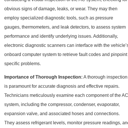
obvious signs of damage, leaks, or wear. They may then
employ specialized diagnostic tools, such as pressure
gauges, thermometers, and leak detectors, to assess system
performance and identify underlying issues. Additionally,
electronic diagnostic scanners can interface with the vehicle’
onboard computer system to retrieve fault codes and pinpoint
specific problems.
Importance of Thorough Inspection:
A thorough inspection
is paramount for accurate diagnosis and effective repairs.
Technicians meticulously examine each component of the A
system, including the compressor, condenser, evaporator,
expansion valve, and associated hoses and connections.
They assess refrigerant levels, monitor pressure readings, an