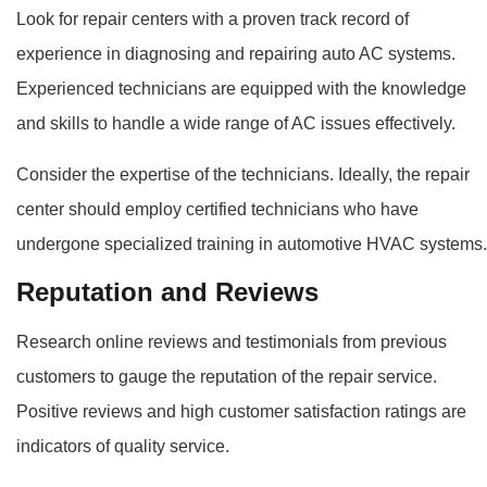
Look for repair centers with a proven track record of
experience in diagnosing and repairing auto AC systems.
Experienced technicians are equipped with the knowledge
and skills to handle a wide range of AC issues effectively.
Consider the expertise of the technicians. Ideally, the repair
center should employ certified technicians who have
undergone specialized training in automotive HVAC systems.
Reputation and Reviews
Research online reviews and testimonials from previous
customers to gauge the reputation of the repair service.
Positive reviews and high customer satisfaction ratings are
indicators of quality service.