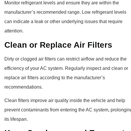
Monitor refrigerant levels and ensure they are within the
manufacturer’s recommended range. Low refrigerant levels
can indicate a leak or other underlying issues that require
attention.
Clean or Replace Air Filters
Dirty or clogged air filters can restrict airflow and reduce the
efficiency of your AC system. Regularly inspect and clean or
replace air filters according to the manufacturer’s
recommendations.
Clean filters improve air quality inside the vehicle and help
prevent contaminants from entering the AC system, prolongin
its lifespan.