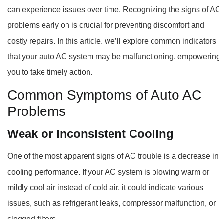
can experience issues over time. Recognizing the signs of A
problems early on is crucial for preventing discomfort and
costly repairs. In this article, we’ll explore common indicators
that your auto AC system may be malfunctioning, empowerin
you to take timely action.
Common Symptoms of Auto AC
Problems
Weak or Inconsistent
Cooling
One of the most apparent signs of AC trouble is a decrease in
cooling performance. If your AC system is blowing warm or
mildly cool air instead of cold air, it could indicate various
issues, such as refrigerant leaks, compressor malfunction, or
clogged filters.