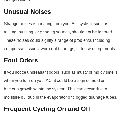
Unusual Noises
Strange noises emanating from your AC system, such as
rattling, buzzing, or grinding sounds, should not be ignored.
These noises could signify a range of problems, including
compressor issues, worn-out bearings, or loose components.
Foul Odors
If you notice unpleasant odors, such as musty or moldy smells
when you turn on your AC, it could be a sign of mold or
bacteria growth within the system. This can occur due to
moisture buildup in the evaporator or clogged drainage tubes
Frequent Cycling On and Off