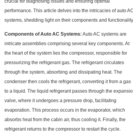
crucial for diagnosing issues and ensuring optimal
performance. This article delves into the intricacies of auto A
systems, shedding light on their components and functionality
Components of Auto AC Systems:
Auto AC systems are
intricate assemblies comprising several key components. At
the heart of the system lies the compressor, responsible for
pressurizing the refrigerant gas. The refrigerant circulates
through the system, absorbing and dissipating heat. The
condenser then cools the refrigerant, converting it from a gas
to a liquid. The liquid refrigerant passes through the expansi
valve, where it undergoes a pressure drop, facilitating
evaporation. This process occurs in the evaporator, which
absorbs heat from the cabin air, thus cooling it. Finally, the
refrigerant returns to the compressor to restart the cycle.