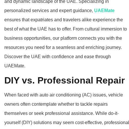
and dynamic landscape of the UAE. Specializing in
personalized services and expert guidance,
UAEMate
ensures that expatriates and travelers alike experience the
best of what the UAE has to offer. From cultural immersion to
business opportunities, our platform connects you with the
resources you need for a seamless and enriching journey.
Discover the UAE with confidence and ease through
UAEMate.
DIY vs. Professional Repair
When faced with auto air conditioning (AC) issues, vehicle
owners often contemplate whether to tackle repairs
themselves or seek professional assistance. While do-it-
yourself (DIY) solutions may seem cost-effective, professiona