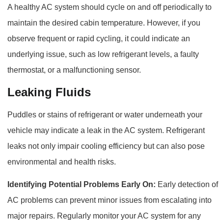
A healthy AC system should cycle on and off periodically to
maintain the desired cabin temperature. However, if you
observe frequent or rapid cycling, it could indicate an
underlying issue, such as low refrigerant levels, a faulty
thermostat, or a malfunctioning sensor.
Leaking Fluids
Puddles or stains of refrigerant or water underneath your
vehicle may indicate a leak in the AC system. Refrigerant
leaks not only impair cooling efficiency but can also pose
environmental and health risks.
Identifying Potential Problems Early On:
Early detection of
AC problems can prevent minor issues from escalating into
major repairs. Regularly monitor your AC system for any