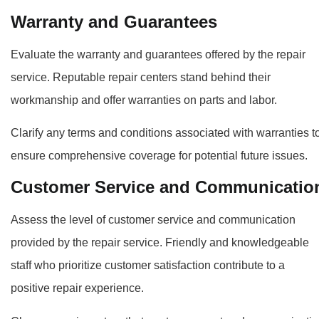
Warranty and Guarantees
Evaluate the warranty and guarantees offered by the repair
service. Reputable repair centers stand behind their
workmanship and offer warranties on parts and labor.
Clarify any terms and conditions associated with warranties t
ensure comprehensive coverage for potential future issues.
Customer Service and Communicatio
Assess the level of customer service and communication
provided by the repair service. Friendly and knowledgeable
staff who prioritize customer satisfaction contribute to a
positive repair experience.