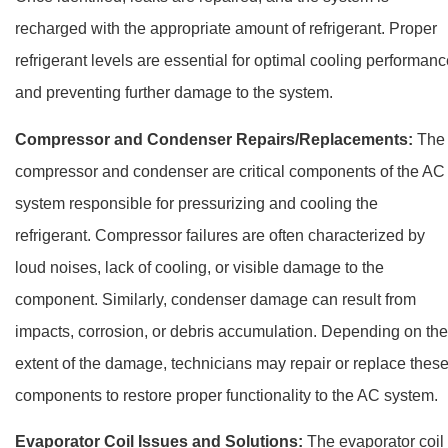
recharged with the appropriate amount of refrigerant. Proper
refrigerant levels are essential for optimal cooling performan
and preventing further damage to the system.
Compressor and Condenser Repairs/Replacements:
The
compressor and condenser are critical components of the AC
system responsible for pressurizing and cooling the
refrigerant. Compressor failures are often characterized by
loud noises, lack of cooling, or visible damage to the
component. Similarly, condenser damage can result from
impacts, corrosion, or debris accumulation. Depending on the
extent of the damage, technicians may repair or replace thes
components to restore proper functionality to the AC system.
Evaporator Coil Issues and Solutions:
The evaporator coil