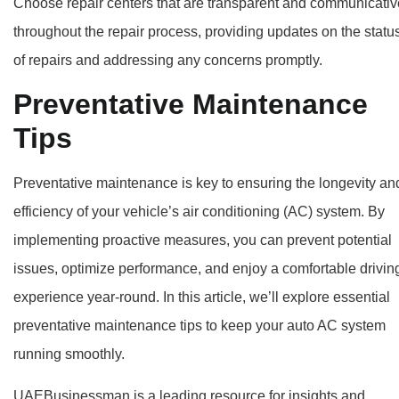
Choose repair centers that are transparent and communicativ
throughout the repair process, providing updates on the statu
of repairs and addressing any concerns promptly.
Preventative Maintenance
Tips
Preventative maintenance is key to ensuring the longevity an
efficiency of your vehicle’s air conditioning (AC) system. By
implementing proactive measures, you can prevent potential
issues, optimize performance, and enjoy a comfortable drivin
experience year-round. In this article, we’ll explore essential
preventative maintenance tips to keep your auto AC system
running smoothly.
UAEBusinessman is a leading resource for insights and