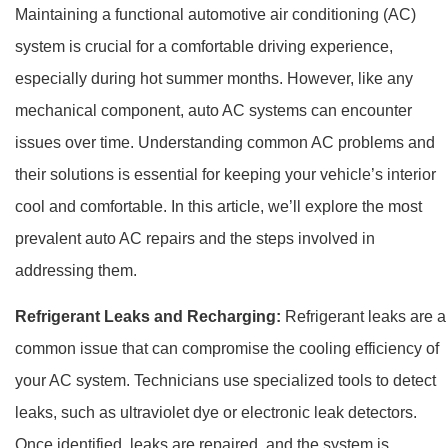
Maintaining a functional automotive air conditioning (AC)
system is crucial for a comfortable driving experience,
especially during hot summer months. However, like any
mechanical component, auto AC systems can encounter
issues over time. Understanding common AC problems and
their solutions is essential for keeping your vehicle’s interior
cool and comfortable. In this article, we’ll explore the most
prevalent auto AC repairs and the steps involved in
addressing them.
Refrigerant Leaks and Recharging:
Refrigerant leaks are a
common issue that can compromise the cooling efficiency of
your AC system. Technicians use specialized tools to detect
leaks, such as ultraviolet dye or electronic leak detectors.
Once identified, leaks are repaired, and the system is