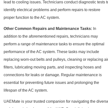
lead to cooling issues. Technicians conduct diagnostic tests t
identify electrical problems and perform repairs to restore
proper function to the AC system.
Other Common Repairs and Maintenance Tasks:
In
addition to the aforementioned repairs, technicians may
perform a range of maintenance tasks to ensure the optimal
performance of the AC system. These tasks may include
replacing worn-out belts and pulleys, cleaning or replacing ai
filters, lubricating moving parts, and inspecting hoses and
connections for leaks or damage. Regular maintenance is
essential for preventing future issues and prolonging the
lifespan of the AC system.
UAEMate is your trusted companion for navigating the divers