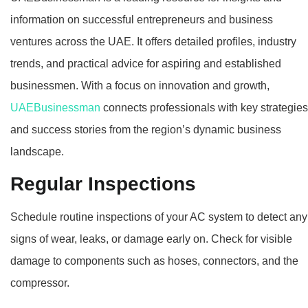
information on successful entrepreneurs and business
ventures across the UAE. It offers detailed profiles, industry
trends, and practical advice for aspiring and established
businessmen. With a focus on innovation and growth,
UAEBusinessman
connects professionals with key strategies
and success stories from the region’s dynamic business
landscape.
Regular Inspections
Schedule routine inspections of your AC system to detect any
signs of wear, leaks, or damage early on. Check for visible
damage to components such as hoses, connectors, and the
compressor.