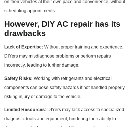
on their vehicles at their own pace and convenience, without
scheduling appointments.
However, DIY AC repair has its
drawbacks
Lack of Expertise:
Without proper training and experience,
DIYers may misdiagnose problems or perform repairs
incorrectly, leading to further damage.
Safety Risks:
Working with refrigerants and electrical
components can pose safety hazards if not handled properly,
risking injury or damage to the vehicle.
Limited Resources:
DIYers may lack access to specialized
diagnostic tools and equipment, hindering their ability to