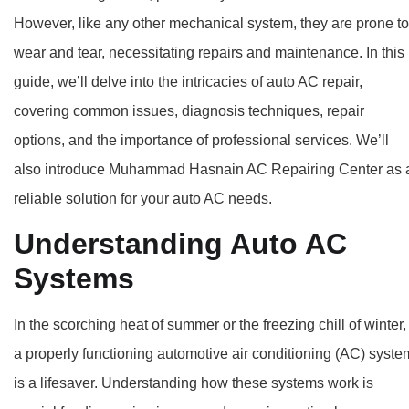
However, like any other mechanical system, they are prone to
wear and tear, necessitating repairs and maintenance. In this
guide, we’ll delve into the intricacies of auto AC repair,
covering common issues, diagnosis techniques, repair
options, and the importance of professional services. We’ll
also introduce Muhammad Hasnain AC Repairing Center as 
reliable solution for your auto AC needs.
Understanding Auto AC
Systems
In the scorching heat of summer or the freezing chill of winter,
a properly functioning automotive air conditioning (AC) syste
is a lifesaver. Understanding how these systems work is