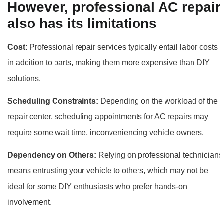
However, professional AC repai
also has its limitations
Cost:
Professional repair services typically entail labor costs
in addition to parts, making them more expensive than DIY
solutions.
Scheduling Constraints:
Depending on the workload of the
repair center, scheduling appointments for AC repairs may
require some wait time, inconveniencing vehicle owners.
Dependency on Others:
Relying on professional technician
means entrusting your vehicle to others, which may not be
ideal for some DIY enthusiasts who prefer hands-on
involvement.