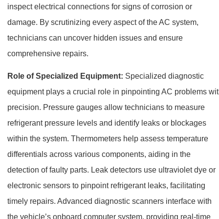
inspect electrical connections for signs of corrosion or
damage. By scrutinizing every aspect of the AC system,
technicians can uncover hidden issues and ensure
comprehensive repairs.
Role of Specialized Equipment:
Specialized diagnostic
equipment plays a crucial role in pinpointing AC problems wi
precision. Pressure gauges allow technicians to measure
refrigerant pressure levels and identify leaks or blockages
within the system. Thermometers help assess temperature
differentials across various components, aiding in the
detection of faulty parts. Leak detectors use ultraviolet dye or
electronic sensors to pinpoint refrigerant leaks, facilitating
timely repairs. Advanced diagnostic scanners interface with
the vehicle’s onboard computer system, providing real-time