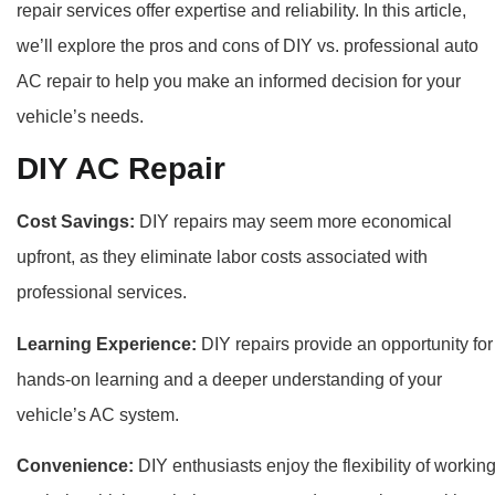
repair services offer expertise and reliability. In this article,
we’ll explore the pros and cons of DIY vs. professional auto
AC repair to help you make an informed decision for your
vehicle’s needs.
DIY AC Repair
Cost Savings:
DIY repairs may seem more economical
upfront, as they eliminate labor costs associated with
professional services.
Learning Experience:
DIY repairs provide an opportunity for
hands-on learning and a deeper understanding of your
vehicle’s AC system.
Convenience:
DIY enthusiasts enjoy the flexibility of workin