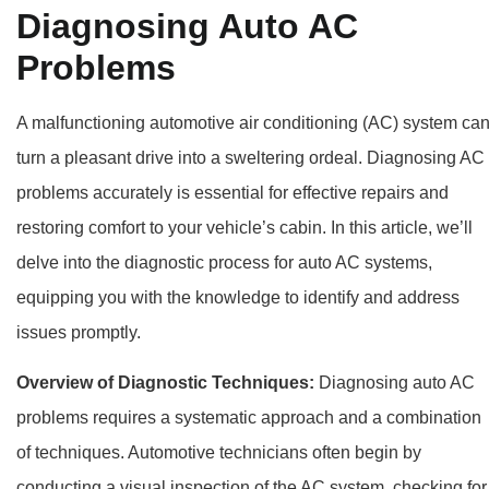
Diagnosing Auto AC
Problems
A malfunctioning automotive air conditioning (AC) system ca
turn a pleasant drive into a sweltering ordeal. Diagnosing AC
problems accurately is essential for effective repairs and
restoring comfort to your vehicle’s cabin. In this article, we’ll
delve into the diagnostic process for auto AC systems,
equipping you with the knowledge to identify and address
issues promptly.
Overview of Diagnostic Techniques:
Diagnosing auto AC
problems requires a systematic approach and a combination
of techniques. Automotive technicians often begin by
conducting a visual inspection of the AC system, checking for