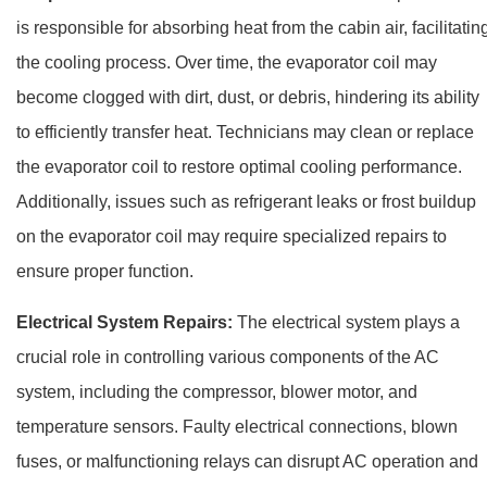
is responsible for absorbing heat from the cabin air, facilitatin
the cooling process. Over time, the evaporator coil may
become clogged with dirt, dust, or debris, hindering its ability
to efficiently transfer heat. Technicians may clean or replace
the evaporator coil to restore optimal cooling performance.
Additionally, issues such as refrigerant leaks or frost buildup
on the evaporator coil may require specialized repairs to
ensure proper function.
Electrical System Repairs:
The electrical system plays a
crucial role in controlling various components of the AC
system, including the compressor, blower motor, and
temperature sensors. Faulty electrical connections, blown
fuses, or malfunctioning relays can disrupt AC operation and