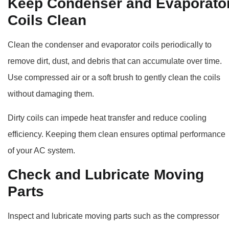
Keep Condenser and Evaporato
Coils Clean
Clean the condenser and evaporator coils periodically to
remove dirt, dust, and debris that can accumulate over time.
Use compressed air or a soft brush to gently clean the coils
without damaging them.
Dirty coils can impede heat transfer and reduce cooling
efficiency. Keeping them clean ensures optimal performance
of your AC system.
Check and Lubricate Moving
Parts
Inspect and lubricate moving parts such as the compressor