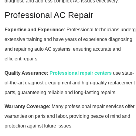
diagnose and address complex AC issues effectively.
Professional AC Repair
Expertise and Experience:
Professional technicians under
extensive training and have years of experience diagnosing
and repairing auto AC systems, ensuring accurate and
efficient repairs.
Quality Assurance:
Professional repair centers
use state-
of-the-art diagnostic equipment and high-quality replacement
parts, guaranteeing reliable and long-lasting repairs.
Warranty Coverage:
Many professional repair services offer
warranties on parts and labor, providing peace of mind and
protection against future issues.