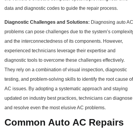
data and diagnostic codes to guide the repair process.
Diagnostic Challenges and Solutions:
Diagnosing auto A
problems can pose challenges due to the system’s complexit
and the interconnectedness of its components. However,
experienced technicians leverage their expertise and
diagnostic tools to overcome these challenges effectively.
They rely on a combination of visual inspection, diagnostic
testing, and problem-solving skills to identify the root cause of
AC issues. By adopting a systematic approach and staying
updated on industry best practices, technicians can diagnose
and resolve even the most elusive AC problems.
Common Auto AC Repairs