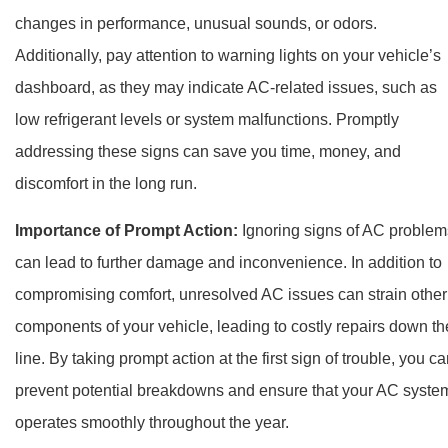
changes in performance, unusual sounds, or odors.
Additionally, pay attention to warning lights on your vehicle’s
dashboard, as they may indicate AC-related issues, such as
low refrigerant levels or system malfunctions. Promptly
addressing these signs can save you time, money, and
discomfort in the long run.
Importance of Prompt Action:
Ignoring signs of AC problem
can lead to further damage and inconvenience. In addition to
compromising comfort, unresolved AC issues can strain other
components of your vehicle, leading to costly repairs down th
line. By taking prompt action at the first sign of trouble, you c
prevent potential breakdowns and ensure that your AC syste
operates smoothly throughout the year.