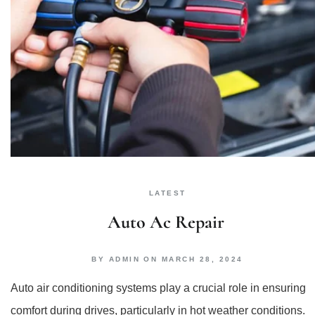
LATEST
Auto Ac Repair
BY
ADMIN
ON
MARCH 28, 2024
Auto air conditioning systems play a crucial role in ensuring
comfort during drives, particularly in hot weather conditions.