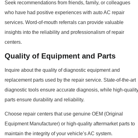
Seek recommendations from friends, family, or colleagues
who have had positive experiences with auto AC repair
services. Word-of-mouth referrals can provide valuable
insights into the reliability and professionalism of repair
centers.
Quality of Equipment and Parts
Inquire about the quality of diagnostic equipment and
replacement parts used by the repair service. State-of-the-art
diagnostic tools ensure accurate diagnosis, while high-qualit
parts ensure durability and reliability.
Choose repair centers that use genuine OEM (Original
Equipment Manufacturer) or high-quality aftermarket parts to
maintain the integrity of your vehicle’s AC system.