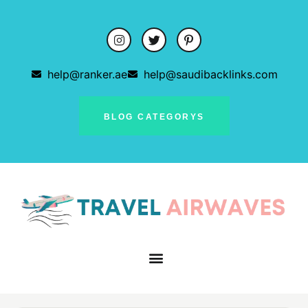
help@ranker.ae
help@saudibacklinks.com
BLOG CATEGORYS