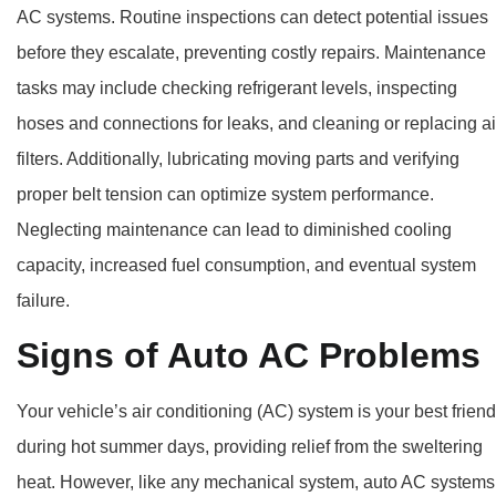
AC systems. Routine inspections can detect potential issues
before they escalate, preventing costly repairs. Maintenance
tasks may include checking refrigerant levels, inspecting
hoses and connections for leaks, and cleaning or replacing ai
filters. Additionally, lubricating moving parts and verifying
proper belt tension can optimize system performance.
Neglecting maintenance can lead to diminished cooling
capacity, increased fuel consumption, and eventual system
failure.
Signs of Auto AC Problems
Your vehicle’s air conditioning (AC) system is your best friend
during hot summer days, providing relief from the sweltering
heat. However, like any mechanical system, auto AC systems