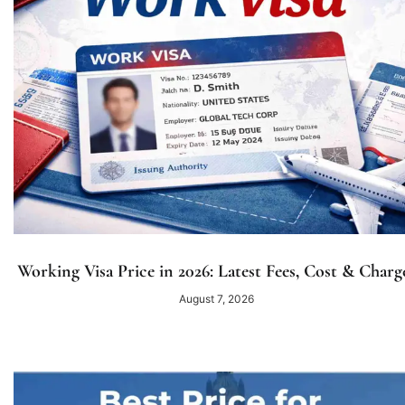
Working Visa Price in 2026: Latest Fees, Cost & Charg
August 7, 2026