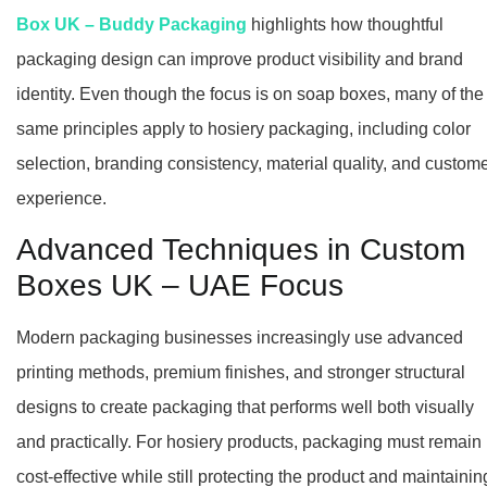
Box UK – Buddy Packaging
highlights how thoughtful
packaging design can improve product visibility and brand
identity. Even though the focus is on soap boxes, many of the
same principles apply to hosiery packaging, including color
selection, branding consistency, material quality, and custom
experience.
Advanced Techniques in Custom
Boxes UK – UAE Focus
Modern packaging businesses increasingly use advanced
printing methods, premium finishes, and stronger structural
designs to create packaging that performs well both visually
and practically. For hosiery products, packaging must remain
cost-effective while still protecting the product and maintainin