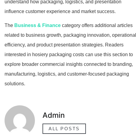
understand how packaging, logistics, and presentation
influence customer experience and market success.
The
Business & Finance
category offers additional articles
related to business growth, packaging innovation, operationa
efficiency, and product presentation strategies. Readers
interested in hosiery packaging costs can use this section to
explore broader commercial insights connected to branding,
manufacturing, logistics, and customer-focused packaging
solutions.
Admin
ALL POSTS