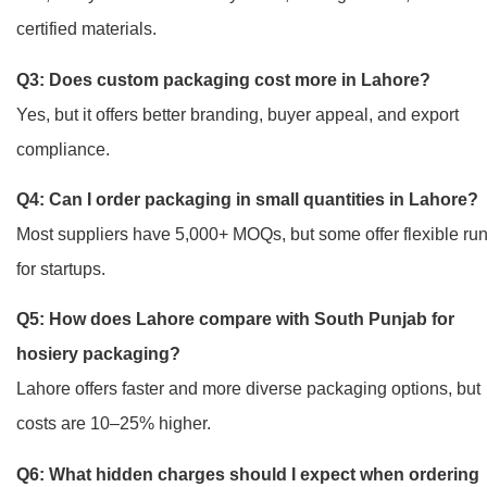
certified materials.
Q3: Does custom packaging cost more in Lahore?
Yes, but it offers better branding, buyer appeal, and export
compliance.
Q4: Can I order packaging in small quantities in Lahore?
Most suppliers have 5,000+ MOQs, but some offer flexible ru
for startups.
Q5: How does Lahore compare with South Punjab for
hosiery packaging?
Lahore offers faster and more diverse packaging options, but
costs are 10–25% higher.
Q6: What hidden charges should I expect when ordering