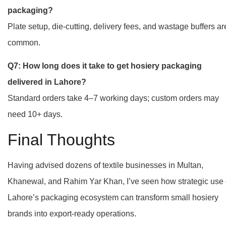
packaging?
Plate setup, die-cutting, delivery fees, and wastage buffers ar
common.
Q7: How long does it take to get hosiery packaging
delivered in Lahore?
Standard orders take 4–7 working days; custom orders may
need 10+ days.
Final Thoughts
Having advised dozens of textile businesses in Multan,
Khanewal, and Rahim Yar Khan, I’ve seen how strategic use 
Lahore’s packaging ecosystem can transform small hosiery
brands into export-ready operations.