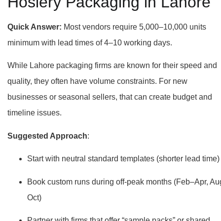
Hosiery Packaging in Lahore
Quick Answer:
Most vendors require 5,000–10,000 units
minimum with lead times of 4–10 working days.
While Lahore packaging firms are known for their speed and
quality, they often have volume constraints. For new
businesses or seasonal sellers, that can create budget and
timeline issues.
Suggested Approach
:
Start with neutral standard templates (shorter lead time)
Book custom runs during off-peak months (Feb–Apr, Au
Oct)
Partner with firms that offer “sample packs” or shared