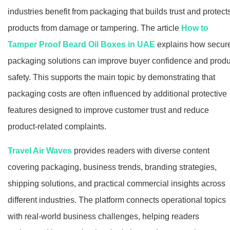
industries benefit from packaging that builds trust and protect
products from damage or tampering. The article
How to
Tamper Proof Beard Oil Boxes in UAE
explains how secur
packaging solutions can improve buyer confidence and produ
safety. This supports the main topic by demonstrating that
packaging costs are often influenced by additional protective
features designed to improve customer trust and reduce
product-related complaints.
Travel Air Waves
provides readers with diverse content
covering packaging, business trends, branding strategies,
shipping solutions, and practical commercial insights across
different industries. The platform connects operational topics
with real-world business challenges, helping readers