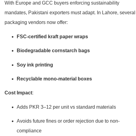
With Europe and GCC buyers enforcing sustainability
mandates, Pakistani exporters must adapt. In Lahore, several
packaging vendors now offer:
FSC-certified kraft paper wraps
Biodegradable cornstarch bags
Soy ink printing
Recyclable mono-material boxes
Cost Impact
:
Adds PKR 3–12 per unit vs standard materials
Avoids future fines or order rejection due to non-
compliance