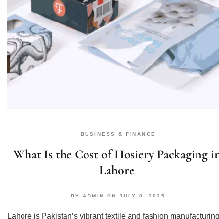
BUSINESS & FINANCE
What Is the Cost of Hosiery Packaging i
Lahore
BY
ADMIN
ON
JULY 8, 2025
Lahore is Pakistan’s vibrant textile and fashion manufacturin