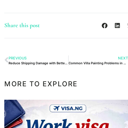
Share this post
PREVIOUS
NEXT
Reduce Shipping Damage with Better Packaging in Pakistan
Common Villa Painting Problems in Dubai Expert Solutions
MORE TO EXPLORE