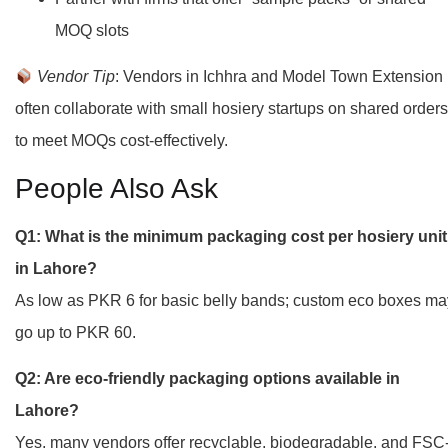
MOQ slots
Vendor Tip
: Vendors in Ichhra and Model Town Extension
often collaborate with small hosiery startups on shared orders
to meet MOQs cost-effectively.
People Also Ask
Q1: What is the minimum packaging cost per hosiery unit
in Lahore?
As low as PKR 6 for basic belly bands; custom eco boxes ma
go up to PKR 60.
Q2: Are eco-friendly packaging options available in
Lahore?
Yes, many vendors offer recyclable, biodegradable, and FSC