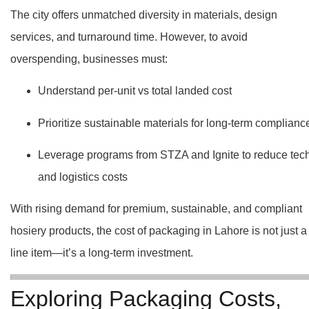
The city offers unmatched diversity in materials, design
services, and turnaround time. However, to avoid
overspending, businesses must:
Understand per-unit vs total landed cost
Prioritize sustainable materials for long-term complianc
Leverage programs from STZA and Ignite to reduce tec
and logistics costs
With rising demand for premium, sustainable, and compliant
hosiery products, the cost of packaging in Lahore is not just a
line item—it’s a long-term investment.
Exploring Packaging Costs,