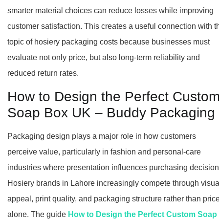
smarter material choices can reduce losses while improving
customer satisfaction. This creates a useful connection with t
topic of hosiery packaging costs because businesses must
evaluate not only price, but also long-term reliability and
reduced return rates.
How to Design the Perfect Custo
Soap Box UK – Buddy Packaging
Packaging design plays a major role in how customers
perceive value, particularly in fashion and personal-care
industries where presentation influences purchasing decision
Hosiery brands in Lahore increasingly compete through visua
appeal, print quality, and packaging structure rather than pric
alone. The guide
How to Design the Perfect Custom Soap