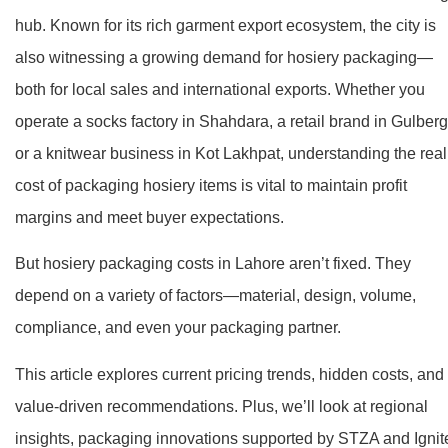
hub. Known for its rich garment export ecosystem, the city is
also witnessing a growing demand for hosiery packaging—
both for local sales and international exports. Whether you
operate a socks factory in Shahdara, a retail brand in Gulberg
or a knitwear business in Kot Lakhpat, understanding the real
cost of packaging hosiery items is vital to maintain profit
margins and meet buyer expectations.
But hosiery packaging costs in Lahore aren’t fixed. They
depend on a variety of factors—material, design, volume,
compliance, and even your packaging partner.
This article explores current pricing trends, hidden costs, and
value-driven recommendations. Plus, we’ll look at regional
insights, packaging innovations supported by STZA and Ignit