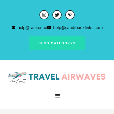
help@ranker.ae
help@saudibacklinks.com
BLOG CATEGORYS