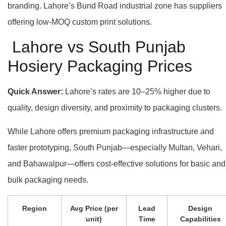
branding. Lahore’s Bund Road industrial zone has suppliers
offering low-MOQ custom print solutions.
Lahore vs South Punjab
Hosiery Packaging Prices
Quick Answer:
Lahore’s rates are 10–25% higher due to
quality, design diversity, and proximity to packaging clusters.
While Lahore offers premium packaging infrastructure and
faster prototyping, South Punjab—especially Multan, Vehari,
and Bahawalpur—offers cost-effective solutions for basic and
bulk packaging needs.
Region
Avg Price (per
Lead
Design
unit)
Time
Capabilities