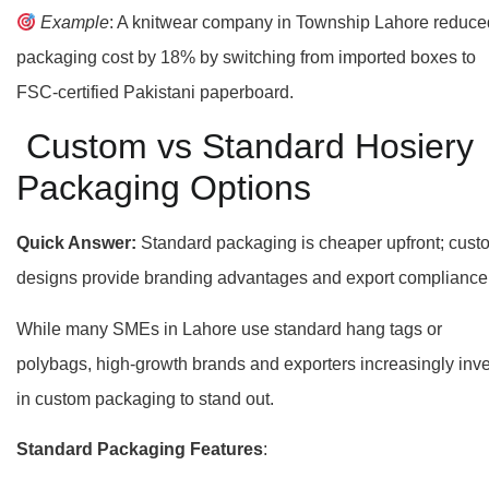
Example
: A knitwear company in Township Lahore reduce
packaging cost by 18% by switching from imported boxes to
FSC-certified Pakistani paperboard.
Custom vs Standard Hosiery
Packaging Options
Quick Answer:
Standard packaging is cheaper upfront; cust
designs provide branding advantages and export compliance
While many SMEs in Lahore use standard hang tags or
polybags, high-growth brands and exporters increasingly inve
in custom packaging to stand out.
Standard Packaging Features
: