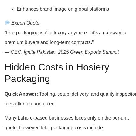
Enhances brand image on global platforms
Expert Quote
:
“Eco-packaging isn’t a luxury anymore—it’s a gateway to
premium buyers and long-term contracts.”
—
CEO, Ignite Pakistan, 2025 Green Exports Summit
Hidden Costs in Hosiery
Packaging
Quick Answer:
Tooling, setup, delivery, and quality inspectio
fees often go unnoticed.
Many Lahore-based businesses focus only on the per-unit
quote. However, total packaging costs include: