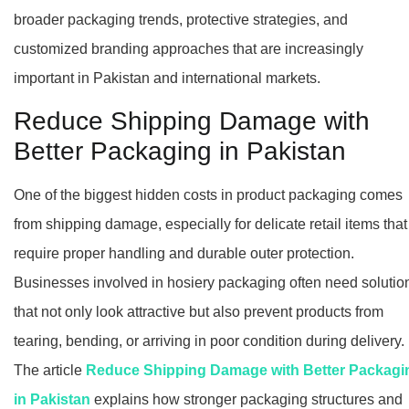
broader packaging trends, protective strategies, and
customized branding approaches that are increasingly
important in Pakistan and international markets.
Reduce Shipping Damage with
Better Packaging in Pakistan
One of the biggest hidden costs in product packaging comes
from shipping damage, especially for delicate retail items that
require proper handling and durable outer protection.
Businesses involved in hosiery packaging often need solutio
that not only look attractive but also prevent products from
tearing, bending, or arriving in poor condition during delivery.
The article
Reduce Shipping Damage with Better Packagi
in Pakistan
explains how stronger packaging structures and