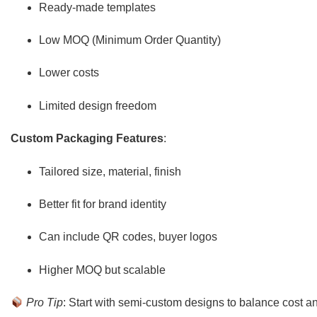
Ready-made templates
Low MOQ (Minimum Order Quantity)
Lower costs
Limited design freedom
Custom Packaging Features
:
Tailored size, material, finish
Better fit for brand identity
Can include QR codes, buyer logos
Higher MOQ but scalable
Pro Tip
: Start with semi-custom designs to balance cost a