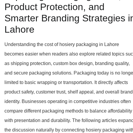
Product Protection, and
Smarter Branding Strategies i
Lahore
Understanding the cost of hosiery packaging in Lahore
becomes easier when readers also explore related topics su
as shipping protection, custom box design, branding quality,
and secure packaging solutions. Packaging today is no longe
limited to basic wrapping or transportation. It directly affects
product safety, customer trust, shelf appeal, and overall brand
identity. Businesses operating in competitive industries often
compare different packaging methods to balance affordability
with presentation and durability. The following articles expan
the discussion naturally by connecting hosiery packaging wit