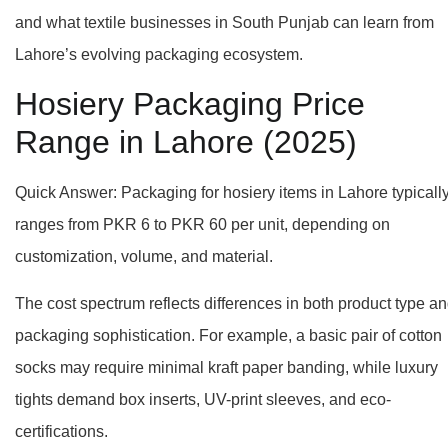
and what textile businesses in South Punjab can learn from
Lahore’s evolving packaging ecosystem.
Hosiery Packaging Price
Range in Lahore (2025)
Quick Answer: Packaging for hosiery items in Lahore typicall
ranges from PKR 6 to PKR 60 per unit, depending on
customization, volume, and material.
The cost spectrum reflects differences in both product type a
packaging sophistication. For example, a basic pair of cotton
socks may require minimal kraft paper banding, while luxury
tights demand box inserts, UV-print sleeves, and eco-
certifications.