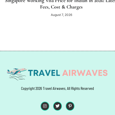
Singapore Working Visa Price for Indian in 2026: Late
Fees, Cost & Charges
August 7, 2026
Copyright 2026 Travel Airwaves. All Rights Reserved