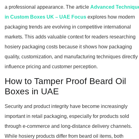
a professional appearance. The article
Advanced Techniqu
in Custom Boxes UK – UAE Focus
explores how modern
packaging trends are evolving in competitive international
markets. This adds valuable context for readers researching
hosiery packaging costs because it shows how packaging
quality, customization, and manufacturing techniques directly
influence pricing and customer perception.
How to Tamper Proof Beard Oil
Boxes in UAE
Security and product integrity have become increasingly
important in retail packaging, especially for products sold
through e-commerce and long-distance delivery channels.
While hosiery products differ from beard oil items, both