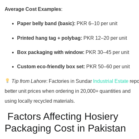
Average Cost Examples
:
Paper belly band (basic):
PKR 6–10 per unit
Printed hang tag + polybag:
PKR 12–20 per unit
Box packaging with window:
PKR 30–45 per unit
Custom eco-friendly box set:
PKR 50–60 per unit
Tip from Lahore
: Factories in Sundar
Industrial Estate
repo
better unit prices when ordering in 20,000+ quantities and
using locally recycled materials.
Factors Affecting Hosiery
Packaging Cost in Pakistan