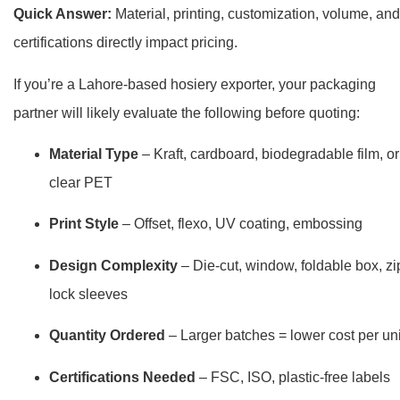
Quick Answer:
Material, printing, customization, volume, and
certifications directly impact pricing.
If you’re a Lahore-based hosiery exporter, your packaging
partner will likely evaluate the following before quoting:
Material Type
– Kraft, cardboard, biodegradable film, or
clear PET
Print Style
– Offset, flexo, UV coating, embossing
Design Complexity
– Die-cut, window, foldable box, zi
lock sleeves
Quantity Ordered
– Larger batches = lower cost per uni
Certifications Needed
– FSC, ISO, plastic-free labels