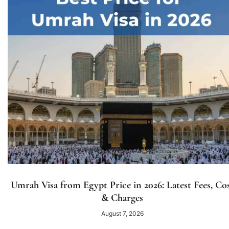
Umrah Visa from Egypt Price in 2026: Latest Fees, Co
& Charges
August 7, 2026