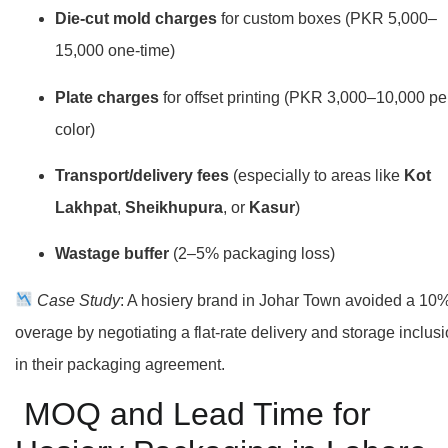
Die-cut mold charges
for custom boxes (PKR 5,000–
15,000 one-time)
Plate charges
for offset printing (PKR 3,000–10,000 pe
color)
Transport/delivery fees
(especially to areas like
Kot
Lakhpat
,
Sheikhupura
, or
Kasur
)
Wastage buffer
(2–5% packaging loss)
Case Study
: A hosiery brand in Johar Town avoided a 10
overage by negotiating a flat-rate delivery and storage inclus
in their packaging agreement.
MOQ and Lead Time for