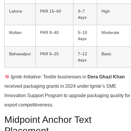
Lahore
PKR 15–60
3–7
High
days
Multan
PKR 8–40
5–10
Moderate
days
Bahawalpur
PKR 6–25
7–12
Basic
days
Ignite Initiative
: Textile businesses in
Dera Ghazi Khan
received packaging grants in 2024 under Ignite’s SME
Innovation Support Program to upgrade packaging quality for
export competitiveness.
Midpoint Anchor Text
Placement