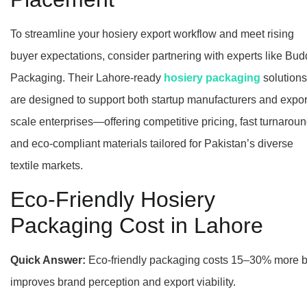
To streamline your hosiery export workflow and meet rising
buyer expectations, consider partnering with experts like Bud
Packaging. Their Lahore-ready
hosiery packaging
solutions
are designed to support both startup manufacturers and expor
scale enterprises—offering competitive pricing, fast turnaroun
and eco-compliant materials tailored for Pakistan’s diverse
textile markets.
Eco-Friendly Hosiery
Packaging Cost in Lahore
Quick Answer:
Eco-friendly packaging costs 15–30% more b
improves brand perception and export viability.