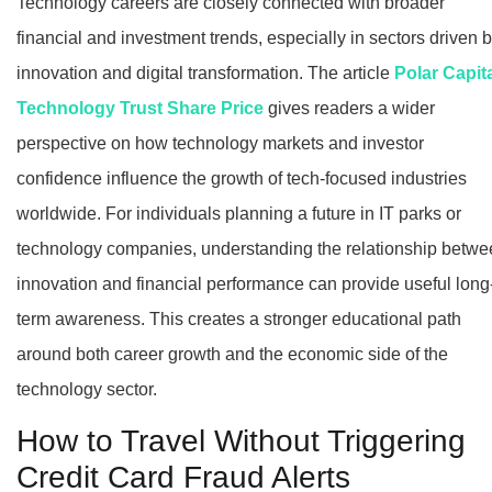
Technology careers are closely connected with broader
financial and investment trends, especially in sectors driven 
innovation and digital transformation. The article
Polar Capit
Technology Trust Share Price
gives readers a wider
perspective on how technology markets and investor
confidence influence the growth of tech-focused industries
worldwide. For individuals planning a future in IT parks or
technology companies, understanding the relationship betw
innovation and financial performance can provide useful long
term awareness. This creates a stronger educational path
around both career growth and the economic side of the
technology sector.
How to Travel Without Triggering
Credit Card Fraud Alerts