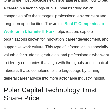
One of the most practical next steps after learning how to beg
a career in a technology hub is understanding which
companies offer the strongest professional environment and
long-term opportunities. The article
Best IT Companies to
Work for in Dhanote IT Park
helps readers explore
organizations known for innovation, career development, and
supportive work culture. This type of information is especially
valuable for students, graduates, and professionals who want
to identify companies that align with their goals and technical
interests. It also complements the target page by turning
general career advice into more actionable industry insight.
Polar Capital Technology Trust
Share Price