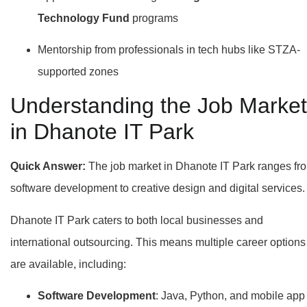
Technology Fund
programs
Mentorship from professionals in tech hubs like STZA-
supported zones
Understanding the Job Market
in Dhanote IT Park
Quick Answer:
The job market in Dhanote IT Park ranges fr
software development to creative design and digital services.
Dhanote IT Park caters to both local businesses and
international outsourcing. This means multiple career options
are available, including:
Software Development
: Java, Python, and mobile app