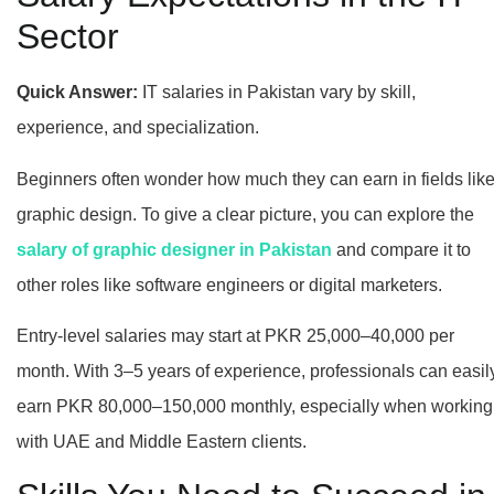
Sector
Quick Answer:
IT salaries in Pakistan vary by skill,
experience, and specialization.
Beginners often wonder how much they can earn in fields lik
graphic design. To give a clear picture, you can explore the
salary of graphic designer in Pakistan
and compare it to
other roles like software engineers or digital marketers.
Entry-level salaries may start at PKR 25,000–40,000 per
month. With 3–5 years of experience, professionals can easil
earn PKR 80,000–150,000 monthly, especially when working
with UAE and Middle Eastern clients.