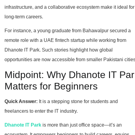
infrastructure, and a collaborative ecosystem make it ideal for
long-term careers.
For instance, a young graduate from Bahawalpur secured a
remote role with a UAE fintech startup while working from
Dhanote IT Park. Such stories highlight how global
opportunities are now accessible from smaller Pakistani cities
Midpoint: Why Dhanote IT Par
Matters for Beginners
Quick Answer:
It is a stepping stone for students and
freelancers to enter the IT industry.
Dhanote IT Park
is more than just office space—it’s an
ecosystem. It empowers beginners to build careers, equips