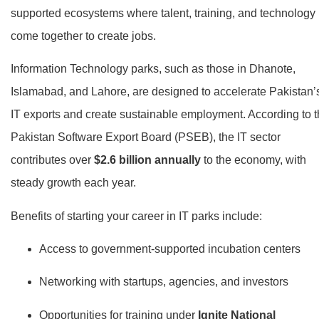
supported ecosystems where talent, training, and technology
come together to create jobs.
Information Technology parks, such as those in Dhanote,
Islamabad, and Lahore, are designed to accelerate Pakistan’
IT exports and create sustainable employment. According to 
Pakistan Software Export Board (PSEB), the IT sector
contributes over
$2.6 billion annually
to the economy, with
steady growth each year.
Benefits of starting your career in IT parks include:
Access to government-supported incubation centers
Networking with startups, agencies, and investors
Opportunities for training under
Ignite National