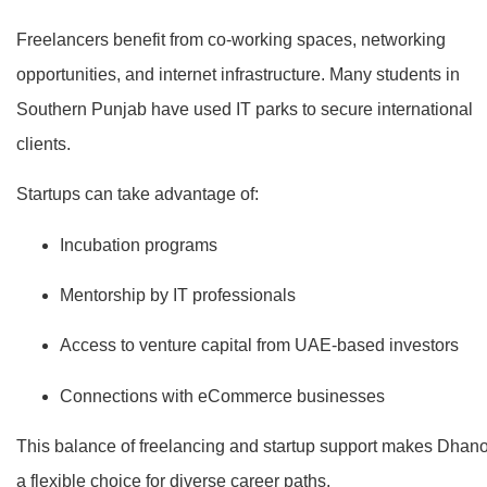
Freelancers benefit from co-working spaces, networking
opportunities, and internet infrastructure. Many students in
Southern Punjab have used IT parks to secure international
clients.
Startups can take advantage of:
Incubation programs
Mentorship by IT professionals
Access to venture capital from UAE-based investors
Connections with eCommerce businesses
This balance of freelancing and startup support makes Dhan
a flexible choice for diverse career paths.