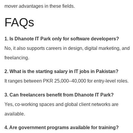
mover advantages in these fields.
FAQs
1. Is Dhanote IT Park only for software developers?
No, it also supports careers in design, digital marketing, and
freelancing.
2. What is the starting salary in IT jobs in Pakistan?
It ranges between PKR 25,000–40,000 for entry-level roles.
3. Can freelancers benefit from Dhanote IT Park?
Yes, co-working spaces and global client networks are
available.
4. Are government programs available for training?