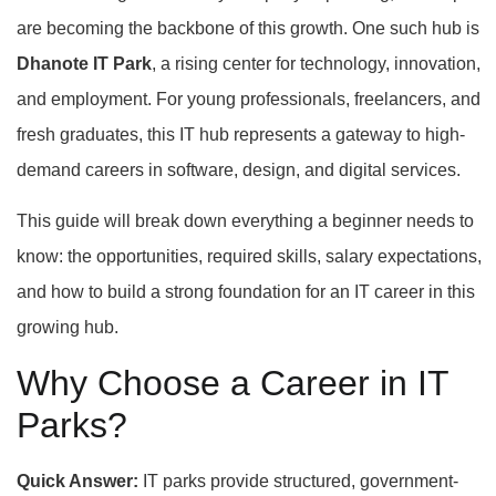
are becoming the backbone of this growth. One such hub is
Dhanote IT Park
, a rising center for technology, innovation,
and employment. For young professionals, freelancers, and
fresh graduates, this IT hub represents a gateway to high-
demand careers in software, design, and digital services.
This guide will break down everything a beginner needs to
know: the opportunities, required skills, salary expectations,
and how to build a strong foundation for an IT career in this
growing hub.
Why Choose a Career in IT
Parks?
Quick Answer:
IT parks provide structured, government-