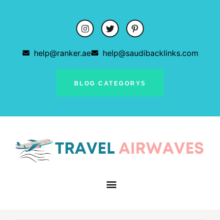
help@ranker.ae
help@saudibacklinks.com
BLOG CATEGORYS