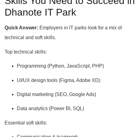
Skills You Need to Succeed in
Dhanote IT Park
Quick Answer:
Employers in IT parks look for a mix of
technical and soft skills.
Top technical skills:
Programming (Python, JavaScript, PHP)
UI/UX design tools (Figma, Adobe XD)
Digital marketing (SEO, Google Ads)
Data analytics (Power BI, SQL)
Essential soft skills:
Communication & teamwork