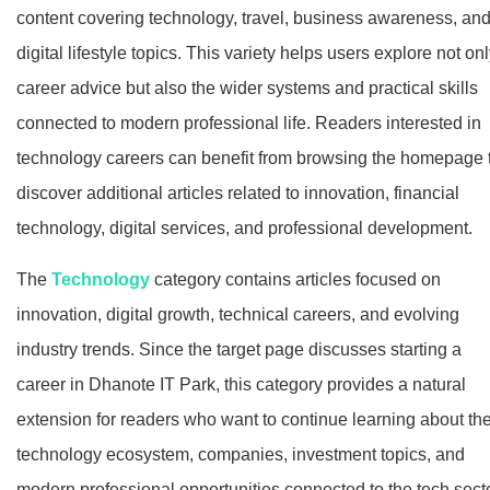
content covering technology, travel, business awareness, an
digital lifestyle topics. This variety helps users explore not on
career advice but also the wider systems and practical skills
connected to modern professional life. Readers interested in
technology careers can benefit from browsing the homepage 
discover additional articles related to innovation, financial
technology, digital services, and professional development.
The
Technology
category contains articles focused on
innovation, digital growth, technical careers, and evolving
industry trends. Since the target page discusses starting a
career in Dhanote IT Park, this category provides a natural
extension for readers who want to continue learning about th
technology ecosystem, companies, investment topics, and
modern professional opportunities connected to the tech secto