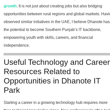
growth
. It is not just about creating jobs but also bridging
opportunities between rural regions and global markets. Hav
observed similar initiatives in the UAE, I believe Dhanote has
the potential to become Southern Punjab’s IT backbone,
empowering youth with skills, careers, and financial
independence.
Useful Technology and Career
Resources Related to
Opportunities in Dhanote IT
Park
Starting a career in a growing technology hub requires more