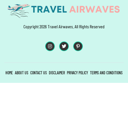
Copyright 2026 Travel Airwaves. All Rights Reserved
HOME
ABOUT US
CONTACT US
DISCLAIMER
PRIVACY POLICY
TERMS AND CONDITIONS