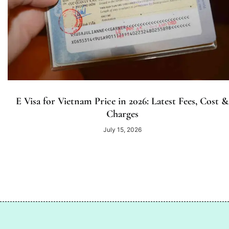
E Visa for Vietnam Price in 2026: Latest Fees, Cost &
Charges
July 15, 2026