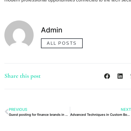
Admin
ALL POSTS
Share this post
PREVIOUS
NEXT
Guest posting for finance brands in Dubai
Advanced Techniques in Custom Boxes UK UAE Focus