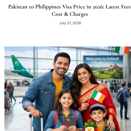
Pakistan to Philippines Visa Price in 2026: Latest Fees
Cost & Charges
July 27, 2026