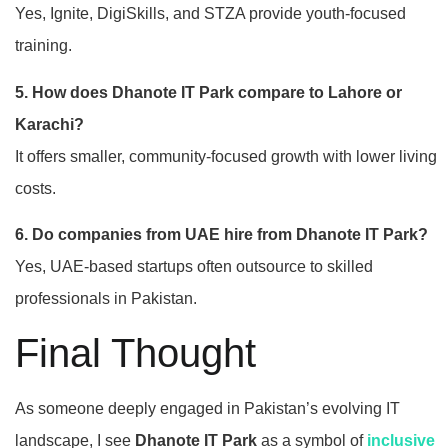
Yes, Ignite, DigiSkills, and STZA provide youth-focused
training.
5. How does Dhanote IT Park compare to Lahore or
Karachi?
It offers smaller, community-focused growth with lower living
costs.
6. Do companies from UAE hire from Dhanote IT Park?
Yes, UAE-based startups often outsource to skilled
professionals in Pakistan.
Final Thought
As someone deeply engaged in Pakistan’s evolving IT
landscape, I see
Dhanote IT Park
as a symbol of
inclusive