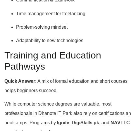
Time management for freelancing
Problem-solving mindset
Adaptability to new technologies
Training and Education
Pathways
Quick Answer:
A mix of formal education and short courses
helps beginners succeed.
While computer science degrees are valuable, most
professionals in Dhanote IT Park also rely on certifications a
bootcamps. Programs by
Ignite
,
DigiSkills.pk
, and
NAVTTC