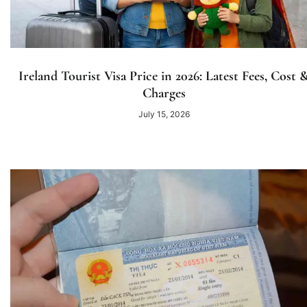
Ireland Tourist Visa Price in 2026: Latest Fees, Cost 
Charges
July 15, 2026