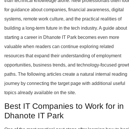
than technical knowledge alone. New professionals often loo
for guidance about companies, financial awareness, digital
systems, remote work culture, and the practical realities of
building a long-term future in the tech industry. A guide about
starting a career in Dhanote IT Park becomes even more
valuable when readers can continue exploring related
resources that expand their understanding of employment
opportunities, business trends, and technology-focused grow
paths. The following articles create a natural internal reading
journey by connecting the target page with additional useful
topics already available on the site.
Best IT Companies to Work for in
Dhanote IT Park