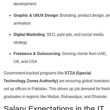
development
Graphic & UI/UX Design
: Branding, product design, a
animation
Digital Marketing
: SEO, paid ads, and social media
strategy
Freelance & Outsourcing
: Serving clients from UAE,
UK, and USA
Government-backed programs like
STZA (Special
Technology Zones Authority)
are ensuring global investors
set up offices in Pakistan. This drives up job demand for fresh
graduates in regions like Multan, Bahawalpur, and Dhanote.
Salary Expectations in the IT