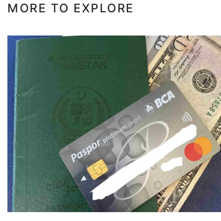
MORE TO EXPLORE