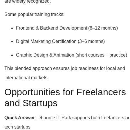
are widely recognized.
Some popular training tracks:
Frontend & Backend Development (6–12 months)
Digital Marketing Certification (3–6 months)
Graphic Design & Animation (short courses + practice)
This blended approach ensures job readiness for local and
international markets.
Opportunities for Freelancers
and Startups
Quick Answer:
Dhanote IT Park supports both freelancers a
tech startups.