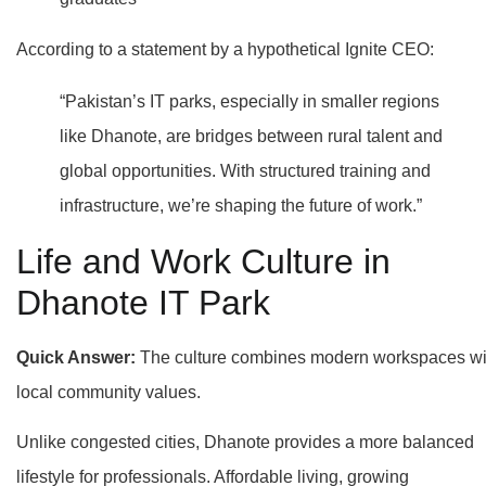
According to a statement by a hypothetical Ignite CEO:
“Pakistan’s IT parks, especially in smaller regions
like Dhanote, are bridges between rural talent and
global opportunities. With structured training and
infrastructure, we’re shaping the future of work.”
Life and Work Culture in
Dhanote IT Park
Quick Answer:
The culture combines modern workspaces wi
local community values.
Unlike congested cities, Dhanote provides a more balanced
lifestyle for professionals. Affordable living, growing