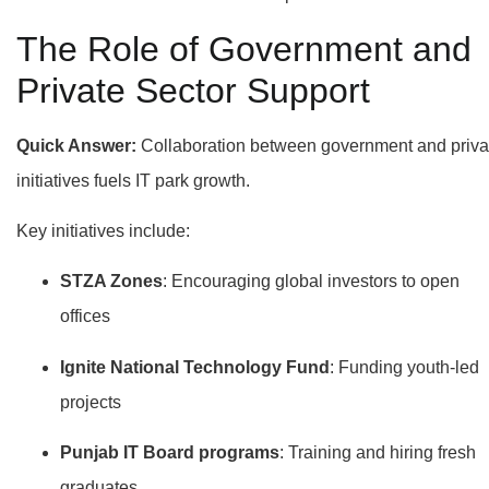
The Role of Government and
Private Sector Support
Quick Answer:
Collaboration between government and priva
initiatives fuels IT park growth.
Key initiatives include:
STZA Zones
: Encouraging global investors to open
offices
Ignite National Technology Fund
: Funding youth-led
projects
Punjab IT Board programs
: Training and hiring fresh
graduates