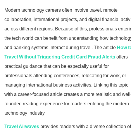
Modern technology careers often involve travel, remote
collaboration, international projects, and digital financial activ
across different regions. Because of this, professionals enter
the tech world can benefit from understanding how technolog
and banking systems interact during travel. The article
How t
Travel Without Triggering Credit Card Fraud Alerts
offers
practical guidance that can be especially useful for
professionals attending conferences, relocating for work, or
managing international business activities. Linking this topic
with a career-focused article creates a more realistic and well
rounded reading experience for readers entering the modern
technology industry.
Travel Airwaves
provides readers with a diverse collection of