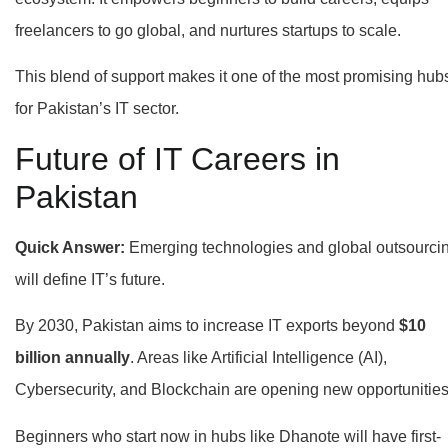
freelancers to go global, and nurtures startups to scale.
This blend of support makes it one of the most promising hub
for Pakistan’s IT sector.
Future of IT Careers in
Pakistan
Quick Answer:
Emerging technologies and global outsourci
will define IT’s future.
By 2030, Pakistan aims to increase IT exports beyond
$10
billion annually
. Areas like Artificial Intelligence (AI),
Cybersecurity, and Blockchain are opening new opportunities
Beginners who start now in hubs like Dhanote will have first-