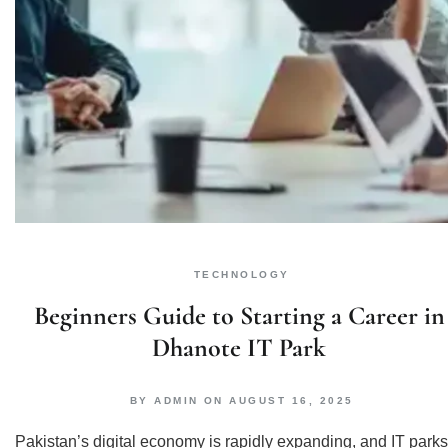
TECHNOLOGY
Beginners Guide to Starting a Career in
Dhanote IT Park
BY
ADMIN
ON
AUGUST 16, 2025
Pakistan’s digital economy is rapidly expanding, and IT parks