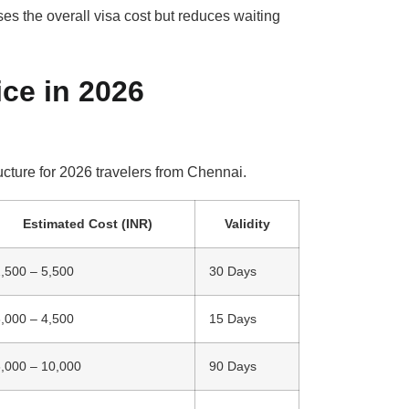
es the overall visa cost but reduces waiting
ice in 2026
ucture for 2026 travelers from Chennai.
Estimated Cost (INR)
Validity
,500 – 5,500
30 Days
,000 – 4,500
15 Days
,000 – 10,000
90 Days