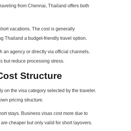
 traveling from Chennai, Thailand offers both
hort vacations. The cost is generally
g Thailand a budget-friendly travel option.
an agency or directly via official channels.
s but reduce processing stress.
Cost Structure
 on the visa category selected by the traveler.
own pricing structure.
hort stays. Business visas cost more due to
are cheaper but only valid for short layovers.