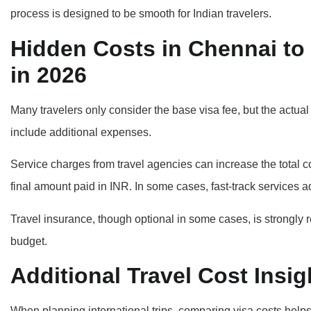
process is designed to be smooth for Indian travelers.
Hidden Costs in Chennai to 
in 2026
Many travelers only consider the base visa fee, but the actua
include additional expenses.
Service charges from travel agencies can increase the total c
final amount paid in INR. In some cases, fast-track services 
Travel insurance, though optional in some cases, is strongly
budget.
Additional Travel Cost Ins
When planning international trips, comparing visa costs helps