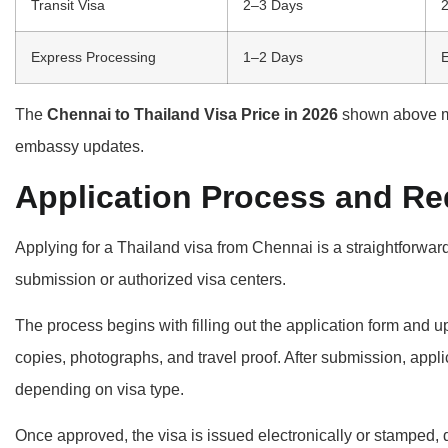
Transit Visa
2–3 Days
2
Express Processing
1–2 Days
E
The
Chennai to Thailand Visa Price in 2026
shown above m
embassy updates.
Application Process and R
Applying for a Thailand visa from Chennai is a straightforwa
submission or authorized visa centers.
The process begins with filling out the application form and
copies, photographs, and travel proof. After submission, appli
depending on visa type.
Once approved, the visa is issued electronically or stamped,