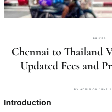
PRICES
Chennai to Thailand Vi
Updated Fees and P
BY
ADMIN
ON
JUNE 2
Introduction