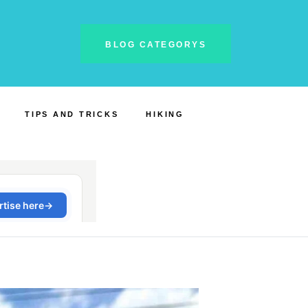
BLOG CATEGORYS
TIPS AND TRICKS
HIKING