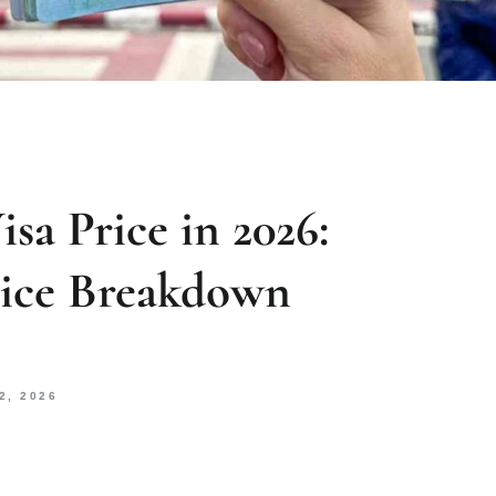
sa Price in 2026:
rice Breakdown
2, 2026