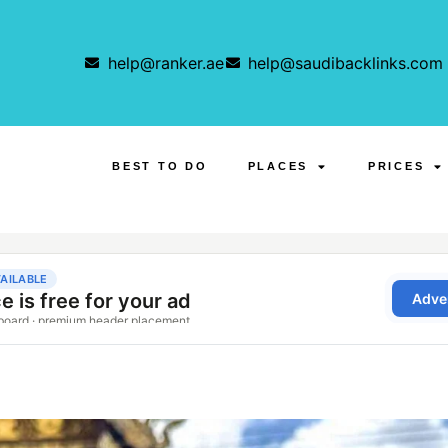
help@ranker.ae
help@saudibacklinks.com
BEST TO DO
PLACES
PRICES