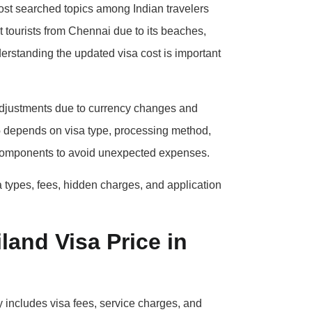
ost searched topics among Indian travelers
ct tourists from Chennai due to its beaches,
derstanding the updated visa cost is important
adjustments due to currency changes and
6
depends on visa type, processing method,
st components to avoid unexpected expenses.
a types, fees, hidden charges, and application
land Visa Price in
y includes visa fees, service charges, and