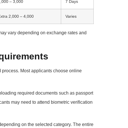
,000 – 3,000
7 Days
xtra 2,000 – 4,000
Varies
ay vary depending on exchange rates and
equirements
rd process. Most applicants choose online
 uploading required documents such as passport
cants may need to attend biometric verification
 depending on the selected category. The entire