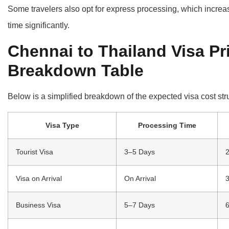
Some travelers also opt for express processing, which increas
time significantly.
Chennai to Thailand Visa Pr
Breakdown Table
Below is a simplified breakdown of the expected visa cost str
Visa Type
Processing Time
Tourist Visa
3–5 Days
2
Visa on Arrival
On Arrival
3
Business Visa
5–7 Days
6