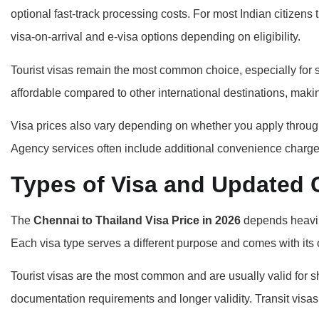
optional fast-track processing costs. For most Indian citizens
visa-on-arrival and e-visa options depending on eligibility.
Tourist visas remain the most common choice, especially for s
affordable compared to other international destinations, makin
Visa prices also vary depending on whether you apply through 
Agency services often include additional convenience charge
Types of Visa and Updated 
The
Chennai to Thailand Visa Price in 2026
depends heavily
Each visa type serves a different purpose and comes with its 
Tourist visas are the most common and are usually valid for s
documentation requirements and longer validity. Transit visas 