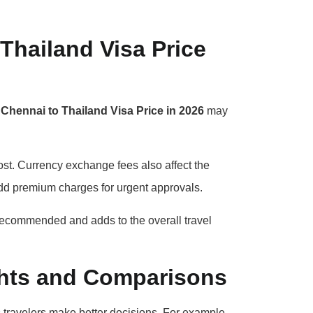
Thailand Visa Price
l
Chennai to Thailand Visa Price in 2026
may
ost. Currency exchange fees also affect the
add premium charges for urgent approvals.
 recommended and adds to the overall travel
ights and Comparisons
 travelers make better decisions. For example,