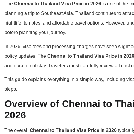
The
Chennai to Thailand Visa Price in 2026
is one of the m
planning a trip to Southeast Asia. Thailand continues to attra
nightlife, temples, and affordable travel options. However, un
before planning your journey.
In 2026, visa fees and processing charges have seen slight 
policy updates. The
Chennai to Thailand Visa Price in 202
and duration of stay. Travelers must carefully review all co
This guide explains everything in a simple way, including vis
steps.
Overview of Chennai to Thai
2026
The overall
Chennai to Thailand Visa Price in 2026
typicall