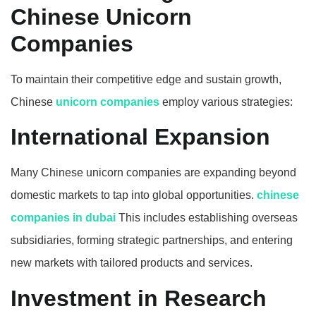
Chinese Unicorn
Companies
To maintain their competitive edge and sustain growth,
Chinese
unicorn companies
employ various strategies:
International Expansion
Many Chinese unicorn companies are expanding beyond
domestic markets to tap into global opportunities.
chinese
companies in dubai
This includes establishing overseas
subsidiaries, forming strategic partnerships, and entering
new markets with tailored products and services.
Investment in Research