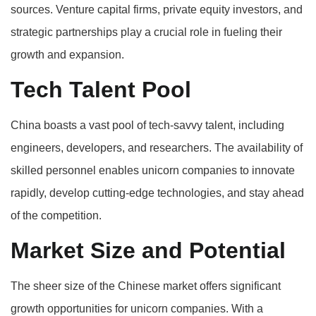
sources. Venture capital firms, private equity investors, and
strategic partnerships play a crucial role in fueling their
growth and expansion.
Tech Talent Pool
China boasts a vast pool of tech-savvy talent, including
engineers, developers, and researchers. The availability of
skilled personnel enables unicorn companies to innovate
rapidly, develop cutting-edge technologies, and stay ahead
of the competition.
Market Size and Potential
The sheer size of the Chinese market offers significant
growth opportunities for unicorn companies. With a