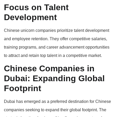
Focus on Talent
Development
Chinese unicorn companies prioritize talent development
and employee retention. They offer competitive salaries,
training programs, and career advancement opportunities
to attract and retain top talent in a competitive market.
Chinese Companies in
Dubai: Expanding Global
Footprint
Dubai has emerged as a preferred destination for Chinese
companies seeking to expand their global footprint. The