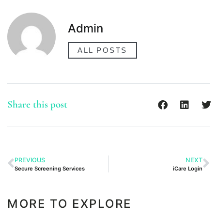
Admin
ALL POSTS
Share this post
PREVIOUS
NEXT
Secure Screening Services
iCare Login
MORE TO EXPLORE