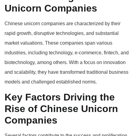
Unicorn Companies
Chinese unicorn companies are characterized by their
rapid growth, disruptive technologies, and substantial
market valuations. These companies span various
industries, including technology, e-commerce, fintech, and
biotechnology, among others. With a focus on innovation
and scalability, they have transformed traditional business
models and challenged established norms.
Key Factors Driving the
Rise of Chinese Unicorn
Companies
Several factors contribute to the success and proliferation