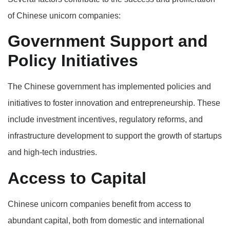
of Chinese unicorn companies:
Government Support and
Policy Initiatives
The Chinese government has implemented policies and
initiatives to foster innovation and entrepreneurship. These
include investment incentives, regulatory reforms, and
infrastructure development to support the growth of startups
and high-tech industries.
Access to Capital
Chinese unicorn companies benefit from access to
abundant capital, both from domestic and international