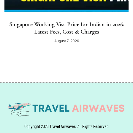
Singapore Working Visa Price for Indian in 2026:
Latest Fees, Cost & Charges
August 7, 2026
Copyright 2026 Travel Airwaves. All Rights Reserved