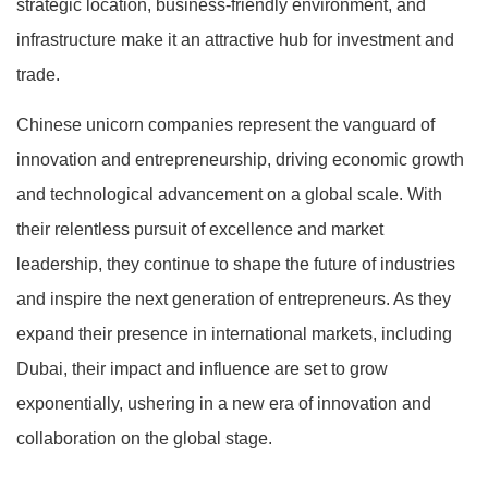
strategic location, business-friendly environment, and
infrastructure make it an attractive hub for investment and
trade.
Chinese unicorn companies represent the vanguard of
innovation and entrepreneurship, driving economic growth
and technological advancement on a global scale. With
their relentless pursuit of excellence and market
leadership, they continue to shape the future of industries
and inspire the next generation of entrepreneurs. As they
expand their presence in international markets, including
Dubai, their impact and influence are set to grow
exponentially, ushering in a new era of innovation and
collaboration on the global stage.