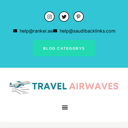
help@ranker.ae
help@saudibacklinks.com
BLOG CATEGORYS