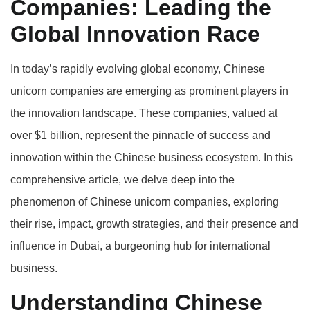
Companies: Leading the
Global Innovation Race
In today’s rapidly evolving global economy, Chinese
unicorn companies are emerging as prominent players in
the innovation landscape. These companies, valued at
over $1 billion, represent the pinnacle of success and
innovation within the Chinese business ecosystem. In this
comprehensive article, we delve deep into the
phenomenon of Chinese unicorn companies, exploring
their rise, impact, growth strategies, and their presence and
influence in Dubai, a burgeoning hub for international
business.
Understanding Chinese