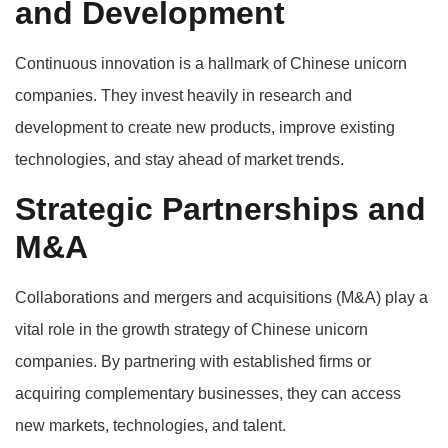
and Development
Continuous innovation is a hallmark of Chinese unicorn
companies. They invest heavily in research and
development to create new products, improve existing
technologies, and stay ahead of market trends.
Strategic Partnerships and
M&A
Collaborations and mergers and acquisitions (M&A) play a
vital role in the growth strategy of Chinese unicorn
companies. By partnering with established firms or
acquiring complementary businesses, they can access
new markets, technologies, and talent.