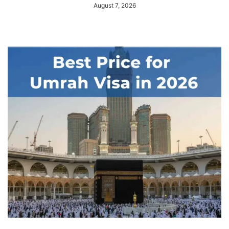
August 7, 2026