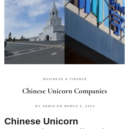
BUSINESS & FINANCE
Chinese Unicorn Companies
BY
ADMIN
ON
MARCH 5, 2024
Chinese Unicorn