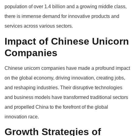
population of over 1.4 billion and a growing middle class,
there is immense demand for innovative products and
services across various sectors.
Impact of Chinese Unicorn
Companies
Chinese unicorn companies have made a profound impact
on the global economy, driving innovation, creating jobs,
and reshaping industries. Their disruptive technologies
and business models have transformed traditional sectors
and propelled China to the forefront of the global
innovation race.
Growth Strategies of