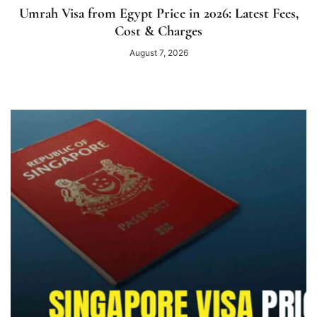
Umrah Visa from Egypt Price in 2026: Latest Fees,
Cost & Charges
August 7, 2026