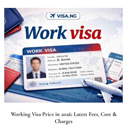
Working Visa Price in 2026: Latest Fees, Cost &
Charges