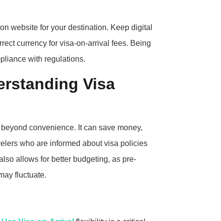
n website for your destination. Keep digital
rect currency for visa-on-arrival fees. Being
liance with regulations.
erstanding Visa
 beyond convenience. It can save money,
velers who are informed about visa policies
also allows for better budgeting, as pre-
may fluctuate.