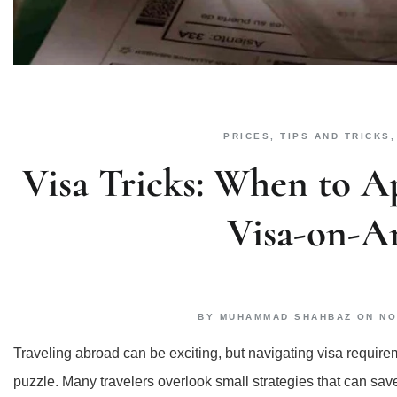
PRICES
,
TIPS AND TRICKS
Visa Tricks: When to A
Visa-on-Ar
BY
MUHAMMAD SHAHBAZ
ON
NO
Traveling abroad can be exciting, but navigating visa require
puzzle. Many travelers overlook small strategies that can s