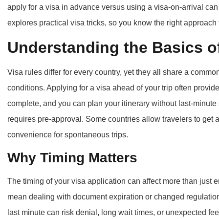
apply for a visa in advance versus using a visa-on-arrival can 
explores practical visa tricks, so you know the right approach f
Understanding the Basics of
Visa rules differ for every country, yet they all share a comm
conditions. Applying for a visa ahead of your trip often provi
complete, and you can plan your itinerary without last-minute
requires pre-approval. Some countries allow travelers to get a v
convenience for spontaneous trips.
Why Timing Matters
The timing of your visa application can affect more than just e
mean dealing with document expiration or changed regulations
last minute can risk denial, long wait times, or unexpected f