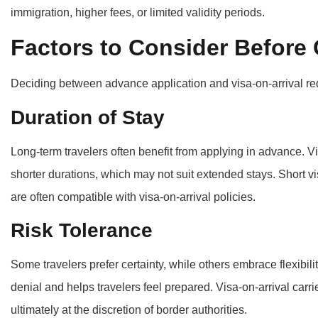
immigration, higher fees, or limited validity periods.
Factors to Consider Before
Deciding between advance application and visa-on-arrival requ
Duration of Stay
Long-term travelers often benefit from applying in advance. V
shorter durations, which may not suit extended stays. Short vi
are often compatible with visa-on-arrival policies.
Risk Tolerance
Some travelers prefer certainty, while others embrace flexibili
denial and helps travelers feel prepared. Visa-on-arrival carri
ultimately at the discretion of border authorities.