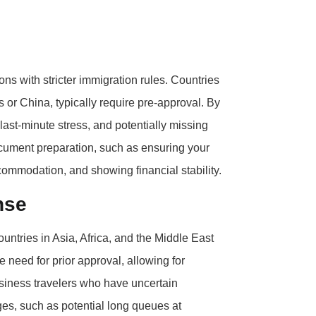
ons with stricter immigration rules. Countries
es or China, typically require pre-approval. By
 last-minute stress, and potentially missing
document preparation, such as ensuring your
ccommodation, and showing financial stability.
nse
countries in Asia, Africa, and the Middle East
he need for prior approval, allowing for
 business travelers who have uncertain
es, such as potential long queues at