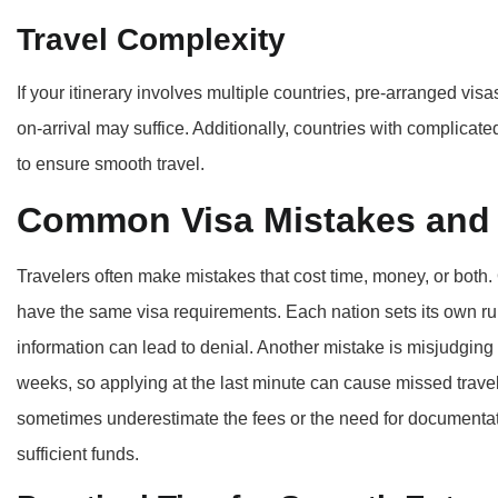
Travel Complexity
If your itinerary involves multiple countries, pre-arranged visa
on-arrival may suffice. Additionally, countries with complicat
to ensure smooth travel.
Common Visa Mistakes and
Travelers often make mistakes that cost time, money, or both
have the same visa requirements. Each nation sets its own ru
information can lead to denial. Another mistake is misjudgin
weeks, so applying at the last minute can cause missed travel 
sometimes underestimate the fees or the need for documentati
sufficient funds.