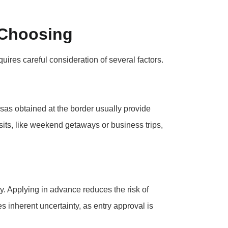
 Choosing
ires careful consideration of several factors.
isas obtained at the border usually provide
sits, like weekend getaways or business trips,
ty. Applying in advance reduces the risk of
es inherent uncertainty, as entry approval is