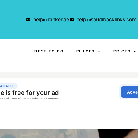
help@ranker.ae
help@saudibacklinks.com
BEST TO DO
PLACES
PRICES