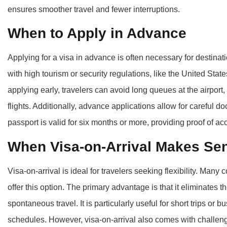
ensures smoother travel and fewer interruptions.
When to Apply in Advance
Applying for a visa in advance is often necessary for destinati
with high tourism or security regulations, like the United Stat
applying early, travelers can avoid long queues at the airport,
flights. Additionally, advance applications allow for careful 
passport is valid for six months or more, providing proof of a
When Visa-on-Arrival Makes Se
Visa-on-arrival is ideal for travelers seeking flexibility. Many 
offer this option. The primary advantage is that it eliminates t
spontaneous travel. It is particularly useful for short trips or
schedules. However, visa-on-arrival also comes with challeng