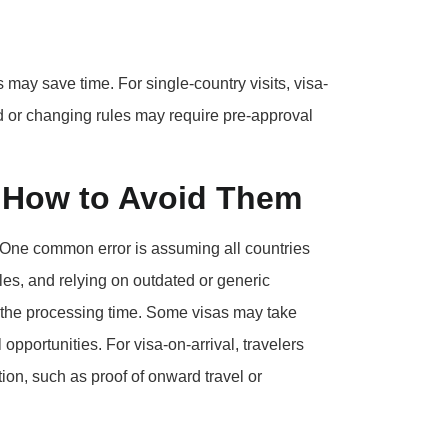
s may save time. For single-country visits, visa-
ed or changing rules may require pre-approval
 How to Avoid Them
. One common error is assuming all countries
les, and relying on outdated or generic
g the processing time. Some visas may take
opportunities. For visa-on-arrival, travelers
on, such as proof of onward travel or