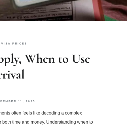
,
VISA PRICES
pply, When to Use
rival
VEMBER 11, 2025
ments often feels like decoding a complex
ave both time and money. Understanding when to