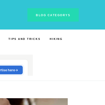
BLOG CATEGORYS
TIPS AND TRICKS
HIKING