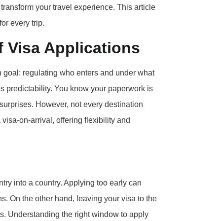
transform your travel experience. This article
or every trip.
 Visa Applications
on goal: regulating who enters and under what
des predictability. You know your paperwork is
 surprises. However, not every destination
isa-on-arrival, offering flexibility and
ntry into a country. Applying too early can
. On the other hand, leaving your visa to the
ees. Understanding the right window to apply