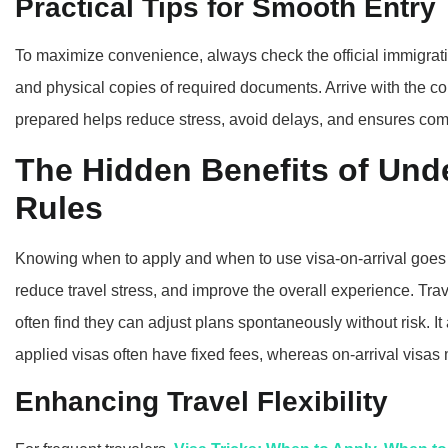
Practical Tips for Smooth Entry
To maximize convenience, always check the official immigratio
and physical copies of required documents. Arrive with the cor
prepared helps reduce stress, avoid delays, and ensures comp
The Hidden Benefits of Und
Rules
Knowing when to apply and when to use visa-on-arrival goes
reduce travel stress, and improve the overall experience. Tra
often find they can adjust plans spontaneously without risk. It 
applied visas often have fixed fees, whereas on-arrival visas 
Enhancing Travel Flexibility