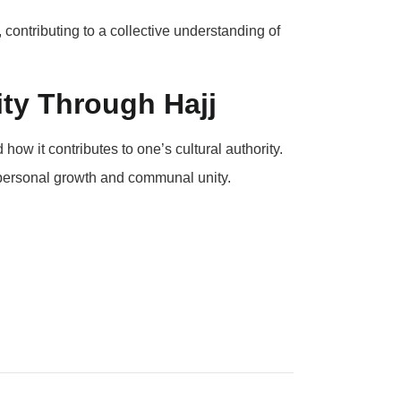
contributing to a collective understanding of
ity Through Hajj
ow it contributes to one’s cultural authority.
 personal growth and communal unity.