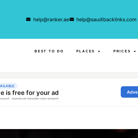
help@ranker.ae
help@saudibacklinks.com
BEST TO DO
PLACES
PRICES