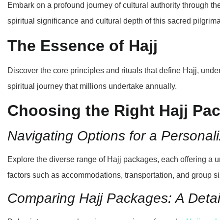
Embark on a profound journey of cultural authority through the
spiritual significance and cultural depth of this sacred pilgrim
The Essence of Hajj
Discover the core principles and rituals that define Hajj, unde
spiritual journey that millions undertake annually.
Choosing the Right Hajj Pa
Navigating Options for a Personal
Explore the diverse range of Hajj packages, each offering a 
factors such as accommodations, transportation, and group si
Comparing Hajj Packages: A Detai