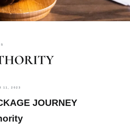
ES
THORITY
 11, 2023
ACKAGE JOURNEY
ority