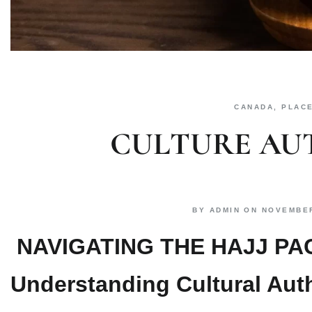
CANADA
,
PLAC
CULTURE AU
BY
ADMIN
ON
NOVEMBER
NAVIGATING THE HAJJ P
Understanding Cultural Auth