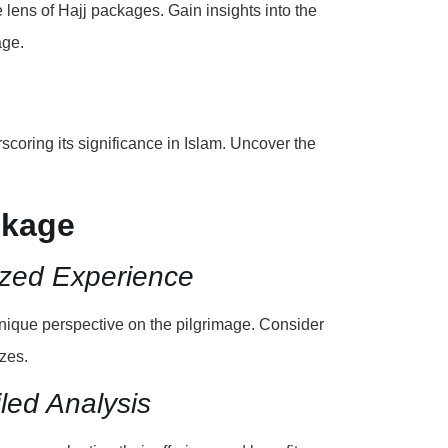
 lens of Hajj packages. Gain insights into the
age.
rscoring its significance in Islam. Uncover the
ckage
ized Experience
unique perspective on the pilgrimage. Consider
zes.
led Analysis