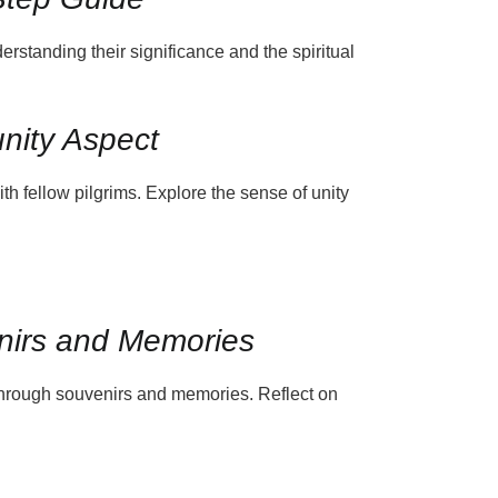
derstanding their significance and the spiritual
nity Aspect
h fellow pilgrims. Explore the sense of unity
enirs and Memories
through souvenirs and memories. Reflect on