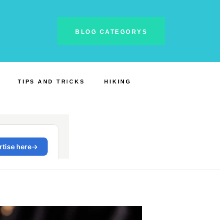
BLOG CATEGORYS
TIPS AND TRICKS
HIKING