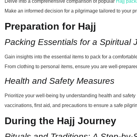
Delve into a comprehensive comparison of popular
Hajj pac
Make an informed decision for a pilgrimage tailored to your p
Preparation for Hajj
Packing Essentials for a Spiritual
Gain insights into the essential items to pack for a comfortabl
From clothing to personal items, ensure you are well-prepare
Health and Safety Measures
Prioritize your well-being by understanding health and safet
vaccinations, first aid, and precautions to ensure a safe pilg
During the Hajj Journey
Rituals and Traditions: A Step-by