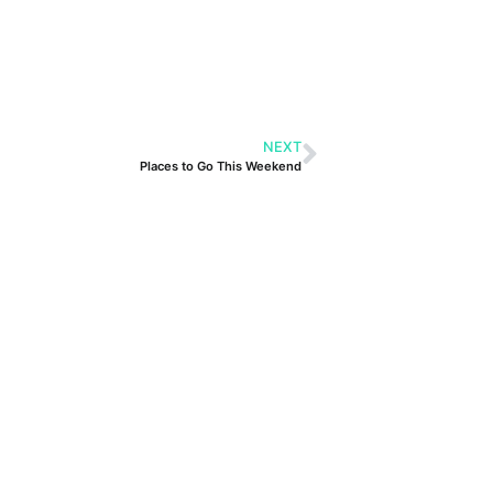
NEXT
Places to Go This Weekend