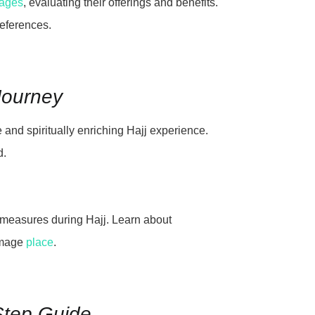
kages
, evaluating their offerings and benefits.
references.
 Journey
e and spiritually enriching Hajj experience.
d.
y measures during Hajj. Learn about
rimage
place
.
-Step Guide