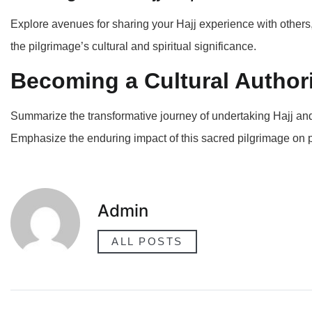
Explore avenues for sharing your Hajj experience with others, 
the pilgrimage’s cultural and spiritual significance.
Becoming a Cultural Author
Summarize the transformative journey of undertaking Hajj and h
Emphasize the enduring impact of this sacred pilgrimage on
Admin
ALL POSTS