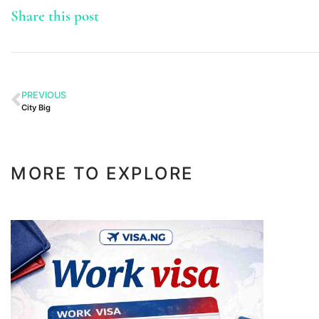
Share this post
PREVIOUS
City Big
MORE TO EXPLORE