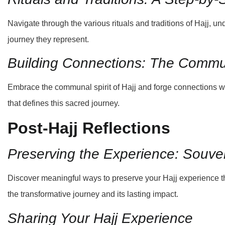
Navigate through the various rituals and traditions of Hajj, un
journey they represent.
Building Connections: The Commu
Embrace the communal spirit of Hajj and forge connections wit
that defines this sacred journey.
Post-Hajj Reflections
Preserving the Experience: Souv
Discover meaningful ways to preserve your Hajj experience 
the transformative journey and its lasting impact.
Sharing Your Hajj Experience